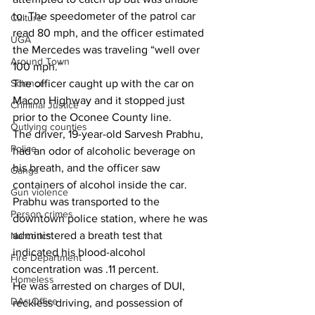
to. The speedometer of the patrol car 
Culture
read 80 mph, and the officer estimated 
UGA
the Mercedes was traveling “well over 
Around Town
100 mph.”
Science
The officer caught up with the car on 
Macon Highway and it stopped just 
Criminal Justice
prior to the Oconee County line.
Outlying counties
The driver, 19-year-old Sarvesh Prabhu, 
Police
had an odor of alcoholic beverage on 
his breath, and the officer saw 
Gangs
containers of alcohol inside the car.
Gun violence
Prabhu was transported to the 
Person crimes
downtown police station, where he was 
administered a breath test that 
Narcotics
indicated his blood-alcohol 
Fire Department
concentration was .11 percent.
Homeless
He was arrested on charges of DUI, 
DAs Office
reckless driving, and possession of 