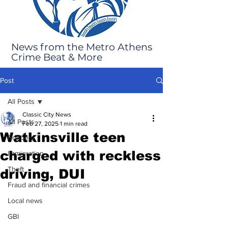
News from the Metro Athens
Crime Beat & More
Post
All Posts
Classic City News
All Posts
Feb 27, 2025
1 min read
Watkinsville teen
Robbery
charged with reckless
Immigration
Theft
driving, DUI
Fraud and financial crimes
Local news
GBI