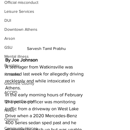
Official misconduct
Leisure Services
DUI
Downtown Athens
Arson
GSU
Sarvesh Tamil Prabhu
Mental illness
By Joe Johnson 
Burglary
A teenager from Watkinsville was 
arrested last week for allegedly driving 
Firearms
recklessly and while intoxicated in 
Gwinnett County
Athens.
ACCPD
In the early morning hours of February 
Madison County
21 a police pofficer was monitoring 
traffic from a driveway on West Lake 
News
Drive when a 2020 Mercedes-Benz 
Opinion
400 Series sedan sped past and he 
Community Voices
attempted to catch up but was unable 