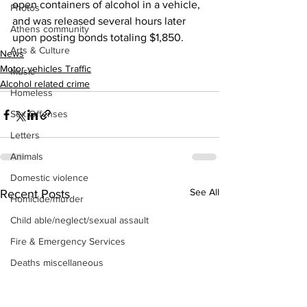
open containers of alcohol in a vehicle, 
Photos
and was released several hours later 
Athens community
upon posting bonds totaling $1,850.
Arts & Culture
News
Motor vehicles Traffic
Music
Alcohol related crime
Homeless
Sex Offenses
Letters
Animals
Domestic violence
See All
Recent Posts
Homicide/murder
Child able/neglect/sexual assault
Fire & Emergency Services
Deaths miscellaneous
Alcohol
Mental health