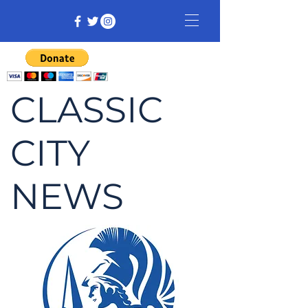
CLASSIC
CITY
NEWS