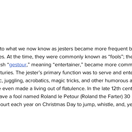
s to what we now know as jesters became more frequent 
es. At the time, they were commonly known as “fools”; the
sh “
gestour
,” meaning “entertainer,” became more comm
turies. The jester’s primary function was to serve and ente
c, juggling, acrobatics, magic tricks, and other humorous 
 even made a living out of flatulence. In the late 12th cent
ave a fool named Roland le Petour (Roland the Farter) 30 
 court each year on Christmas Day to jump, whistle, and, yes