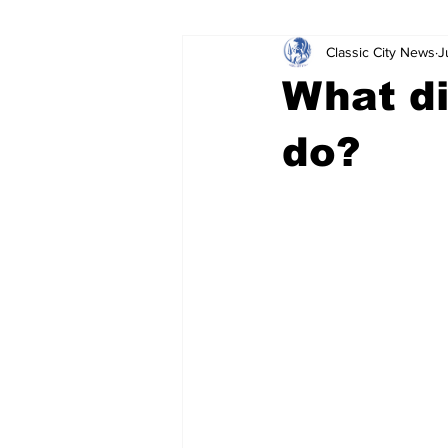
Classic City News
J
Leisure Services
DUI
Do
What di
Gwinnett County
ACCPD
do?
Around Town
Science
Cr