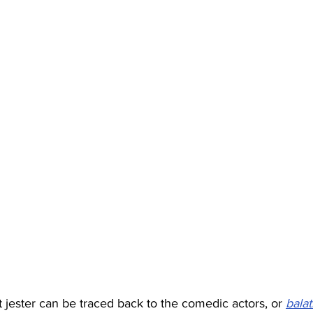
t jester can be traced back to the comedic actors, or 
bala