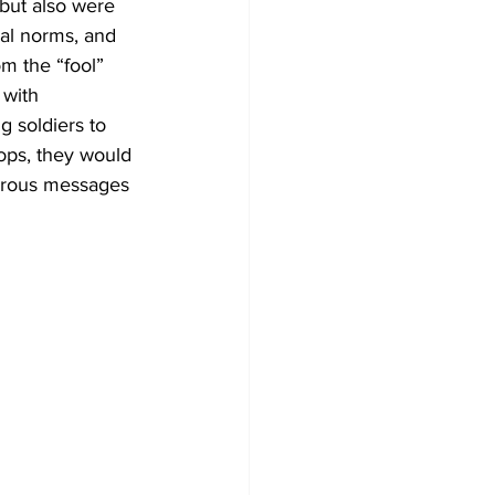
 but also were 
ial norms, and 
m the “fool” 
 with 
 soldiers to 
oops, they would 
gerous messages 