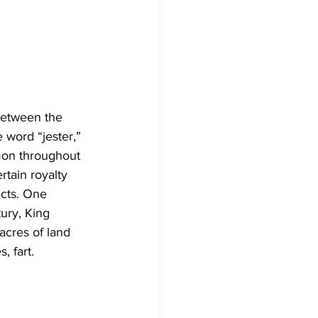
between the 
 word “jester,” 
on throughout 
rtain royalty 
acts. One 
ury, King 
acres of land 
, fart. 