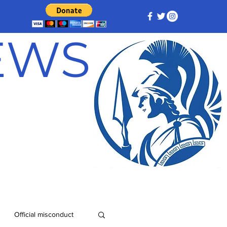
NEWS
Official misconduct