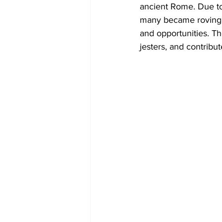
ancient Rome. Due to
many became roving p
and opportunities. T
jesters, and contribu