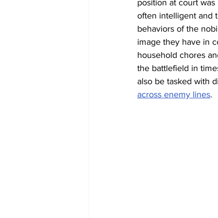
position at court was
often intelligent and 
behaviors of the nobi
image they have in co
household chores and
the battlefield in tim
also be tasked with 
across enemy lines
. 