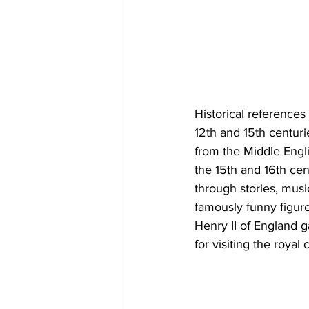
Historical reference
12th and 15th centuri
from the Middle Engli
the 15th and 16th cen
through stories, musi
famously funny figure
Henry II of England g
for visiting the royal