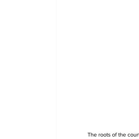
The roots of the cour