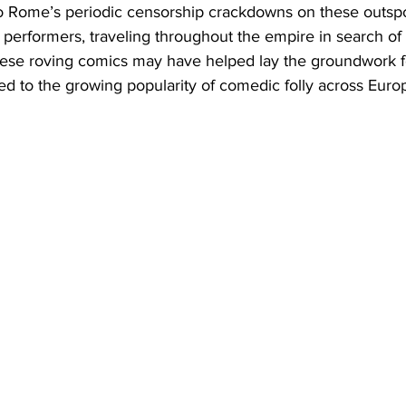
 Rome’s periodic censorship crackdowns on these outspo
erformers, traveling throughout the empire in search o
hese roving comics may have helped lay the groundwork f
ted to the growing popularity of comedic folly across Euro