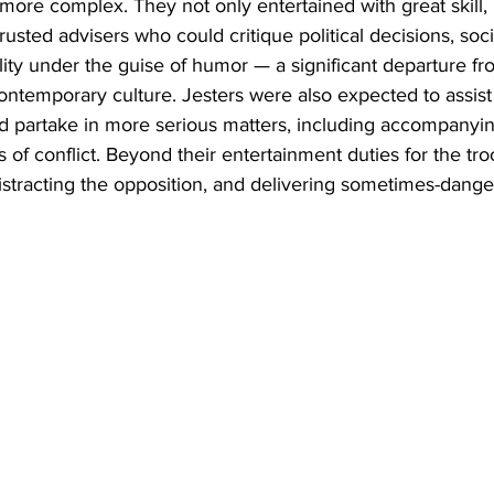
 more complex. They not only entertained with great skill,
trusted advisers who could critique political decisions, soc
lity under the guise of humor — a significant departure fro
ntemporary culture. Jesters were also expected to assist
 partake in more serious matters, including accompanying
es of conflict. Beyond their entertainment duties for the tr
distracting the opposition, and delivering sometimes-dan