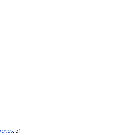
trones
, of 