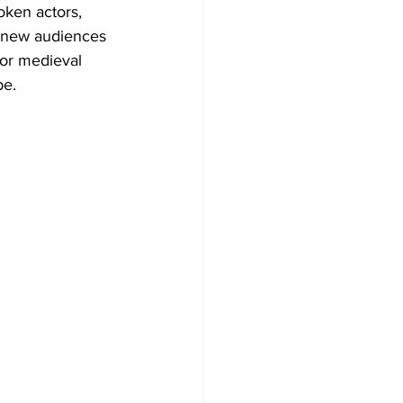
ken actors, 
f new audiences 
or medieval 
pe.