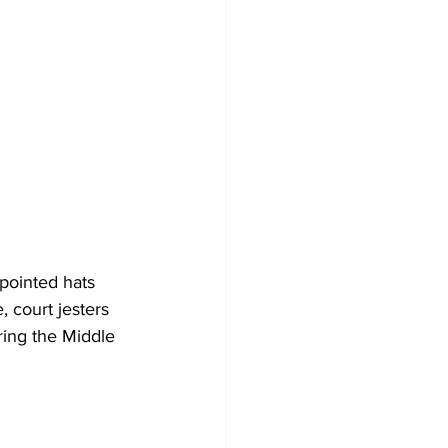
 pointed hats 
, court jesters 
ring the Middle 