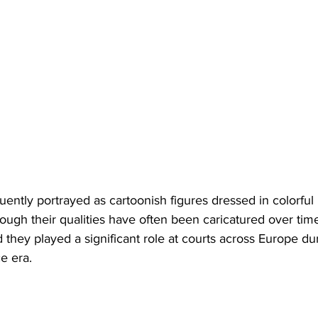
quently portrayed as cartoonish figures dressed in colorful
hough their qualities have often been caricatured over time
 they played a significant role at courts across Europe du
e era.