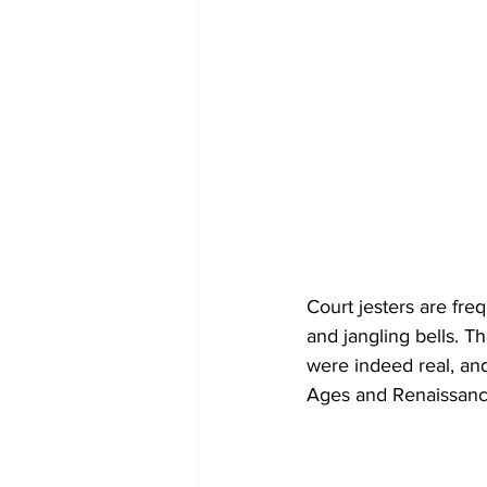
Court jesters are fre
and jangling bells. T
were indeed real, and
Ages and Renaissanc