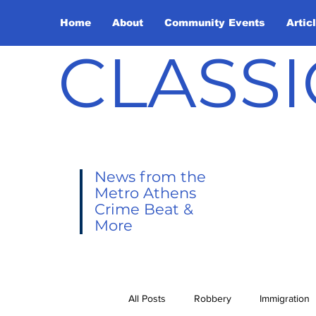
Home
About
Community Events
Artic
CLASSI
News from the
Metro Athens
Crime Beat &
More
All Posts
Robbery
Immigration