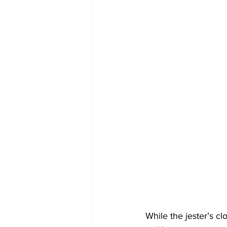
 While the jester’s clownlike reputation speaks to its primary role as a playful performer, their 