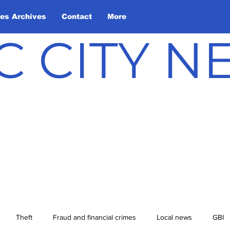
les Archives
Contact
More
C CITY 
Theft
Fraud and financial crimes
Local news
GBI