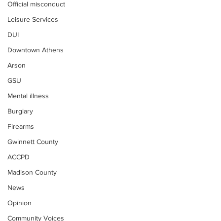
Official misconduct
Leisure Services
DUI
Downtown Athens
Arson
GSU
Mental illness
Burglary
Firearms
Gwinnett County
ACCPD
Madison County
News
Opinion
Community Voices