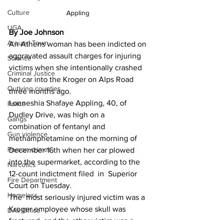
Culture
Appling 
UGA
By Joe Johnson 
Around Town
An Athens woman has been indicted on 
aggravated assault charges for injuring 
Science
victims when she intentionally crashed 
Criminal Justice
her car into the Kroger on Alps Road 
Outlying counties
three months ago.
Lonneshia Shafaye Appling, 40, of 
Police
Dudley Drive, was high on a 
Gangs
combination of fentanyl and 
Gun violence
methamphetamine on the morning of 
Person crimes
December 16th when her car plowed 
into the supermarket, according to the 
Narcotics
12-count indictment filed  in  Superior 
Fire Department
Court on Tuesday.
Homeless
The  most seriously injured victim was a 
Kroger employee whose skull was 
DAs Office