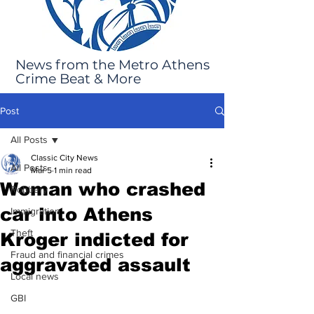
News from the Metro Athens
Crime Beat & More
Post
All Posts
Classic City News
All Posts
Mar 5
1 min read
Woman who crashed
Robbery
car into Athens
Immigration
Theft
Kroger indicted for
Fraud and financial crimes
aggravated assault
Local news
GBI