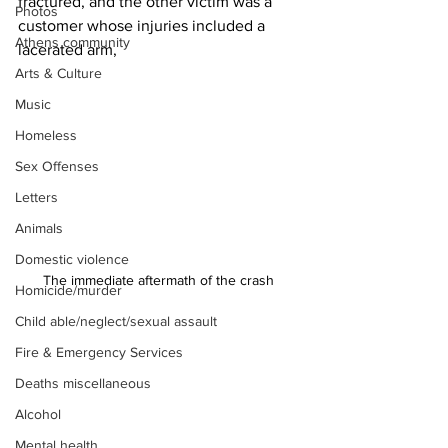
fractured, and the other victim was a 
Photos
customer whose injuries included a 
Athens community
lacerated arm,
Arts & Culture
Music
Homeless
Sex Offenses
Letters
Animals
Domestic violence
The immediate aftermath of the crash 
Homicide/murder
Child able/neglect/sexual assault
Fire & Emergency Services
Deaths miscellaneous
Alcohol
Mental health