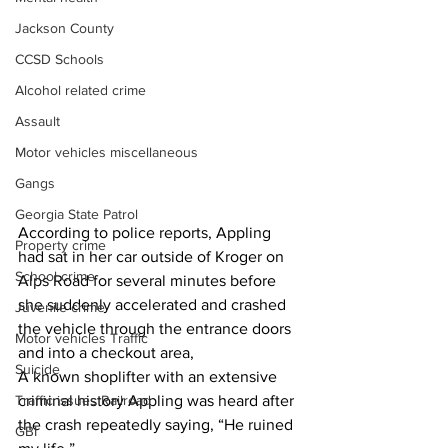
Jackson County
CCSD Schools
Alcohol related crime
Assault
Motor vehicles miscellaneous
Gangs
Georgia State Patrol
According to police reports, Appling 
Property crime
had sat in her car outside of Kroger on 
School crime
Alps Road for several minutes before 
she suddenly accelerated and crashed 
Juvenile crime
the vehicle through the entrance doors 
Motor vehicles Traffic
and into a checkout area,
Suicide
A known shoplifter with an extensive 
criminal history Appling was heard after 
Traffic issues Railroad
the crash repeatedly saying, “He ruined 
GBI