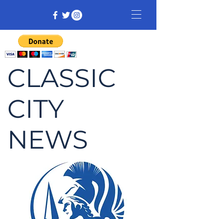
CLASSIC
CITY
NEWS