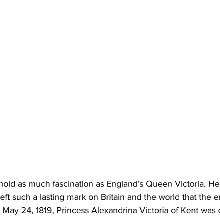
old as much fascination as England’s Queen Victoria. Her
ft such a lasting mark on Britain and the world that the era
 May 24, 1819, Princess Alexandrina Victoria of Kent was onl