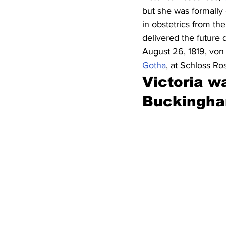
but she was formally
in obstetrics from the
delivered the future
August 26, 1819, von S
Gotha
, at Schloss R
Victoria wa
Buckingha