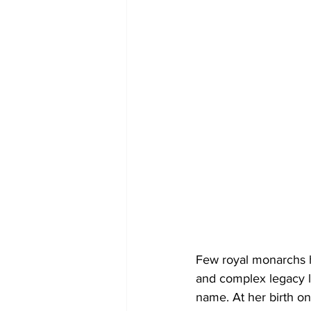
Few royal monarchs h
and complex legacy le
name. At her birth on