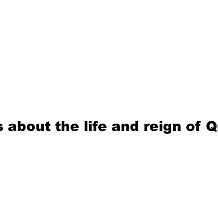
 about the life and reign of 