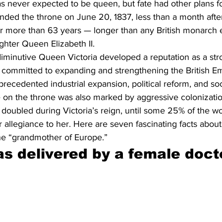
as never expected to be queen, but fate had other plans f
ended the throne on June 20, 1837, less than a month after
or more than 63 years — longer than any British monarch e
ghter Queen Elizabeth II.
diminutive Queen Victoria developed a reputation as a str
committed to expanding and strengthening the British Em
recedented industrial expansion, political reform, and soc
 on the throne was also marked by aggressive colonization
 doubled during Victoria’s reign, until some 25% of the wo
 allegiance to her. Here are seven fascinating facts about t
e “grandmother of Europe.”
as delivered by a female doct