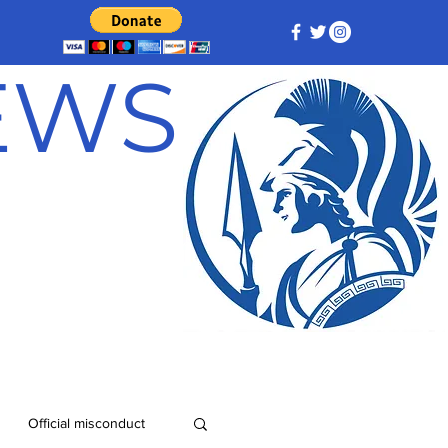
NEWS
Official misconduct