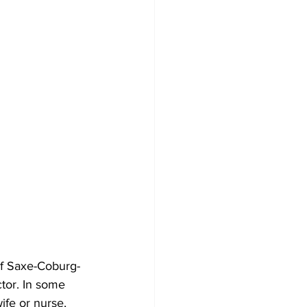
of Saxe-Coburg-
tor. In some 
ife or nurse, 