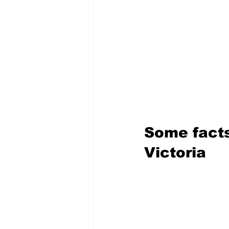
Some facts
Victoria 