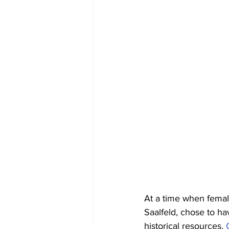
At a time when female
Saalfeld, chose to ha
historical resources,
 