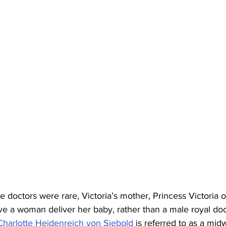
 doctors were rare, Victoria’s mother, Princess Victoria 
ve a woman deliver her baby, rather than a male royal doc
Charlotte Heidenreich von Siebold
 is referred to as a midw