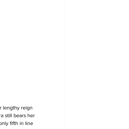
 lengthy reign 
 still bears her 
y fifth in line 