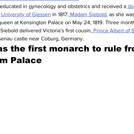
 educated in gynecology and obstetrics and received a
 do
 University of Giessen
 in 1817.
 Madam Siebold
, as she was
 queen at Kensington Palace on May 24, 1819. Three months
iebold delivered Victoria’s first cousin,
 Prince Albert of
osenau castle near Coburg, Germany.
s the first monarch to rule f
m Palace 