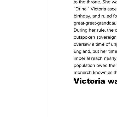
to the throne. She w
“Drina.” Victoria asc
birthday, and ruled f
great-great-granddau
During her rule, the 
outspoken sovereign 
oversaw a time of unp
England, but her time
imperial reach nearly
population owed their
monarch known as th
Victoria w