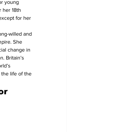
or young 
 her 18th 
xcept for her 
ong-willed and 
pire. She 
ial change in 
. Britain’s 
rld’s 
he life of the 
or 