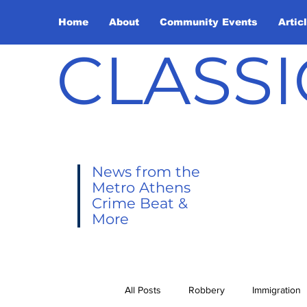
Home
About
Community Events
Artic
CLASSI
News from the
Metro Athens
Crime Beat &
More
All Posts
Robbery
Immigration