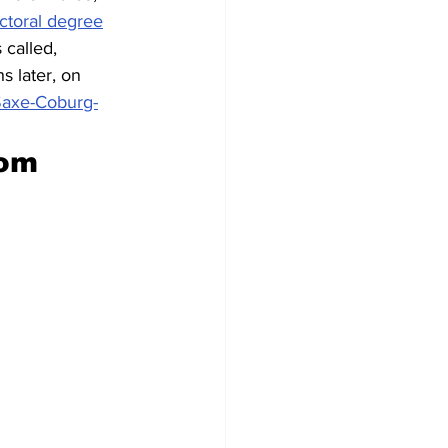
ctoral degree
 called, 
 later, on 
 Saxe-Coburg-
rom 