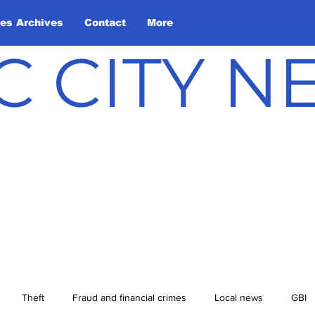
les Archives
Contact
More
C CITY 
Theft
Fraud and financial crimes
Local news
GBI