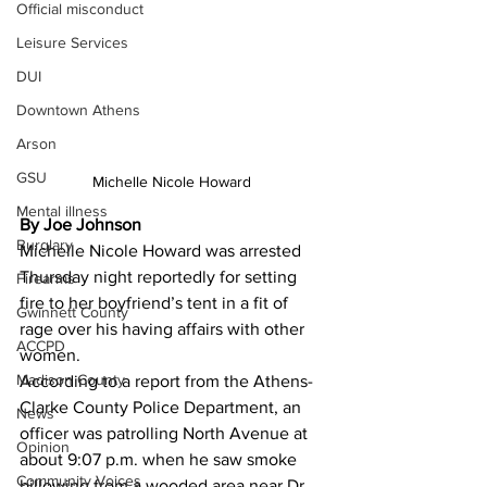
Official misconduct
Leisure Services
DUI
Downtown Athens
Arson
GSU
Michelle Nicole Howard 
Mental illness
By Joe Johnson 
Burglary
Michelle Nicole Howard was arrested 
Thursday night reportedly for setting 
Firearms
fire to her boyfriend’s tent in a fit of 
Gwinnett County
rage over his having affairs with other 
ACCPD
women.
Madison County
According to a report from the Athens-
Clarke County Police Department, an 
News
officer was patrolling North Avenue at 
Opinion
about 9:07 p.m. when he saw smoke 
Community Voices
billowing from a wooded area near Dr. 