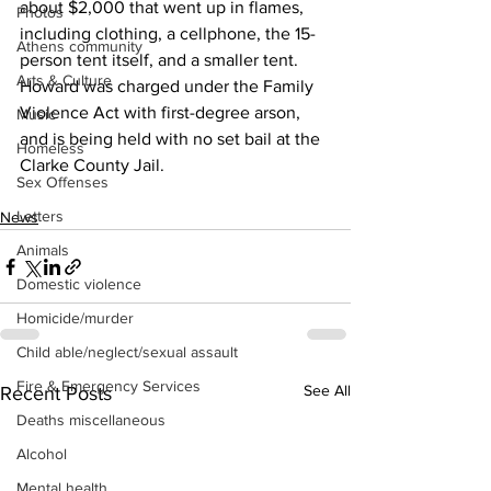
about $2,000 that went up in flames, 
Photos
including clothing, a cellphone, the 15-
Athens community
person tent itself, and a smaller tent.
Arts & Culture
Howard was charged under the Family 
Violence Act with first-degree arson, 
Music
and is being held with no set bail at the 
Homeless
Clarke County Jail.
Sex Offenses
Letters
News
Animals
Domestic violence
Homicide/murder
Child able/neglect/sexual assault
Fire & Emergency Services
See All
Recent Posts
Deaths miscellaneous
Alcohol
Mental health