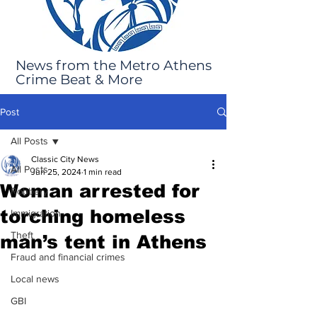
News from the Metro Athens
Crime Beat & More
Post
All Posts
Classic City News
All Posts
Jun 25, 2024
1 min read
Woman arrested for
Robbery
torching homeless
Immigration
Theft
man’s tent in Athens
Fraud and financial crimes
Local news
GBI