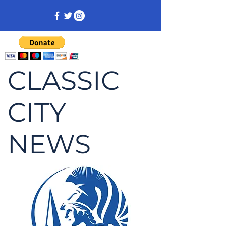
CLASSIC
CITY
NEWS