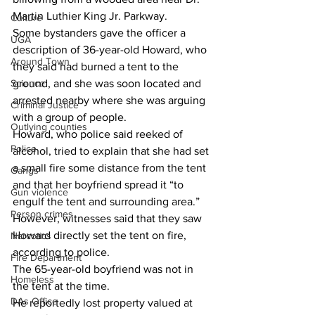
Martin Luthier King Jr. Parkway.
Culture
Some bystanders gave the officer a 
UGA
description of 36-year-old Howard, who 
Around Town
they said had burned a tent to the 
Science
ground, and she was soon located and 
arrested nearby where she was arguing 
Criminal Justice
with a group of people.
Outlying counties
Howard, who police said reeked of 
Police
alcohol, tried to explain that she had set 
a small fire some distance from the tent 
Gangs
and that her boyfriend spread it “to 
Gun violence
engulf the tent and surrounding area.”
Person crimes
However, witnesses said that they saw 
Howard directly set the tent on fire, 
Narcotics
according to police.
Fire Department
The 65-year-old boyfriend was not in 
Homeless
the tent at the time.
DAs Office
He reportedly lost property valued at 