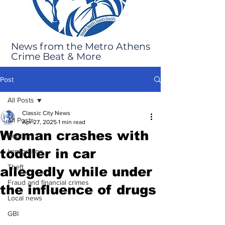
News from the Metro Athens
Crime Beat & More
Post
All Posts
Classic City News
All Posts
Apr 27, 2025
1 min read
Woman crashes with
Robbery
toddler in car
Immigration
Theft
allegedly while under
Fraud and financial crimes
the influence of drugs
Local news
GBI