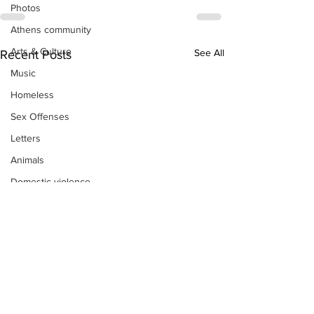
Photos
Athens community
Arts & Culture
See All
Recent Posts
Music
Homeless
Sex Offenses
Letters
Animals
Domestic violence
Homicide/murder
Child able/neglect/sexual assault
Fire & Emergency Services
Deaths miscellaneous
Alcohol
Mental health