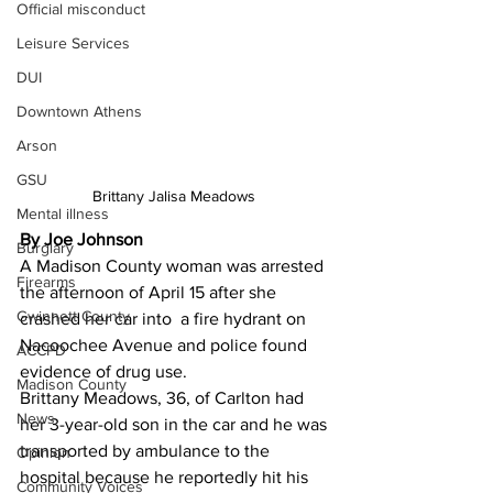
Official misconduct
Leisure Services
DUI
Downtown Athens
Arson
GSU
Brittany Jalisa Meadows 
Mental illness
By Joe Johnson 
Burglary
A Madison County woman was arrested 
Firearms
the afternoon of April 15 after she 
Gwinnett County
crashed her car into  a fire hydrant on 
Nacoochee Avenue and police found 
ACCPD
evidence of drug use.
Madison County
Brittany Meadows, 36, of Carlton had 
News
her 3-year-old son in the car and he was 
transported by ambulance to the 
Opinion
hospital because he reportedly hit his 
Community Voices