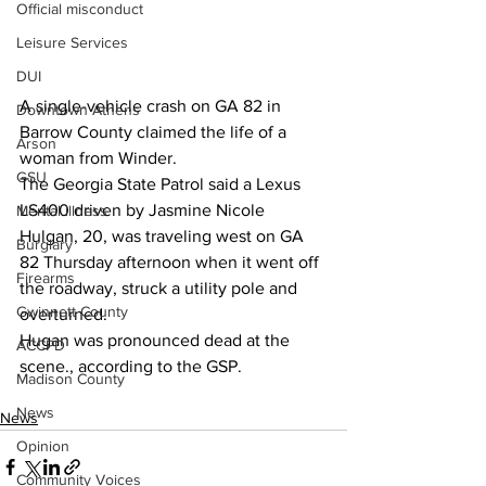
Official misconduct
Leisure Services
DUI
A single-vehicle crash on GA 82 in 
Downtown Athens
Barrow County claimed the life of a 
Arson
woman from Winder.
GSU
The Georgia State Patrol said a Lexus 
LS400 driven by Jasmine Nicole 
Mental illness
Hulgan, 20, was traveling west on GA 
Burglary
82 Thursday afternoon when it went off 
Firearms
the roadway, struck a utility pole and 
Gwinnett County
overturned.
Hugan was pronounced dead at the 
ACCPD
scene., according to the GSP.
Madison County
News
News
Opinion
Community Voices