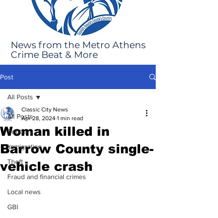
News from the Metro Athens
Crime Beat & More
Post
All Posts
Classic City News
All Posts
Apr 28, 2024
1 min read
Woman killed in
Robbery
Barrow County single-
Immigration
Theft
vehicle crash
Fraud and financial crimes
Local news
GBI