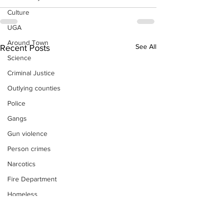
Culture
UGA
Around Town
See All
Recent Posts
Science
Criminal Justice
Outlying counties
Police
Gangs
Gun violence
Person crimes
Narcotics
Fire Department
Homeless
DAs Office