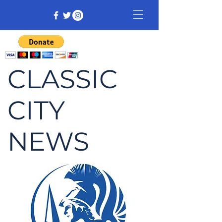
CLASSIC
CITY
NEWS