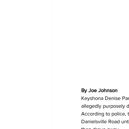
By Joe Johnson 
Keyshona Denise Parr
allegedly purposely d
According to police, 
Danielsville Road un