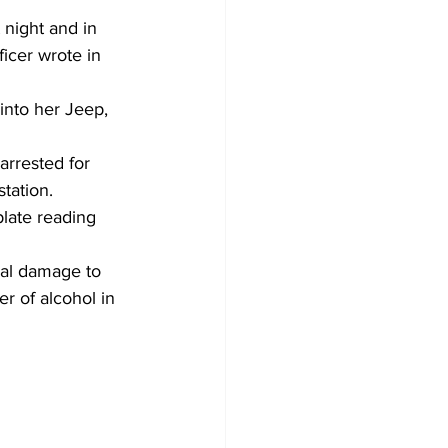
 night and in 
ficer wrote in 
into her Jeep, 
arrested for 
tation.
late reading 
nal damage to 
r of alcohol in 