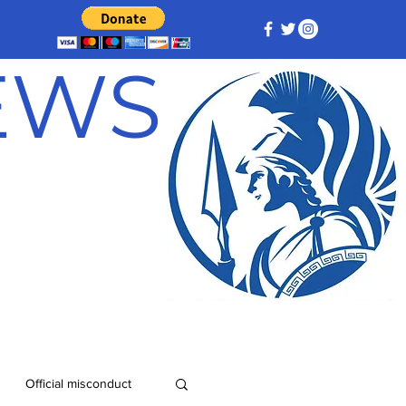
NEWS
Official misconduct