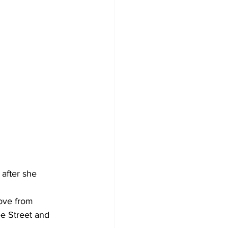
after she 
rove from 
e Street and 