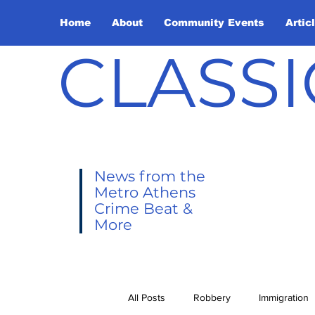
Home
About
Community Events
Artic
CLASSI
News from the
Metro Athens
Crime Beat &
More
All Posts
Robbery
Immigration