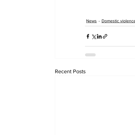
News
Domestic violenc
Recent Posts