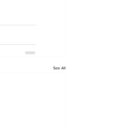
See All