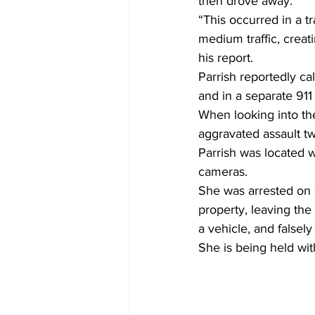
then drove away.
“This occurred in a tr
medium traffic, creati
his report.
Parrish reportedly ca
and in a separate 911
When looking into the
aggravated assault tw
Parrish was located 
cameras.
She was arrested on 
property, leaving the
a vehicle, and falsely
She is being held with