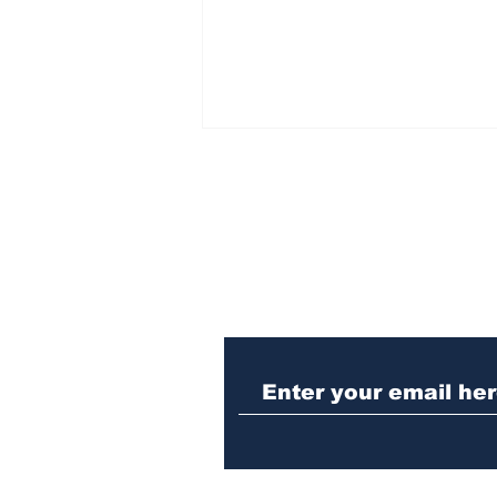
Subscribe to Our N
Woman charged with
stabbing fellow inmate
in Athens jail