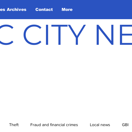
les Archives
Contact
More
C CITY 
Theft
Fraud and financial crimes
Local news
GBI