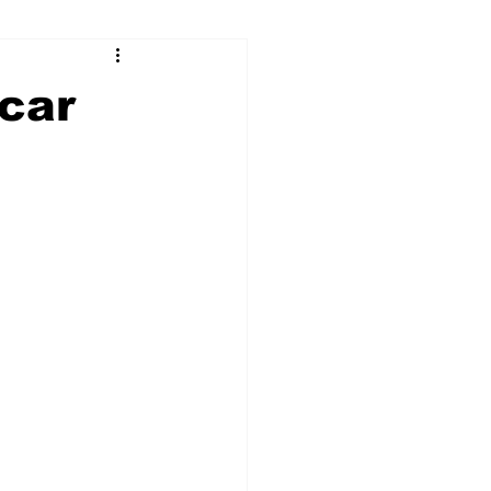
ry
Firearms
car
Culture
UGA
n violence