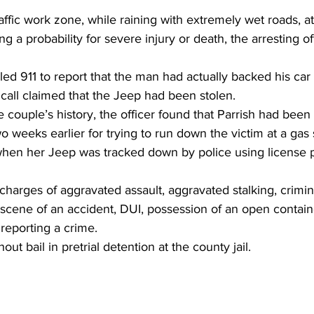
affic work zone, while raining with extremely wet roads, at
ng a probability for severe injury or death, the arresting of
lled 911 to report that the man had actually backed his car 
 call claimed that the Jeep had been stolen.
 couple’s history, the officer found that Parrish had been 
o weeks earlier for trying to run down the victim at a gas s
when her Jeep was tracked down by police using license p
charges of aggravated assault, aggravated stalking, crimi
 scene of an accident, DUI, possession of an open containe
 reporting a crime.
out bail in pretrial detention at the county jail.