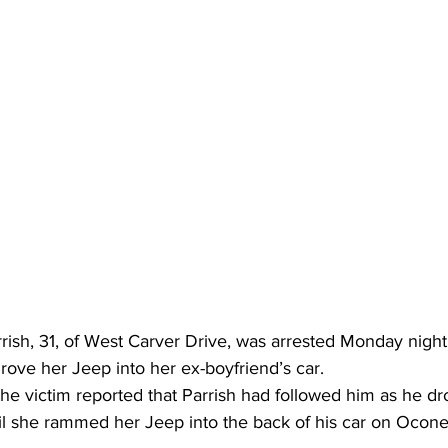
ish, 31, of West Carver Drive, was arrested Monday night 
rove her Jeep into her ex-boyfriend’s car.
the victim reported that Parrish had followed him as he d
til she rammed her Jeep into the back of his car on Ocone