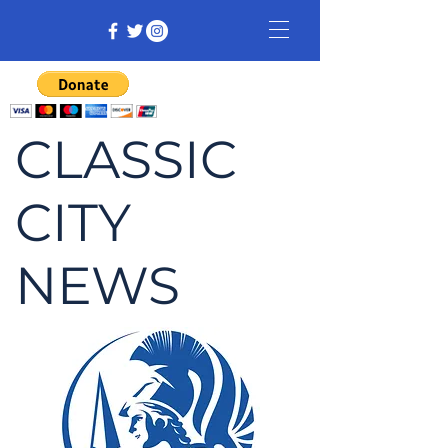
CLASSIC
CITY
NEWS