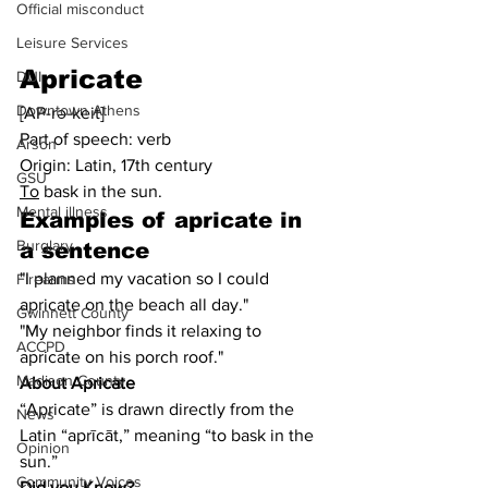
Official misconduct
Leisure Services
Apricate
DUI
Downtown Athens
[AP-rə-keit]
Part of speech: verb
Arson
Origin: Latin, 17th century
GSU
To
 bask in the sun.
Mental illness
Examples of apricate in 
Burglary
a sentence
"I planned my vacation so I could 
Firearms
apricate on the beach all day."
Gwinnett County
"My neighbor finds it relaxing to 
ACCPD
apricate on his porch roof."
Madison County
About Apricate
“Apricate” is drawn directly from the 
News
Latin “aprīcāt,” meaning “to bask in the 
Opinion
sun.”
Community Voices
Did you Know?