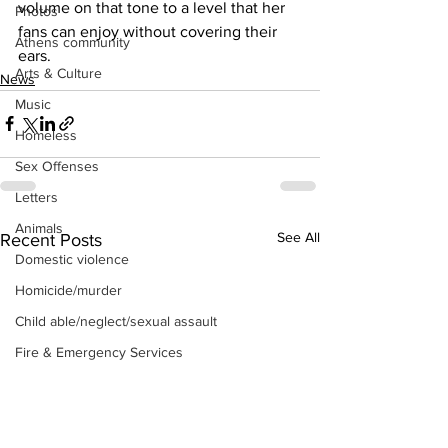
volume on that tone to a level that her 
Photos
fans can enjoy without covering their 
Athens community
ears.
Arts & Culture
News
Music
Homeless
Sex Offenses
Letters
Animals
See All
Recent Posts
Domestic violence
Homicide/murder
Child able/neglect/sexual assault
Fire & Emergency Services
Deaths miscellaneous
Alcohol
Mental health