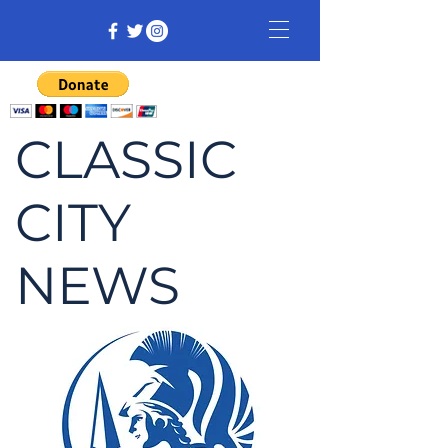
CLASSIC
CITY
NEWS