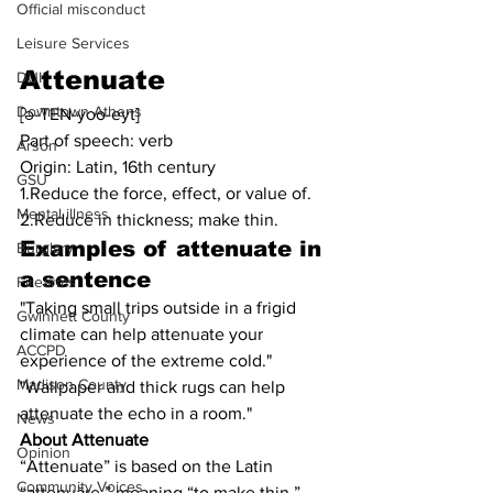
Official misconduct
Leisure Services
Attenuate
DUI
Downtown Athens
[ə-TEN-yoo-eyt]
Part of speech: verb
Arson
Origin: Latin, 16th century
GSU
1.Reduce the force, effect, or value of.
Mental illness
2.Reduce in thickness; make thin.
Examples of 
attenuate
in 
Burglary
a sentence
Firearms
"Taking small trips outside in a frigid 
Gwinnett County
climate can help attenuate your 
ACCPD
experience of the extreme cold."
Madison County
"Wallpaper and thick rugs can help 
attenuate the echo in a room."
News
About Attenuate
Opinion
“Attenuate” is based on the Latin 
Community Voices
“attenuāre,” meaning “to make thin.”