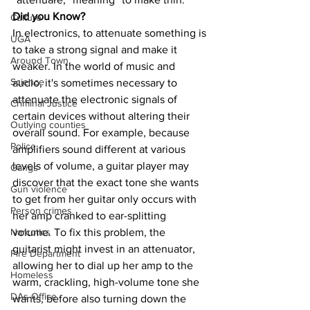
Did you Know?
Culture
In electronics, to attenuate something is 
UGA
to take a strong signal and make it 
Around Town
weaker. In the world of music and 
Science
audio, it's sometimes necessary to 
attenuate the electronic signals of 
Criminal Justice
certain devices without altering their 
Outlying counties
overall sound. For example, because 
Police
amplifiers sound different at various 
levels of volume, a guitar player may 
Gangs
discover that the exact tone she wants 
Gun violence
to get from her guitar only occurs with 
Person crimes
her amp cranked to ear-splitting 
volume. To fix this problem, the 
Narcotics
guitarist might invest in an attenuator, 
Fire Department
allowing her to dial up her amp to the 
Homeless
warm, crackling, high-volume tone she 
DAs Office
wants, before also turning down the 