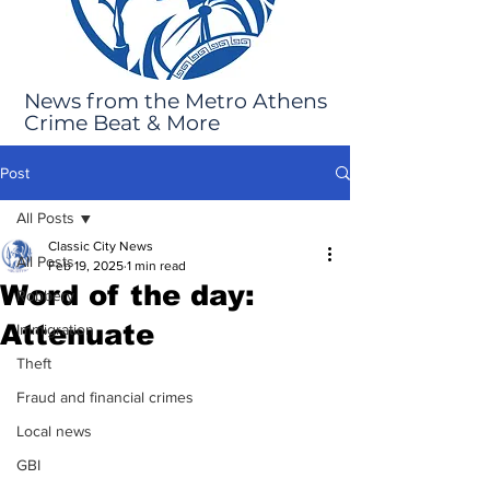
News from the Metro Athens
Crime Beat & More
Post
All Posts
Classic City News
All Posts
Feb 19, 2025
1 min read
Word of the day:
Robbery
Attenuate
Immigration
Theft
Fraud and financial crimes
Local news
GBI