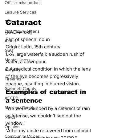
Official misconduct
Leisure Services
Cataract
DUI
Downtown Athens
[KAD-ə-rakt]
Part of speech: noun
Arson
Origin: Latin, 15th century
GSU
1.kA large waterfall; a sudden rush of 
Mental illness
water; a downpour.
2.A medical condition in which the lens 
Burglary
of the eye becomes progressively 
Firearms
opaque, resulting in blurred vision.
Gwinnett County
Examples of cataract in 
ACCPD
a sentence
Madison County
"We were pounded by a cataract of rain 
so intense, we couldn’t see out the 
News
window."
Opinion
"After my uncle recovered from cataract 
Community Voices
surgery, his eyesight was 20/20."