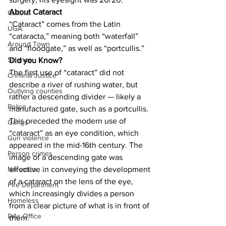
About Cataract
Culture
“Cataract” comes from the Latin 
UGA
“cataracta,” meaning both “waterfall” 
Around Town
and “floodgate,” as well as “portcullis.”
Science
Did you Know?
The first use of “cataract” did not 
Criminal Justice
describe a river of rushing water, but 
Outlying counties
rather a descending divider — likely a 
Police
manufactured gate, such as a portcullis. 
This preceded the modern use of 
Gangs
“cataract” as an eye condition, which 
Gun violence
appeared in the mid-16th century. The 
Person crimes
image of a descending gate was 
effective in conveying the development 
Narcotics
of a cataract on the lens of the eye, 
Fire Department
which increasingly divides a person 
Homeless
from a clear picture of what is in front of 
DAs Office
them.