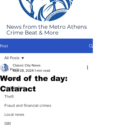
News from the Metro Athens
Crime Beat & More
Post
All Posts
Classic City News
All Posts
Sep 28, 2024
1 min read
Word of the day:
Robbery
Cataract
Immigration
Theft
Fraud and financial crimes
Local news
GBI