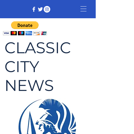
CLASSIC
CITY
NEWS