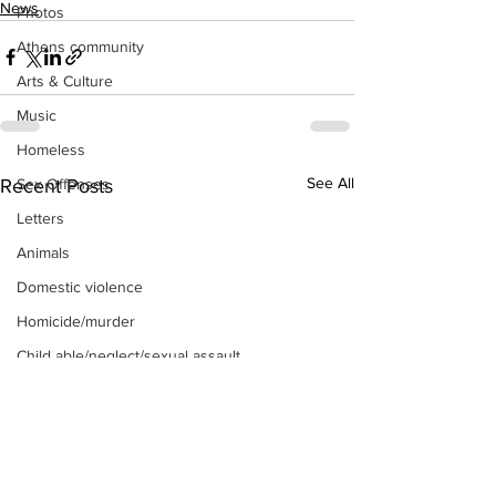
News
Photos
Athens community
Arts & Culture
Music
Homeless
See All
Recent Posts
Sex Offenses
Letters
Animals
Domestic violence
Homicide/murder
Child able/neglect/sexual assault
Fire & Emergency Services
Deaths miscellaneous
Alcohol
Mental health