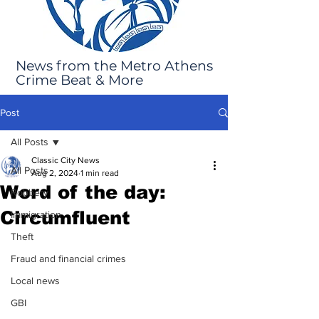
News from the Metro Athens
Crime Beat & More
Post
All Posts
Classic City News
All Posts
Aug 2, 2024
1 min read
Word of the day:
Robbery
Circumfluent
Immigration
Theft
Fraud and financial crimes
Local news
GBI