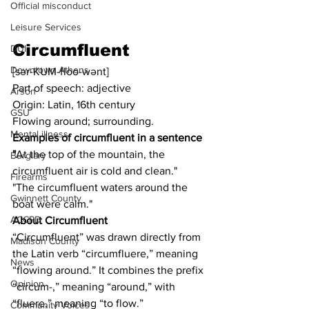
Official misconduct
Leisure Services
Circumfluent
DUI
Downtown Athens
[sər-KUM-floo-wənt]
Part of speech: adjective
Arson
Origin: Latin, 16th century
GSU
Flowing around; surrounding.
Mental illness
Examples of circumfluent in a sentence 
"
At the top of the mountain, the 
Burglary
circumfluent air is cold and clean."
Firearms
"The circumfluent waters around the 
Gwinnett County
boat were calm."
ACCPD
About Circumfluent
“Circumfluent” was drawn directly from 
Madison County
the Latin verb “circumfluere,” meaning 
News
“flowing around.” It combines the prefix 
Opinion
“circum-,” meaning “around,” with 
“fluere,” meaning “to flow.”
Community Voices