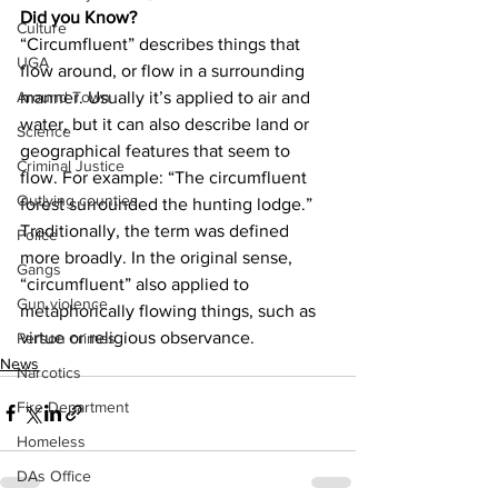
Did you Know?
Culture
“Circumfluent” describes things that 
UGA
flow around, or flow in a surrounding 
manner. Usually it’s applied to air and 
Around Town
water, but it can also describe land or 
Science
geographical features that seem to 
Criminal Justice
flow. For example: “The circumfluent 
Outlying counties
forest surrounded the hunting lodge.” 
Traditionally, the term was defined 
Police
more broadly. In the original sense, 
Gangs
“circumfluent” also applied to 
Gun violence
metaphorically flowing things, such as 
virtue or religious observance.
Person crimes
News
Narcotics
Fire Department
Homeless
DAs Office