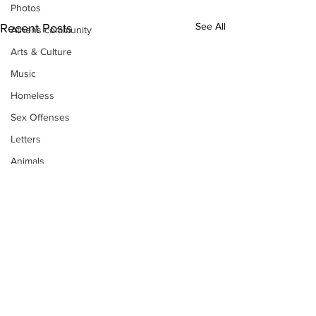
Photos
See All
Recent Posts
Athens community
Arts & Culture
Music
Homeless
Sex Offenses
Letters
Animals
Domestic violence
Homicide/murder
Child able/neglect/sexual assault
Fire & Emergency Services
Deaths miscellaneous
Alcohol
Subscribe to Our
Mental health