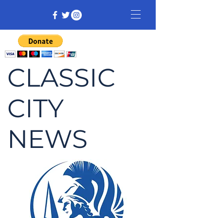
CLASSIC
CITY
NEWS