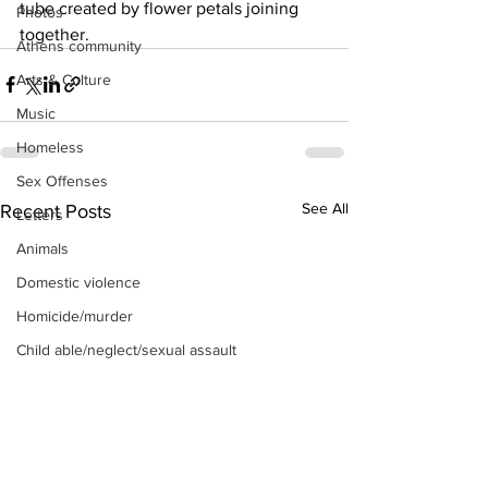
tube created by flower petals joining 
Photos
together.
Athens community
Arts & Culture
Music
Homeless
Sex Offenses
See All
Recent Posts
Letters
Animals
Domestic violence
Homicide/murder
Child able/neglect/sexual assault
Fire & Emergency Services
Deaths miscellaneous
Alcohol
Mental health