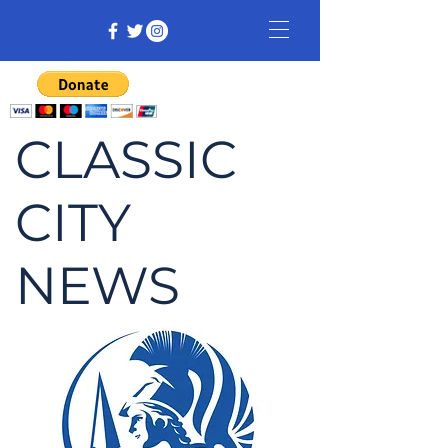
CLASSIC
CITY
NEWS