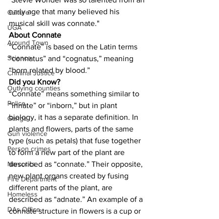
early age that many believed his 
Culture
musical skill was connate."
UGA
About Connate
Around Town
“Connate” is based on the Latin terms 
Science
“connatus” and “cognatus,” meaning 
“born related by blood.”
Criminal Justice
Did you Know?
Outlying counties
“Connate” means something similar to 
Police
“innate” or “inborn,” but in plant 
biology, it has a separate definition. In 
Gangs
plants and flowers, parts of the same 
Gun violence
type (such as petals) that fuse together 
Person crimes
to form a new part of the plant are 
described as “connate.” Their opposite, 
Narcotics
new plant organs created by fusing 
Fire Department
different parts of the plant, are 
Homeless
described as “adnate.” An example of a 
DAs Office
connate structure in flowers is a cup or 