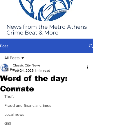
News from the Metro Athens
Crime Beat & More
Post
All Posts
Classic City News
All Posts
Feb 24, 2025
1 min read
Word of the day:
Robbery
Connate
Immigration
Theft
Fraud and financial crimes
Local news
GBI