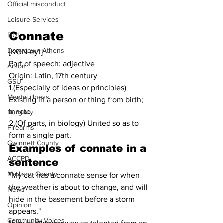
Official misconduct
Leisure Services
Connate
DUI
Downtown Athens
[KON-eyt]
Part of speech: adjective
Arson
Origin: Latin, 17th century
GSU
1.(Especially of ideas or principles) 
Mental illness
Existing in a person or thing from birth; 
innate.
Burglary
2.(Of parts, in biology) United so as to 
Firearms
form a single part.
Gwinnett County
Examples of 
connate
in a 
ACCPD
sentence
Madison County
"My cat has a connate sense for when 
the weather is about to change, and will 
News
hide in the basement before a storm 
Opinion
appears."
Community Voices
"Stevie Wonder was so talented from an 