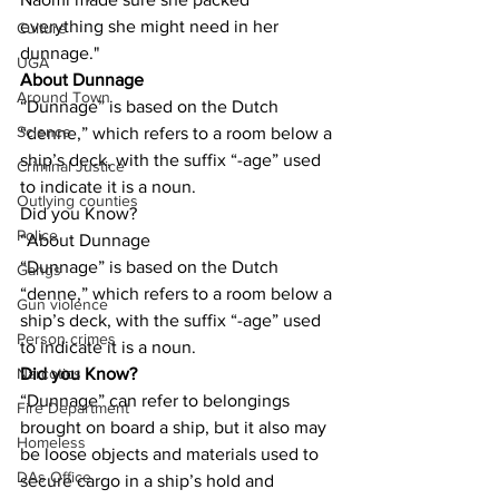
everything she might need in her 
Culture
dunnage."
UGA
About Dunnage
Around Town
“Dunnage” is based on the Dutch 
Science
“denne,” which refers to a room below a 
ship’s deck, with the suffix “-age” used 
Criminal Justice
to indicate it is a noun.
Outlying counties
Did you Know?
Police
“About Dunnage
“Dunnage” is based on the Dutch 
Gangs
“denne,” which refers to a room below a 
Gun violence
ship’s deck, with the suffix “-age” used 
Person crimes
to indicate it is a noun.
Did you Know?
Narcotics
“Dunnage” can refer to belongings 
Fire Department
brought on board a ship, but it also may 
Homeless
be loose objects and materials used to 
DAs Office
secure cargo in a ship’s hold and 