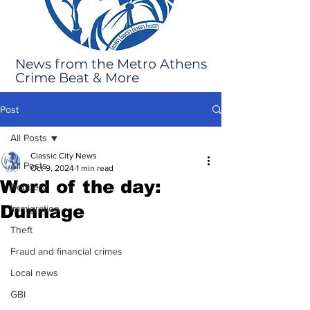
News from the Metro Athens
Crime Beat & More
Post
All Posts
Classic City News
All Posts
Oct 9, 2024
1 min read
Word of the day:
Robbery
Dunnage
Immigration
Theft
Fraud and financial crimes
Local news
GBI