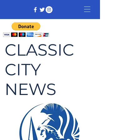
CLASSIC
CITY
NEWS