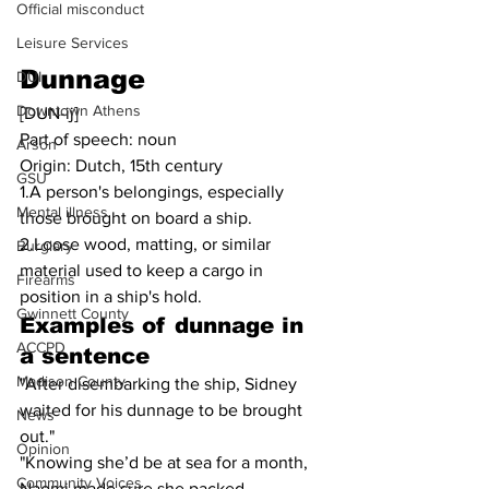
Official misconduct
Leisure Services
Dunnage
DUI
Downtown Athens
[DUN-ij]
Part of speech: noun
Arson
Origin: Dutch, 15th century
GSU
1.A person's belongings, especially 
Mental illness
those brought on board a ship.
2.Loose wood, matting, or similar 
Burglary
material used to keep a cargo in 
Firearms
position in a ship's hold.
Gwinnett County
Examples of dunnage in 
ACCPD
a sentence
Madison County
"After disembarking the ship, Sidney 
waited for his dunnage to be brought 
News
out."
Opinion
"Knowing she’d be at sea for a month, 
Community Voices
Naomi made sure she packed 