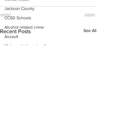
Jackson County
CCSD Schools
Alcohol related crime
See All
Recent Posts
Assault
Motor vehicles miscellaneous
Gangs
Georgia State Patrol
Property crime
School crime
Juvenile crime
Motor vehicles Traffic
Suicide
Traffic issues Railroad
GBI