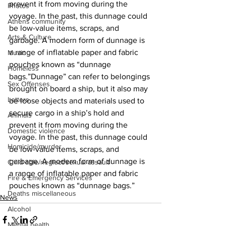
prevent it from moving during the 
Photos
voyage. In the past, this dunnage could 
Athens community
be low-value items, scraps, and 
Arts & Culture
garbage. A modern form of dunnage is 
a range of inflatable paper and fabric 
Music
pouches known as “dunnage 
Homeless
bags.”Dunnage” can refer to belongings 
Sex Offenses
brought on board a ship, but it also may 
Letters
be loose objects and materials used to 
secure cargo in a ship’s hold and 
Animals
prevent it from moving during the 
Domestic violence
voyage. In the past, this dunnage could 
Homicide/murder
be low-value items, scraps, and 
garbage. A modern form of dunnage is 
Child able/neglect/sexual assault
a range of inflatable paper and fabric 
Fire & Emergency Services
pouches known as “dunnage bags.”
Deaths miscellaneous
News
Alcohol
Mental health