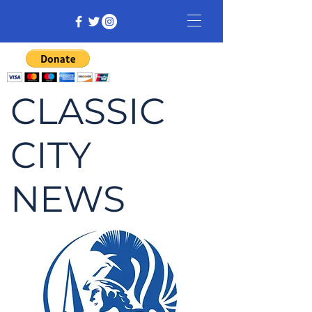
CLASSIC
CITY
NEWS