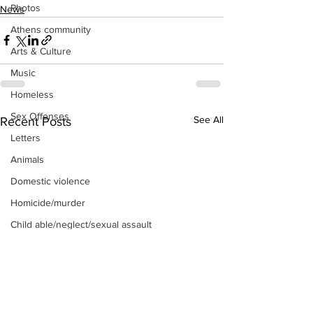
Photos
News
Athens community
Arts & Culture
Music
Homeless
Sex Offenses
See All
Recent Posts
Letters
Animals
Domestic violence
Homicide/murder
Child able/neglect/sexual assault
Fire & Emergency Services
Deaths miscellaneous
Alcohol
Mental health