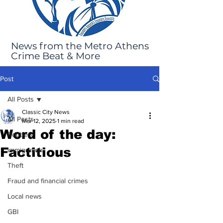
News from the Metro Athens
Crime Beat & More
Post
All Posts
Classic City News
All Posts
Mar 12, 2025
1 min read
Word of the day:
Robbery
Factitious
Immigration
Theft
Fraud and financial crimes
Local news
GBI