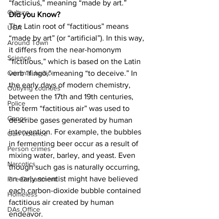
“facticius,” meaning “made by art.”
Culture
Did you Know?
The Latin root of “factitious” means 
UGA
“made by art” (or “artificial”). In this way, 
Around Town
it differs from the near-homonym 
Science
“fictitious,” which is based on the Latin 
verb “fingō,” meaning “to deceive.” In 
Criminal Justice
the early days of modern chemistry, 
Outlying counties
between the 17th and 19th centuries, 
Police
the term “factitious air” was used to 
Gangs
describe gases generated by human 
intervention. For example, the bubbles 
Gun violence
in fermenting beer occur as a result of 
Person crimes
mixing water, barley, and yeast. Even 
Narcotics
though such gas is naturally occurring, 
an early scientist might have believed 
Fire Department
each carbon-dioxide bubble contained 
Homeless
factitious air created by human 
DAs Office
endeavor.