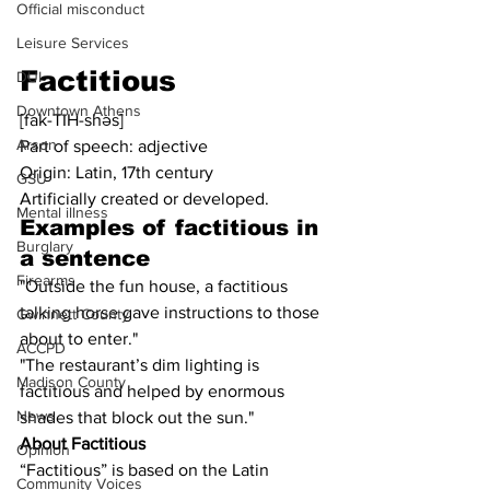
Official misconduct
Leisure Services
Factitious
DUI
Downtown Athens
[fak-TIH-shəs]
Arson
Part of speech: adjective
Origin: Latin, 17th century
GSU
Artificially created or developed.
Mental illness
Examples of factitious in 
Burglary
a sentence
Firearms
"Outside the fun house, a factitious 
talking horse gave instructions to those 
Gwinnett County
about to enter."
ACCPD
"The restaurant’s dim lighting is 
Madison County
factitious and helped by enormous 
News
shades that block out the sun."
About Factitious
Opinion
“Factitious” is based on the Latin 
Community Voices