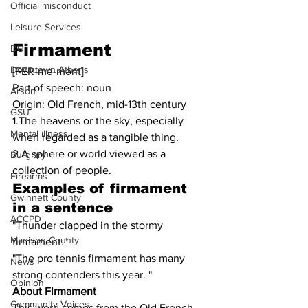
Official misconduct
Leisure Services
Firmament
DUI
Downtown Athens
[FER-mə-mənt]
Part of speech: noun
Arson
Origin: Old French, mid-13th century
GSU
1.The heavens or the sky, especially 
Mental illness
when regarded as a tangible thing.
2.A sphere or world viewed as a 
Burglary
collection of people.
Firearms
Examples of firmament 
Gwinnett County
in a sentence
ACCPD
"Thunder clapped in the stormy 
Madison County
firmament."
"The pro tennis firmament has many 
News
strong contenders this year. "
Opinion
About Firmament
Community Voices
This word comes from the Old French 