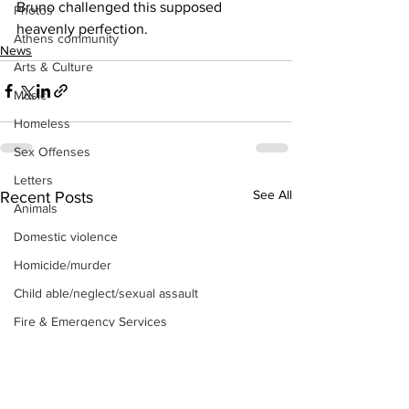
Bruno challenged this supposed 
Photos
heavenly perfection.
Athens community
News
Arts & Culture
Music
Homeless
Sex Offenses
Letters
See All
Recent Posts
Animals
Domestic violence
Homicide/murder
Child able/neglect/sexual assault
Fire & Emergency Services
Deaths miscellaneous
Alcohol
Mental health