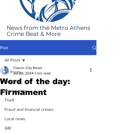
News from the Metro Athens
Crime Beat & More
Post
All Posts
Classic City News
All Posts
Jul 28, 2024
1 min read
Word of the day:
Robbery
Firmament
Immigration
Theft
Fraud and financial crimes
Local news
GBI