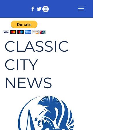
CLASSIC
CITY
NEWS