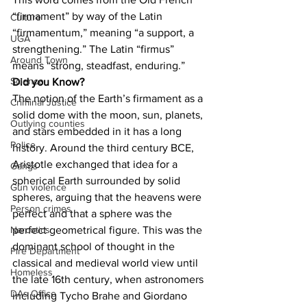
“firmament” by way of the Latin 
Culture
“firmamentum,” meaning “a support, a 
UGA
strengthening.” The Latin “firmus” 
Around Town
means “strong, steadfast, enduring.”
Science
Did you Know?
The notion of the Earth’s firmament as a 
Criminal Justice
solid dome with the moon, sun, planets, 
Outlying counties
and stars embedded in it has a long 
Police
history. Around the third century BCE, 
Aristotle exchanged that idea for a 
Gangs
spherical Earth surrounded by solid 
Gun violence
spheres, arguing that the heavens were 
Person crimes
perfect and that a sphere was the 
perfect geometrical figure. This was the 
Narcotics
dominant school of thought in the 
Fire Department
classical and medieval world view until 
Homeless
the late 16th century, when astronomers 
DAs Office
including Tycho Brahe and Giordano 