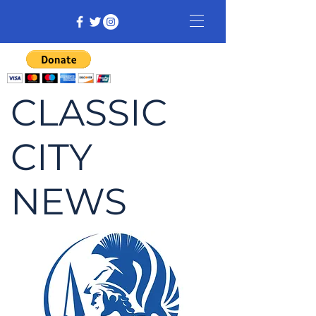
CLASSIC
CITY
NEWS