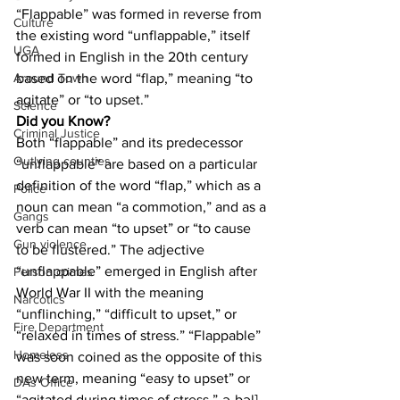
“Flappable” was formed in reverse from 
Culture
the existing word “unflappable,” itself 
UGA
formed in English in the 20th century 
based on the word “flap,” meaning “to 
Around Town
agitate” or “to upset.”
Science
Did you Know?
Criminal Justice
Both “flappable” and its predecessor 
Outlying counties
“unflappable” are based on a particular 
definition of the word “flap,” which as a 
Police
noun can mean “a commotion,” and as a 
Gangs
verb can mean “to upset” or “to cause 
Gun violence
to be flustered.” The adjective 
“unflappable” emerged in English after 
Person crimes
World War II with the meaning 
Narcotics
“unflinching,” “difficult to upset,” or 
Fire Department
“relaxed in times of stress.” “Flappable” 
Homeless
was soon coined as the opposite of this 
new term, meaning “easy to upset” or 
DAs Office
“agitated during times of stress.”-ə-bəl]