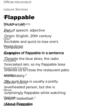
Official misconduct
Leisure Services
Flappable
DUI
Downtown Athens
[FLAP-ə-bəl]
Part of speech: adjective
Arson
Origin: English, 20th century
GSU
Excitable and quick to lose one's 
Mental illness
composure.
Examples of flappable in a sentence
Burglary
"Despite the blue skies, the radio 
Firearms
forecasted rain, so my flappable boss 
Gwinnett County
ordered us to close the restaurant patio 
ACCPD
immediately."
"My aunt Anna is usually a pretty 
Madison County
levelheaded person, but she is 
News
surprisingly flappable while watching 
Opinion
playoff basketball."
[
About Flappable
Community Voices