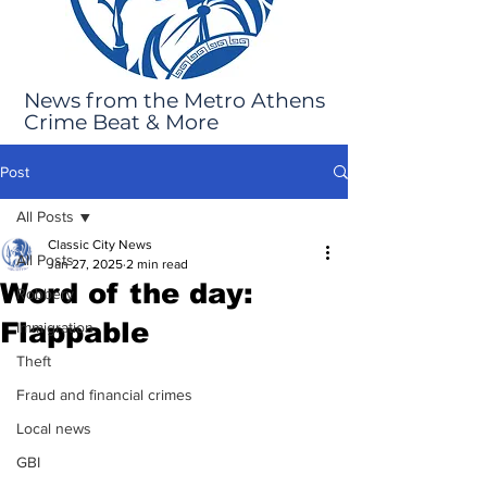
News from the Metro Athens
Crime Beat & More
Post
All Posts
Classic City News
All Posts
Jan 27, 2025
2 min read
Word of the day:
Robbery
Flappable
Immigration
Theft
Fraud and financial crimes
Local news
GBI