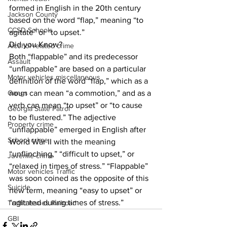
formed in English in the 20th century 
Jackson County
based on the word “flap,” meaning “to 
CCSD Schools
agitate” or “to upset.”
Did you Know?
Alcohol related crime
Both “flappable” and its predecessor 
Assault
“unflappable” are based on a particular 
Motor vehicles miscellaneous
definition of the word “flap,” which as a 
noun can mean “a commotion,” and as a 
Gangs
verb can mean “to upset” or “to cause 
Georgia State Patrol
to be flustered.” The adjective 
Property crime
“unflappable” emerged in English after 
School crime
World War II with the meaning 
“unflinching,” “difficult to upset,” or 
Juvenile crime
“relaxed in times of stress.” “Flappable” 
Motor vehicles Traffic
was soon coined as the opposite of this 
Suicide
new term, meaning “easy to upset” or 
“agitated during times of stress.”
Traffic issues Railroad
GBI