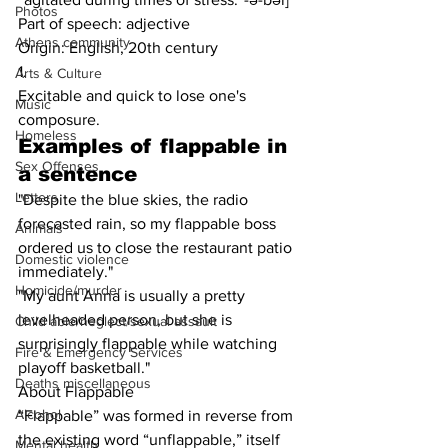
Photos
Part of speech: adjective
Athens community
Origin: English, 20th century
1.
Arts & Culture
Excitable and quick to lose one's 
Music
composure.
Homeless
Examples of 
flappable
 in 
Sex Offenses
a sentence
Letters
"Despite the blue skies, the radio 
forecasted rain, so my flappable boss 
Animals
ordered us to close the restaurant patio 
Domestic violence
immediately."
Homicide/murder
"My aunt Anna is usually a pretty 
levelheaded person, but she is 
Child able/neglect/sexual assault
surprisingly flappable while watching 
Fire & Emergency Services
playoff basketball."
Deaths miscellaneous
About Flappable
Alcohol
“Flappable” was formed in reverse from 
the existing word “unflappable,” itself 
Mental health