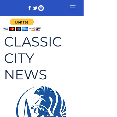
CLASSIC
CITY
NEWS