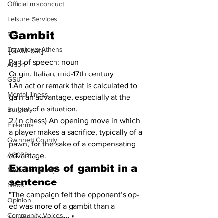
Official misconduct
Leisure Services
Gambit
DUI
Downtown Athens
[GAM-bət]
Part of speech: noun
Arson
Origin: Italian, mid-17th century
GSU
1.An act or remark that is calculated to 
Mental illness
gain an advantage, especially at the 
outset of a situation.
Burglary
2.(In chess) An opening move in which 
Firearms
a player makes a sacrifice, typically of a 
Gwinnett County
pawn, for the sake of a compensating 
ACCPD
advantage.
Examples of gambit in a 
Madison County
sentence
News
"The campaign felt the opponent’s op-
Opinion
ed was more of a gambit than a 
Community Voices
heartfelt message."