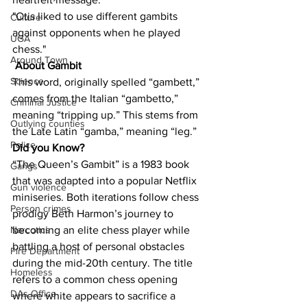
"Otis liked to use different gambits 
Culture
against opponents when he played 
UGA
chess."
Around Town
About Gambit
Science
This word, originally spelled “gambett,” 
comes from the Italian “gambetto,” 
Criminal Justice
meaning “tripping up.” This stems from 
Outlying counties
the Late Latin “gamba,” meaning “leg.”
Police
Did you Know?
“The Queen’s Gambit” is a 1983 book 
Gangs
that was adapted into a popular Netflix 
Gun violence
miniseries. Both iterations follow chess 
Person crimes
prodigy Beth Harmon’s journey to 
becoming an elite chess player while 
Narcotics
battling a host of personal obstacles 
Fire Department
during the mid-20th century. The title 
Homeless
refers to a common chess opening 
DAs Office
where white appears to sacrifice a 