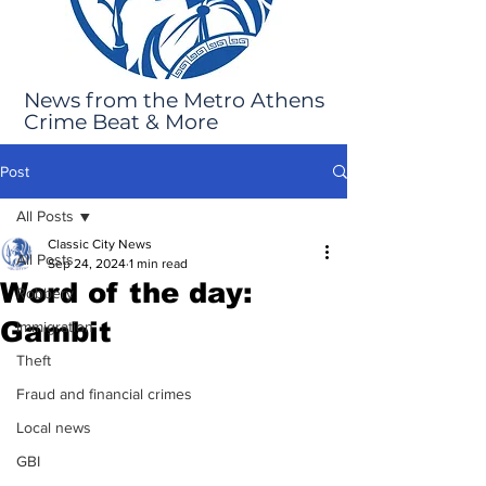
News from the Metro Athens
Crime Beat & More
Post
All Posts
Classic City News
All Posts
Sep 24, 2024
1 min read
Word of the day:
Robbery
Gambit
Immigration
Theft
Fraud and financial crimes
Local news
GBI