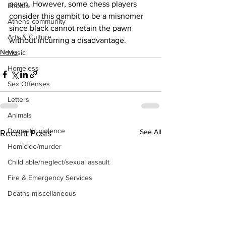
pawn. However, some chess players 
Photos
consider this gambit to be a misnomer 
Athens community
since black cannot retain the pawn 
Arts & Culture
without incurring a disadvantage.
News
Music
Homeless
Sex Offenses
Letters
Animals
Domestic violence
See All
Recent Posts
Homicide/murder
Child able/neglect/sexual assault
Fire & Emergency Services
Deaths miscellaneous
Alcohol
Mental health