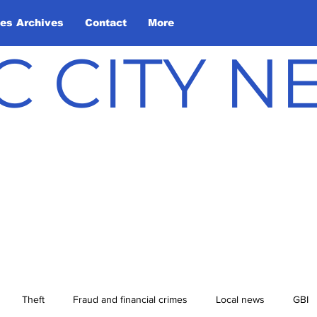
les Archives
Contact
More
C CITY 
Theft
Fraud and financial crimes
Local news
GBI