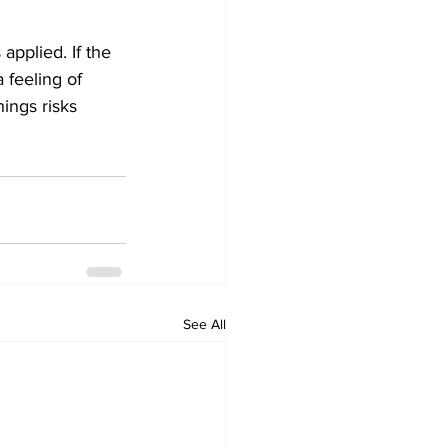
applied. If the 
 feeling of 
ings risks 
See All