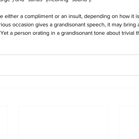
 either a compliment or an insult, depending on how it is 
ious occasion gives a grandisonant speech, it may bring a
Yet a person orating in a grandisonant tone about trivial th