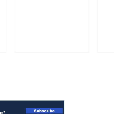
ewsletter
Athens police issue
Ath
alert for missing little
sen
Subscribe
girl