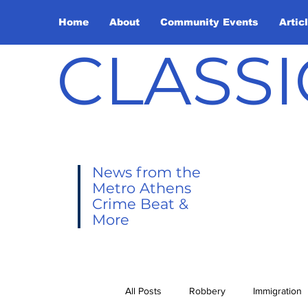
Home
About
Community Events
Artic
CLASSI
News from the
Metro Athens
Crime Beat &
More
All Posts
Robbery
Immigration