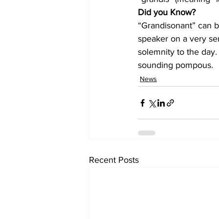
Did you Know?
“Grandisonant” can be
speaker on a very ser
solemnity to the day. 
sounding pompous.
News
Recent Posts