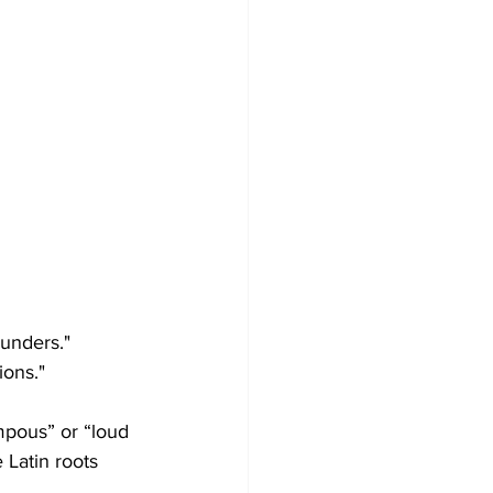
ounders."
ions."
mpous” or “loud 
 Latin roots 