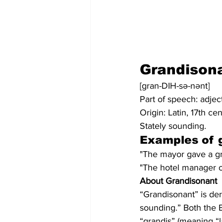
Grandison
[gran-DIH-sə-nənt]
Part of speech: adjec
Origin: Latin, 17th ce
Stately sounding.
Examples of 
"The mayor gave a gra
"The hotel manager of
About Grandisonant
“Grandisonant” is de
sounding.” Both the E
“grandis” (meaning “