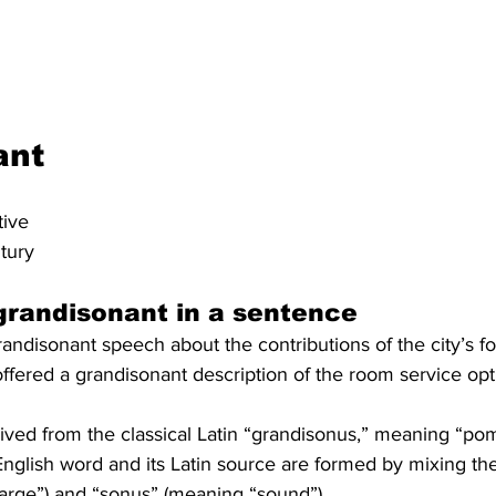
ant
tive
ntury
grandisonant in a sentence
ndisonant speech about the contributions of the city’s f
fered a grandisonant description of the room service opt
rived from the classical Latin “grandisonus,” meaning “po
nglish word and its Latin source are formed by mixing the
large”) and “sonus” (meaning “sound”).