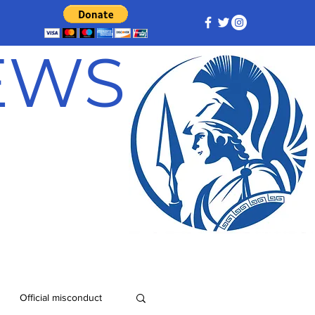
NEWS
Official misconduct