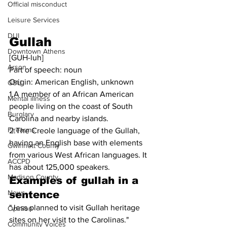
Official misconduct
Leisure Services
DUI
Gullah
Downtown Athens
[GUH-luh]
Arson
Part of speech: noun
Origin: American English, unknown
GSU
1.A member of an African American 
Mental illness
people living on the coast of South 
Burglary
Carolina and nearby islands.
Firearms
2.The Creole language of the Gullah, 
having an English base with elements 
Gwinnett County
from various West African languages. It 
ACCPD
has about 125,000 speakers.
Madison County
Examples of 
gullah
 in a 
News
sentence
"Jess planned to visit Gullah heritage 
Opinion
sites on her visit to the Carolinas."
Community Voices