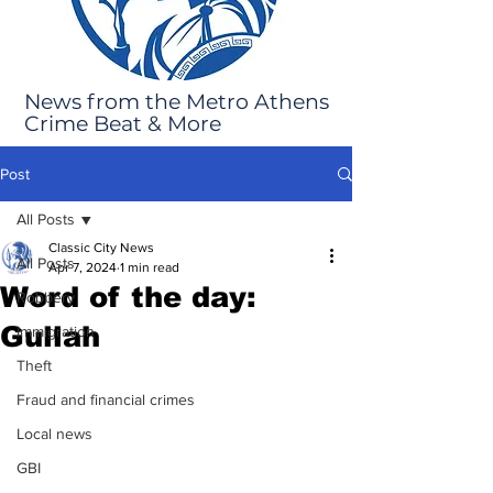
News from the Metro Athens
Crime Beat & More
Post
All Posts
Classic City News
All Posts
Apr 7, 2024
1 min read
Word of the day:
Robbery
Gullah
Immigration
Theft
Fraud and financial crimes
Local news
GBI