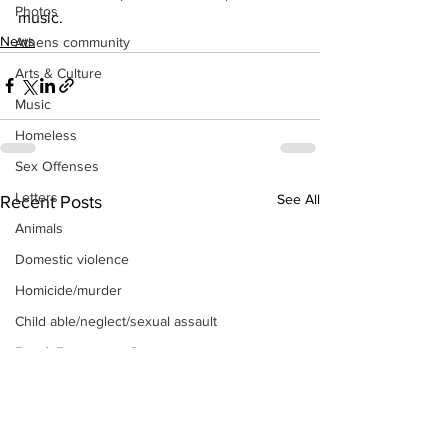
Photos
music.
News
Athens community
Arts & Culture
Music
Homeless
Sex Offenses
Letters
See All
Recent Posts
Animals
Domestic violence
Homicide/murder
Child able/neglect/sexual assault
Fire & Emergency Services
Deaths miscellaneous
Alcohol
Mental health