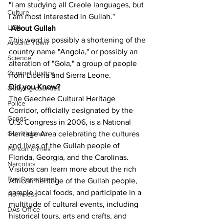
"I am studying all Creole languages, but 
Culture
I am most interested in Gullah."
UGA
About Gullah
This word is possibly a shortening of the 
Around Town
country name "Angola," or possibly an 
Science
alteration of "Gola," a group of people 
Criminal Justice
from Liberia and Sierra Leone.
Did you Know?
Outlying counties
The Geechee Cultural Heritage 
Police
Corridor, officially designated by the 
Gangs
U.S. Congress in 2006, is a National 
Heritage Area celebrating the cultures 
Gun violence
and lives of the Gullah people of 
Person crimes
Florida, Georgia, and the Carolinas. 
Narcotics
Visitors can learn more about the rich 
Fire Department
African heritage of the Gullah people, 
sample local foods, and participate in a 
Homeless
multitude of cultural events, including 
DAs Office
historical tours, arts and crafts, and 