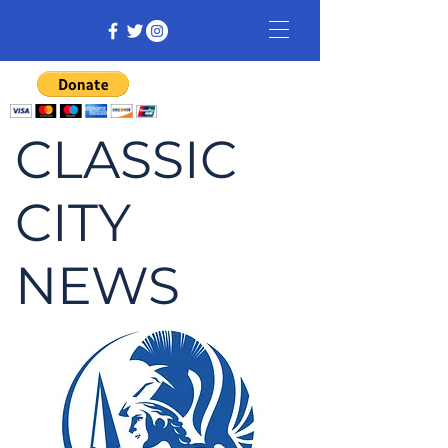
CLASSIC
CITY
NEWS