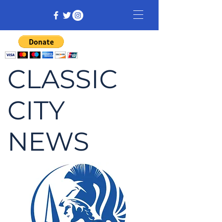
CLASSIC
CITY
NEWS