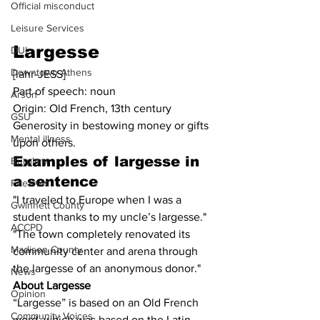
Official misconduct
Leisure Services
Largesse
DUI
Downtown Athens
[lahr-JESS]
Part of speech: noun
Arson
Origin: Old French, 13th century
GSU
Generosity in bestowing money or gifts 
Mental illness
upon others.
Examples of 
largesse in 
Burglary
a sentence
Firearms
"I traveled to Europe when I was a 
Gwinnett County
student thanks to my uncle’s largesse."
ACCPD
"The town completely renovated its 
Madison County
community center and arena through 
the largesse of an anonymous donor."
News
About Largesse
Opinion
“Largesse” is based on an Old French 
Community Voices
word, which was based on the Latin 