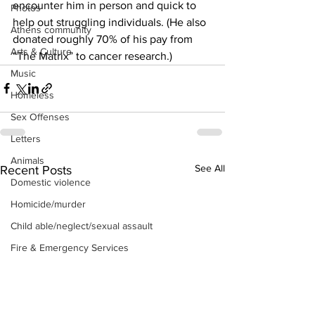
encounter him in person and quick to 
Photos
help out struggling individuals. (He also 
Athens community
donated roughly 70% of his pay from 
Arts & Culture
“The Matrix” to cancer research.)
Music
Homeless
Sex Offenses
Letters
Animals
See All
Recent Posts
Domestic violence
Homicide/murder
Child able/neglect/sexual assault
Fire & Emergency Services
Deaths miscellaneous
Alcohol
Mental health