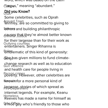
“largus,” meaning “abundant.”
Culture
Did you Know?
UGA
Some celebrities, such as Oprah 
Around Town
Winfrey, are so committed to giving to 
Science
others and building philanthropic 
causes that they’re almost better known 
Criminal Justice
for their largesse than for their work as 
Outlying counties
entertainers. Singer Rihanna is 
Police
emblematic of this kind of generosity: 
She has given millions to fund climate-
Gangs
change research as well as to education 
Gun violence
and health care for people living in 
Person crimes
poverty. However, other celebrities are 
known for a more personal kind of 
Narcotics
largesse, stories of which spread as 
Fire Department
internet legends. For example, Keanu 
Homeless
Reeves has made a name for himself as 
DAs Office
a nice guy who’s friendly to those who 