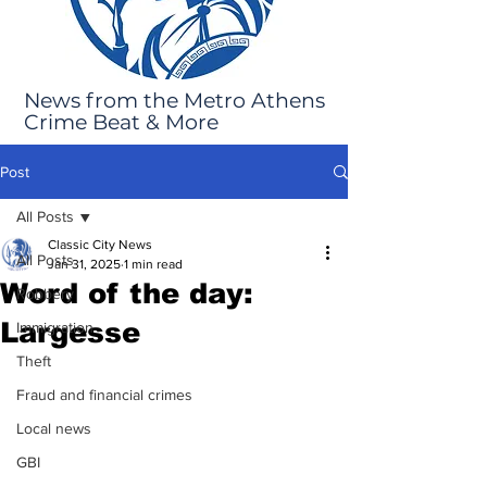
News from the Metro Athens
Crime Beat & More
Post
All Posts
Classic City News
All Posts
Jan 31, 2025
1 min read
Word of the day:
Robbery
Largesse
Immigration
Theft
Fraud and financial crimes
Local news
GBI