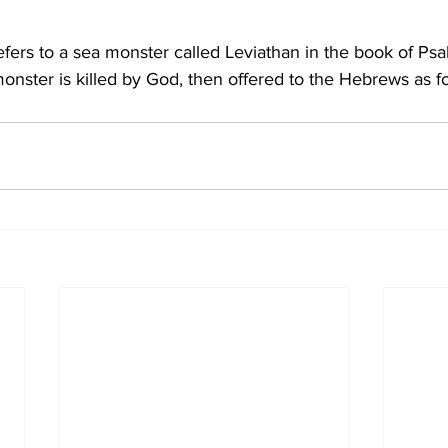
ers to a sea monster called Leviathan in the book of Psal
monster is killed by God, then offered to the Hebrews as f