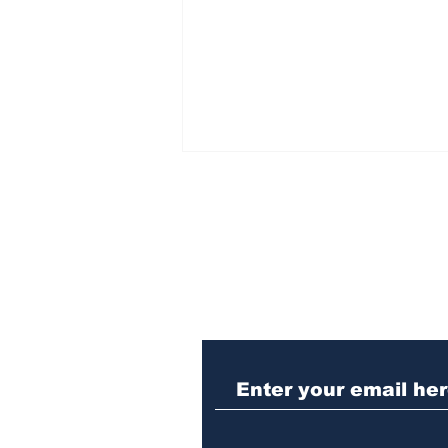
Subscribe to Our N
Woman charged with
stabbing fellow inmate
in Athens jail