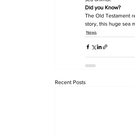
Did you Know?
The Old Testament ref
story, this huge sea 
News
Recent Posts