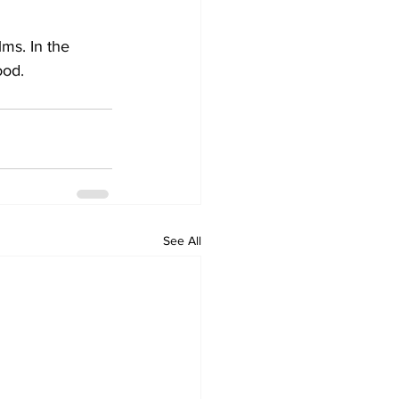
ms. In the 
ood.
See All