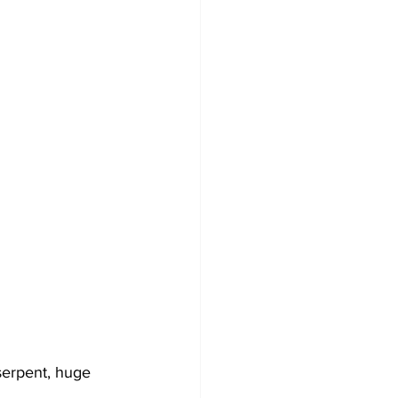
serpent, huge 