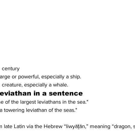
th century
 large or powerful, especially a ship.
 creature, especially a whale.
leviathan
 in a sentence
 of the largest leviathans in the sea."
a towering leviathan of the seas."
 late Latin via the Hebrew “liwyāṯān,” meaning “dragon, 