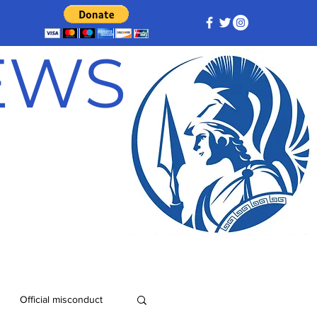
NEWS
Official misconduct