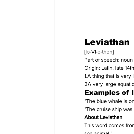
Leviathan
[lə-VI-ə-thən]
Part of speech: noun
Origin: Latin, late 14
1.A thing that is very
2A very large aquatic
Examples of 
"The blue whale is one
"The cruise ship was 
About Leviathan
This word comes from
sea animal.”