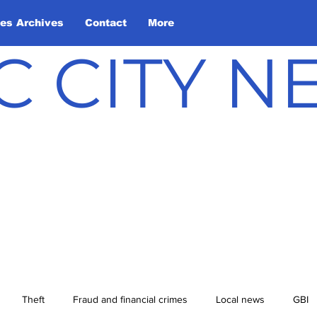
les Archives
Contact
More
C CITY 
Theft
Fraud and financial crimes
Local news
GBI