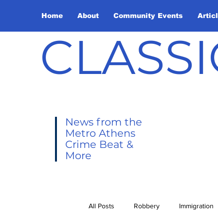
Home
About
Community Events
Artic
CLASSI
News from the
Metro Athens
Crime Beat &
More
All Posts
Robbery
Immigration