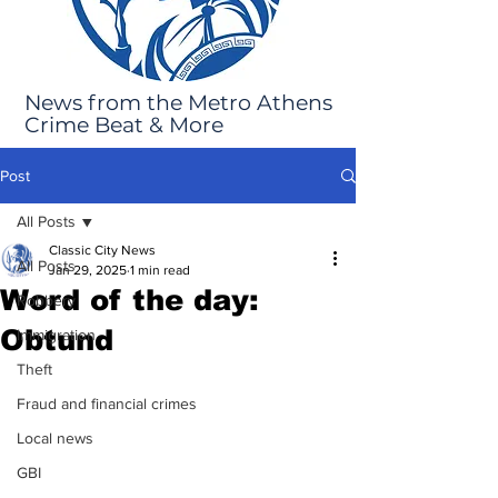
News from the Metro Athens
Crime Beat & More
Post
All Posts
Classic City News
All Posts
Jan 29, 2025
1 min read
Word of the day:
Robbery
Obtund
Immigration
Theft
Fraud and financial crimes
Local news
GBI