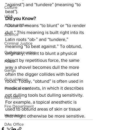
“against”) and “tundere” (meaning “to 
Culture
beat”).
UGA
Did you Know?
“Obtund” means “to blunt” or “to render 
Around Town
dull.” This meaning is built right into its 
Science
Latin roots “ob-” and “tundere,” 
Criminal Justice
meaning “to beat against.” To obtund, 
Outlying counties
originally, meant to blunt a physical 
object by repetitious force, the same 
Police
way a shovel becomes dull the more 
Gangs
often the digger collides with buried 
Gun violence
rocks. Today, “obtund” is often used in 
medical contexts, in which it describes 
Person crimes
not dulling tools but dulling sensitivity. 
Narcotics
For example, a topical anesthetic is 
Fire Department
used to obtund areas of skin or tissue 
Homeless
that might otherwise be more sensitive.
DAs Office