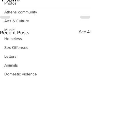
Photos
Athens community
Arts & Culture
Music
See All
Recent Posts
Homeless
Sex Offenses
Letters
Animals
Domestic violence
Homicide/murder
Child able/neglect/sexual assault
Fire & Emergency Services
Deaths miscellaneous
Alcohol
Mental health