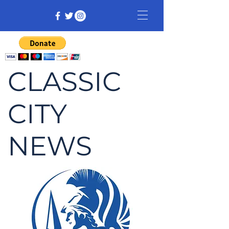
CLASSIC
CITY
NEWS