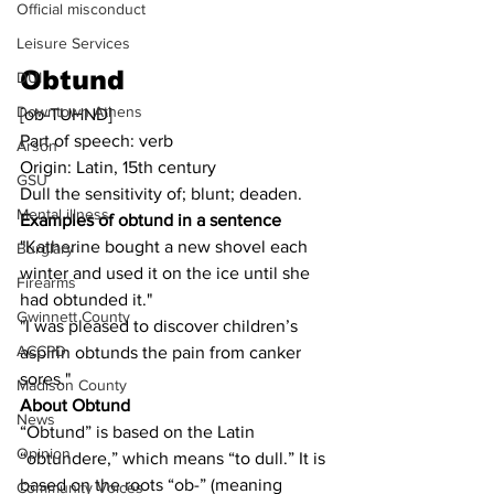
Official misconduct
Leisure Services
Obtund
DUI
Downtown Athens
[ob-TUHND]
Part of speech: verb
Arson
Origin: Latin, 15th century
GSU
Dull the sensitivity of; blunt; deaden.
Mental illness
Examples of obtund in a sentence
"Katherine bought a new shovel each 
Burglary
winter and used it on the ice until she 
Firearms
had obtunded it."
Gwinnett County
"I was pleased to discover children’s 
ACCPD
aspirin obtunds the pain from canker 
sores."
Madison County
About Obtund
News
“Obtund” is based on the Latin 
Opinion
“obtundere,” which means “to dull.” It is 
based on the roots “ob-” (meaning 
Community Voices