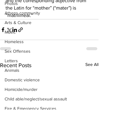
and the corresponding adjective from 
Photos
the Latin for “mother” (“mater”) is 
Athens community
“matrilineal.” 
Arts & Culture
Music
Homeless
Sex Offenses
Letters
See All
Recent Posts
Animals
Domestic violence
Homicide/murder
Child able/neglect/sexual assault
Fire & Emergency Services
Deaths miscellaneous
Alcohol
Mental health