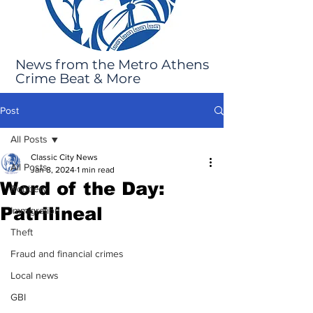
News from the Metro Athens
Crime Beat & More
Post
All Posts
Classic City News
All Posts
Jan 8, 2024
1 min read
Word of the Day:
Robbery
Patrilineal
Immigration
Theft
Fraud and financial crimes
Local news
GBI