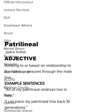
Official misconduct
Leisure Services
DUI
Downtown Athens
Arson
GSU
Patrilineal
Mental illness
ˌpatrəˈlinēəl
Burglary
ADJECTIVE
Firearms
Relating to or based on relationship to 
the father or descent through the male 
Gwinnett County
line.
ACCPD
EXAMPLE SENTENCES
Madison County
“All of my patrilineal relatives live in 
News
Italy.” 
“I can trace my patrilineal line back 10 
Opinion
generations.”
Community Voices