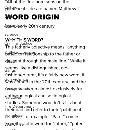
"All of the first-born sons on the 
Culture
patrilineal side are named Matthew.”
WORD ORIGIN
UGA
Around Town
Latin, early 20th century
Science
WHY THIS WORD?
Criminal Justice
This fatherly adjective means “anything 
Outlying counties
based on relationship to the father or 
descent through the male line.” While it 
Police
seems like a distinguished, old-
Gangs
fashioned term, it’s a fairly new word. It 
Gun violence
was coined in the 20th century, and the 
Person crimes
usage has been almost exclusively for 
anthropological and sociological 
Narcotics
studies. Someone wouldn’t talk about 
Fire Department
their dad and refer to their “patrilineal 
Homeless
relative,” for example. “Patri-” comes 
from the Latin word for “father,” “pater,” 
DAs Office