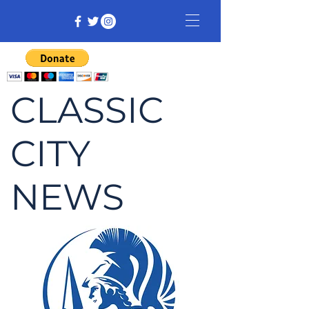
CLASSIC
CITY
NEWS