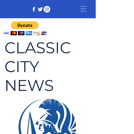
CLASSIC
CITY
NEWS