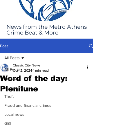
News from the Metro Athens
Crime Beat & More
Post
All Posts
Classic City News
All Posts
Oct 12, 2024
1 min read
Word of the day:
Robbery
Plenilune
Immigration
Theft
Fraud and financial crimes
Local news
GBI