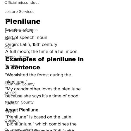
Official misconduct
Leisure Services
Plenilune
DUI
Downtown Athens
[PLEN-ə-loon]
Part of speech: noun
Arson
Origin: Latin, 15th century
GSU
A full moon; the time of a full moon.
Mental illness
Examples of plenilune in 
Burglary
a sentence
"We visited the forest during the 
Firearms
plenilune."
Gwinnett County
"My grandmother loves the plenilune 
ACCPD
because she says it's a time of good 
Madison County
luck."
About Plenilune
News
“Plenilune” is based on the Latin 
Opinion
“plēnilūnium,” which combines the 
Community Voices
prefix “plēni,” meaning “full,” with 