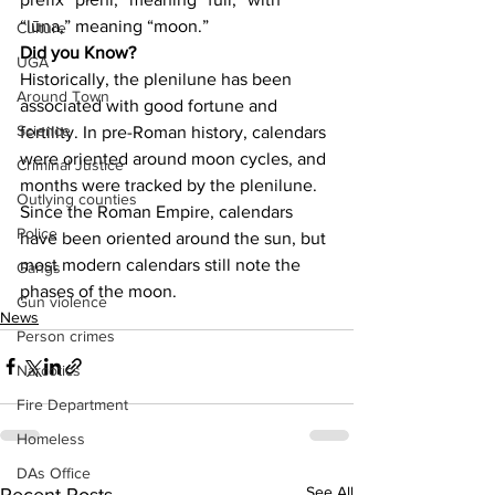
“lūna,” meaning “moon.”
Culture
Did you Know?
UGA
Historically, the plenilune has been 
Around Town
associated with good fortune and 
Science
fertility. In pre-Roman history, calendars 
were oriented around moon cycles, and 
Criminal Justice
months were tracked by the plenilune. 
Outlying counties
Since the Roman Empire, calendars 
Police
have been oriented around the sun, but 
most modern calendars still note the 
Gangs
phases of the moon.
Gun violence
News
Person crimes
Narcotics
Fire Department
Homeless
DAs Office
See All
Recent Posts