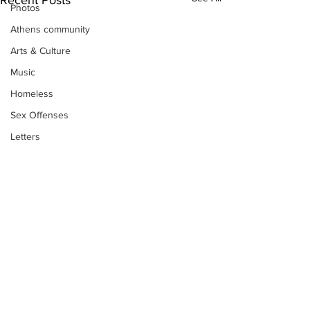
Photos
Athens community
Arts & Culture
Music
Homeless
Sex Offenses
Letters
Animals
Domestic violence
Homicide/murder
Child able/neglect/sexual assault
Fire & Emergency Services
Deaths miscellaneous
Subscribe to Our
Alcohol
Newsletter
Mental health