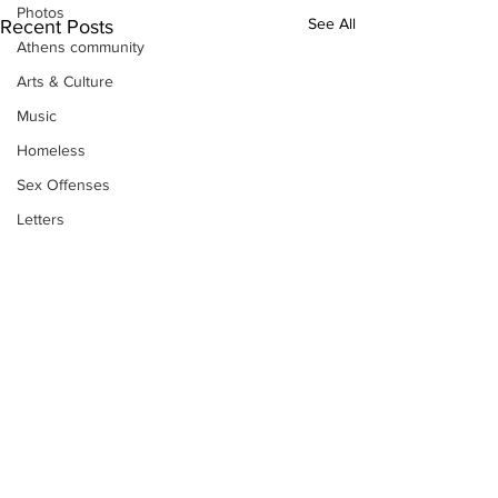
Photos
See All
Recent Posts
Athens community
Arts & Culture
Music
Homeless
Sex Offenses
Letters
Animals
Domestic violence
Homicide/murder
Child able/neglect/sexual assault
Fire & Emergency Services
Deaths miscellaneous
Alcohol
Subscribe to Our
Mental health