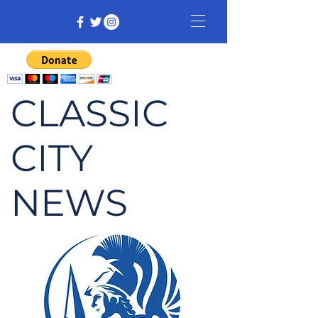
CLASSIC
CITY
NEWS