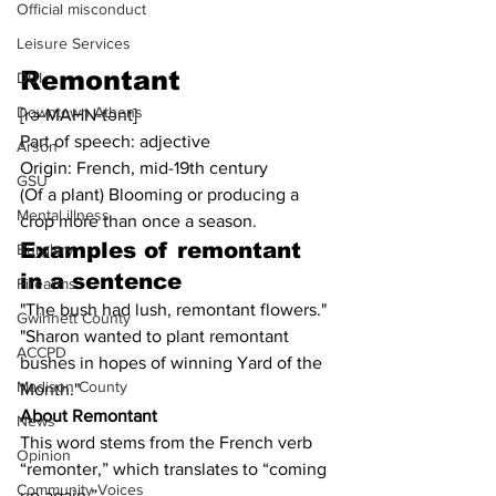
Official misconduct
Leisure Services
Remontant
DUI
Downtown Athens
[rə-MAHN-tənt]
Part of speech: adjective
Arson
Origin: French, mid-19th century
GSU
(Of a plant) Blooming or producing a 
Mental illness
crop more than once a season.
Examples of remontant 
Burglary
in a sentence
Firearms
"The bush had lush, remontant flowers."
Gwinnett County
"Sharon wanted to plant remontant 
ACCPD
bushes in hopes of winning Yard of the 
Madison County
Month."
About Remontant
News
This word stems from the French verb 
Opinion
“remonter,” which translates to “coming 
Community Voices
up again.”