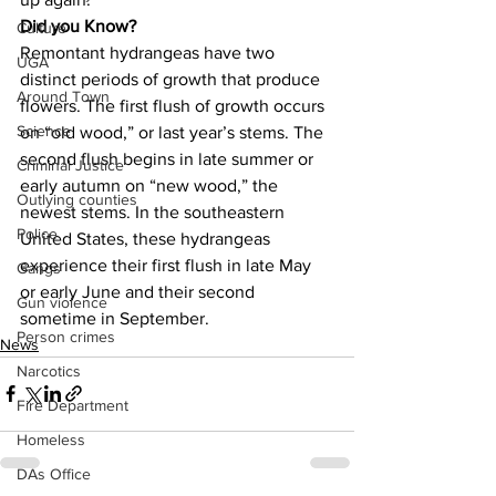
Did you Know?
Culture
Remontant hydrangeas have two 
UGA
distinct periods of growth that produce 
Around Town
flowers. The first flush of growth occurs 
Science
on “old wood,” or last year’s stems. The 
second flush begins in late summer or 
Criminal Justice
early autumn on “new wood,” the 
Outlying counties
newest stems. In the southeastern 
Police
United States, these hydrangeas 
experience their first flush in late May 
Gangs
or early June and their second 
Gun violence
sometime in September.
Person crimes
News
Narcotics
Fire Department
Homeless
DAs Office