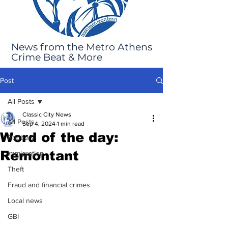
News from the Metro Athens
Crime Beat & More
Post
All Posts
Classic City News
All Posts
Sep 4, 2024
1 min read
Word of the day:
Robbery
Remontant
Immigration
Theft
Fraud and financial crimes
Local news
GBI