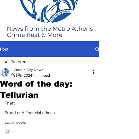
News from the Metro Athens
Crime Beat & More
Post
All Posts
Classic City News
All Posts
Jul 5, 2024
1 min read
Word of the day:
Robbery
Tellurian
Immigration
Theft
Fraud and financial crimes
Local news
GBI