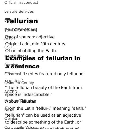
Official misconduct
Leisure Services
Tellurian
DUI
Downtown Athens
[tə-LOO-ree-ən]
Part of speech: adjective
Arson
Origin: Latin, mid-19th century
GSU
Of or inhabiting the Earth.
Mental illness
Examples of 
tellurian
 in 
Burglary
a sentence
"The sci-fi series featured only tellurian 
Firearms
species."
Gwinnett County
"The tellurian beauty of the Earth from 
ACCPD
space is indescribable."
Madison County
About Tellurian
From the Latin "tellur-,” meaning "earth," 
News
"tellurian" can be used as an adjective 
Opinion
to describe something of the Earth, or 
Community Voices
as a noun to identify an inhabitant of 