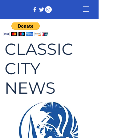
CLASSIC
CITY
NEWS