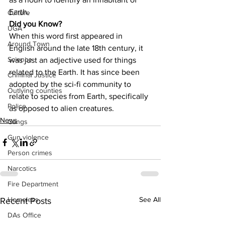
Earth.
Culture
Did you Know?
UGA
When this word first appeared in 
Around Town
English around the late 18th century, it 
Science
was just an adjective used for things 
related to the Earth. It has since been 
Criminal Justice
adopted by the sci-fi community to 
Outlying counties
relate to species from Earth, specifically 
Police
as opposed to alien creatures.
News
Gangs
Gun violence
Person crimes
Narcotics
Fire Department
See All
Homeless
Recent Posts
DAs Office