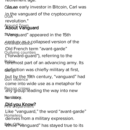
"As an early investor in Bitcoin, Carl was 
Culture
in the vanguard of the cryptocurrency 
UGA
revolution."
Around Town
About Vanguard
Science
“Vanguard” appeared in the 15th 
century as a collapsed version of the 
Criminal Justice
Old French term “avant-garde” 
Outlying counties
(“forward-guard”), referring to the 
Police
foremost part of an advancing army. Its 
definition was chiefly military at first, 
Gangs
but by the 19th century, “vanguard” had 
Gun violence
come into wide use as a metaphor for 
Person crimes
any group leading the way into new 
territory.
Narcotics
Did you Know?
Fire Department
Like “vanguard,” the word “avant-garde” 
Homeless
derives from a military expression. 
DAs Office
While “vanguard” has stayed true to its 