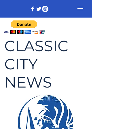
CLASSIC
CITY
NEWS