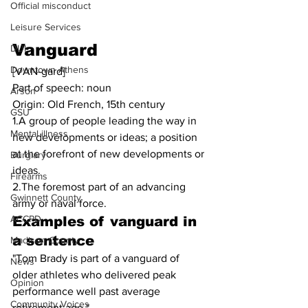
Official misconduct
Leisure Services
Vanguard
DUI
Downtown Athens
[VAN-gard]
Part of speech: noun
Arson
Origin: Old French, 15th century
GSU
1.A group of people leading the way in 
Mental illness
new developments or ideas; a position 
at the forefront of new developments or 
Burglary
ideas.
Firearms
2.The foremost part of an advancing 
Gwinnett County
army or naval force.
ACCPD
Examples of vanguard in 
a sentence
Madison County
"Tom Brady is part of a vanguard of 
News
older athletes who delivered peak 
Opinion
performance well past average 
Community Voices
retirement age."