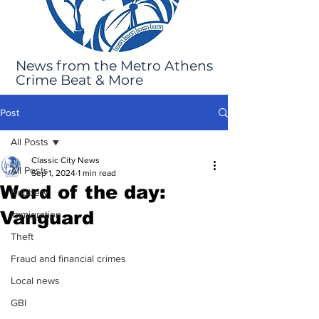
News from the Metro Athens
Crime Beat & More
Post
All Posts
Classic City News
All Posts
Sep 1, 2024
1 min read
Word of the day:
Robbery
Vanguard
Immigration
Theft
Fraud and financial crimes
Local news
GBI