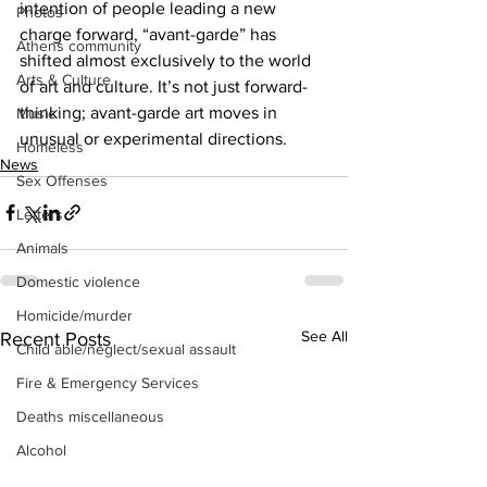
intention of people leading a new 
Photos
charge forward, “avant-garde” has 
Athens community
shifted almost exclusively to the world 
Arts & Culture
of art and culture. It’s not just forward-
thinking; avant-garde art moves in 
Music
unusual or experimental directions.
Homeless
News
Sex Offenses
Letters
Animals
Domestic violence
Homicide/murder
See All
Recent Posts
Child able/neglect/sexual assault
Fire & Emergency Services
Deaths miscellaneous
Alcohol
Mental health