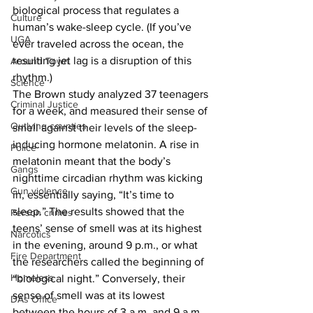
biological process that regulates a 
Culture
human’s wake-sleep cycle. (If you’ve 
UGA
ever traveled across the ocean, the 
resulting jet lag is a disruption of this 
Around Town
rhythm.)
Science
The Brown study analyzed 37 teenagers 
Criminal Justice
for a week, and measured their sense of 
Outlying counties
smell against their levels of the sleep-
inducing hormone melatonin. A rise in 
Police
melatonin meant that the body’s 
Gangs
nighttime circadian rhythm was kicking 
Gun violence
in, essentially saying, “It’s time to 
sleep.” The results showed that the 
Person crimes
teens’ sense of smell was at its highest 
Narcotics
in the evening, around 9 p.m., or what 
Fire Department
the researchers called the beginning of 
Homeless
“biological night.” Conversely, their 
sense of smell was at its lowest 
DAs Office
between the hours of 3 a.m. and 9 a.m., 