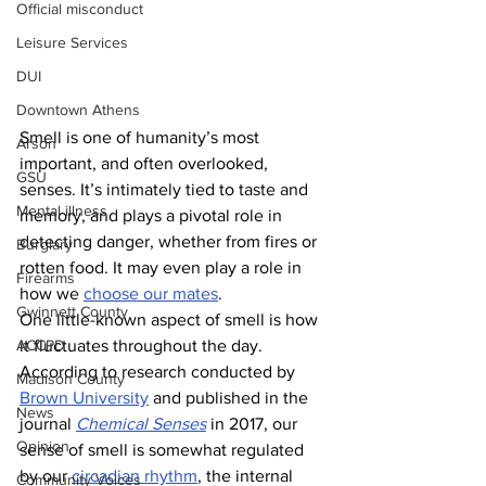
Official misconduct
Leisure Services
DUI
Downtown Athens
Smell is one of humanity’s most 
Arson
important, and often overlooked, 
GSU
senses. It’s intimately tied to taste and 
Mental illness
memory, and plays a pivotal role in 
detecting danger, whether from fires or 
Burglary
rotten food. It may even play a role in 
Firearms
how we 
choose our mates
.
Gwinnett County
One little-known aspect of smell is how 
ACCPD
it fluctuates throughout the day. 
According to research conducted by 
Madison County
Brown University
 and published in the 
News
journal 
Chemical Senses
 in 2017, our 
Opinion
sense of smell is somewhat regulated 
by our 
circadian rhythm
, the internal 
Community Voices