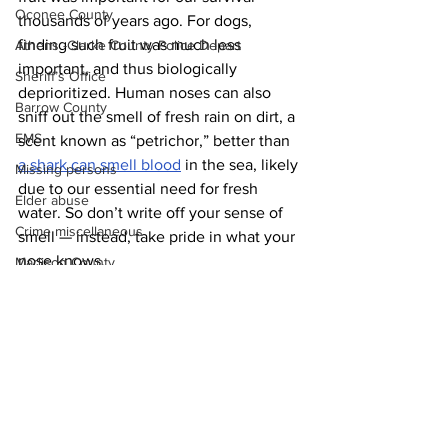
Oconee County
thousands of years ago. For dogs, 
finding such fruit was much less 
Athens -Clarke County Police Depart
important, and thus biologically 
Sheriff’s Office
deprioritized. Human noses can also 
Barrow County
sniff out the smell of fresh rain on dirt, a 
EMS
scent known as “petrichor,” better than 
a shark can smell blood
 in the sea, likely 
Missing persons
due to our essential need for fresh 
Elder abuse
water. So don’t write off your sense of 
Crime miscellaneous
smell — instead, take pride in what your 
nose knows.
Madison County
News
Prison
Assault
Juvenile crime
School crime
Oglethorpe County
See All
Recent Posts