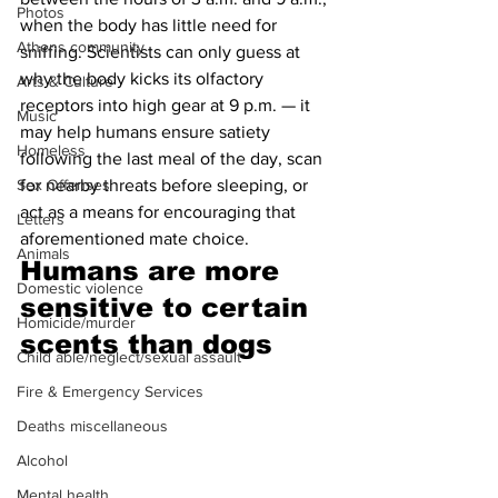
Photos
when the body has little need for 
Athens community
sniffing. Scientists can only guess at 
why the body kicks its olfactory 
Arts & Culture
receptors into high gear at 9 p.m. — it 
Music
may help humans ensure satiety 
Homeless
following the last meal of the day, scan 
Sex Offenses
for nearby threats before sleeping, or 
act as a means for encouraging that 
Letters
aforementioned mate choice.
Animals
Humans are more 
Domestic violence
sensitive to certain 
Homicide/murder
scents than dogs 
Child able/neglect/sexual assault
Fire & Emergency Services
Deaths miscellaneous
Alcohol
Mental health