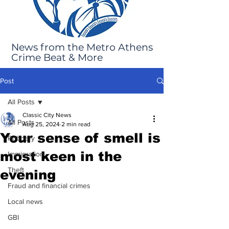
News from the Metro Athens
Crime Beat & More
Post
All Posts
Classic City News
All Posts
Aug 25, 2024
2 min read
Your sense of smell is
Robbery
most keen in the
Immigration
Theft
evening
Fraud and financial crimes
Local news
GBI