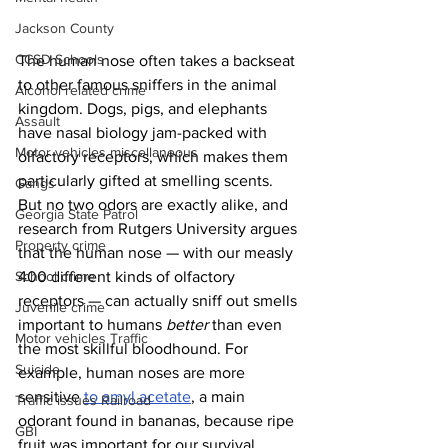
Jackson County
CCSD Schools
The human nose often takes a backseat 
to other famous sniffers in the animal 
Alcohol related crime
kingdom. Dogs, pigs, and elephants 
Assault
have nasal biology jam-packed with 
Motor vehicles miscellaneous
olfactory receptors, which makes them 
particularly gifted at smelling scents. 
Gangs
But no two odors are exactly alike, and 
Georgia State Patrol
research from Rutgers University argues 
Property crime
that the human nose — with our measly 
400 different kinds of olfactory 
School crime
receptors — can actually sniff out smells 
Juvenile crime
important to humans 
better
 than even 
Motor vehicles Traffic
the most skillful bloodhound. For 
Suicide
example, human noses are more 
sensitive 
to amyl acetate
, a main 
Traffic issues Railroad
odorant found in bananas, because ripe 
GBI
fruit was important for our survival 