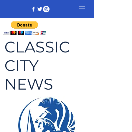
CLASSIC
CITY
NEWS