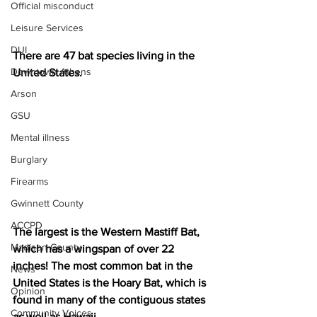
Official misconduct
Leisure Services
DUI
There are 47 bat species living in the 
Downtown Athens
United States. 
Arson
GSU
Mental illness
Burglary
Firearms
Gwinnett County
ACCPD
The largest is the Western Mastiff Bat, 
Madison County
which has a wingspan of over 22 
inches! The most common bat in the 
News
United States is the Hoary Bat, which is 
Opinion
found in many of the contiguous states 
Community Voices
as well as Hawaii.