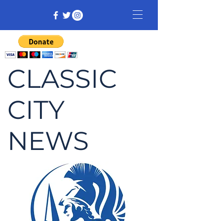
CLASSIC
CITY
NEWS