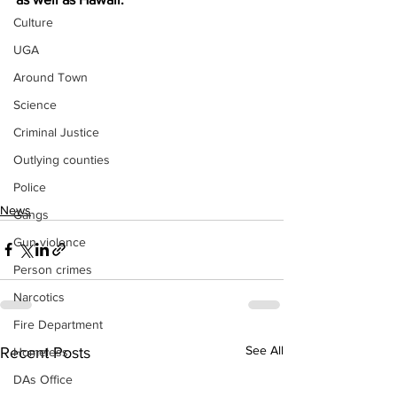
Culture
UGA
Around Town
Science
Criminal Justice
Outlying counties
Police
News
Gangs
Gun violence
Person crimes
Narcotics
Fire Department
See All
Recent Posts
Homeless
DAs Office