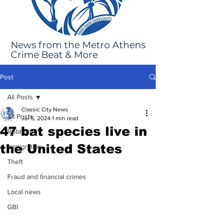
News from the Metro Athens
Crime Beat & More
Post
All Posts
Classic City News
All Posts
Jul 5, 2024
1 min read
47 bat species live in
Robbery
the United States
Immigration
Theft
Fraud and financial crimes
Local news
GBI