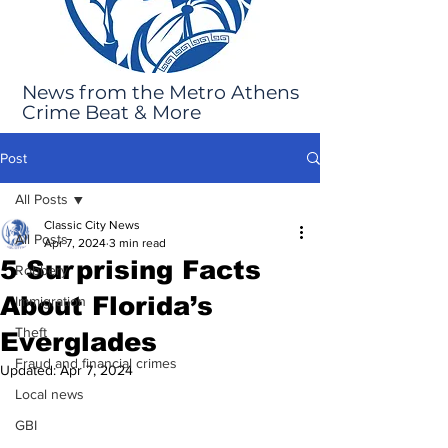
News from the Metro Athens
Crime Beat & More
Post
All Posts
Classic City News
All Posts
Apr 7, 2024
3 min read
5 Surprising Facts
Robbery
About Florida’s
Immigration
Theft
Everglades
Fraud and financial crimes
Updated:
Apr 7, 2024
Local news
GBI