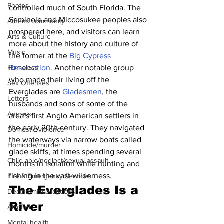
Photos
controlled much of South Florida. The 
Seminole and Miccosukee peoples also 
Athens community
prospered here, and visitors can learn 
Arts & Culture
more about the history and culture of 
Music
the former at the 
Big Cypress 
Reservation
. Another notable group 
Homeless
who made their living off the 
Sex Offenses
Everglades are 
Gladesmen
, the 
Letters
husbands and sons of some of the 
Animals
area’s first Anglo American settlers in 
the early 20th century. They navigated 
Domestic violence
the waterways via narrow boats called 
Homicide/murder
glade skiffs, at times spending several 
Child able/neglect/sexual assault
months in isolation while hunting and 
fishing in the vast wilderness.
Fire & Emergency Services
The Everglades Is a 
Deaths miscellaneous
River
Alcohol
Mental health