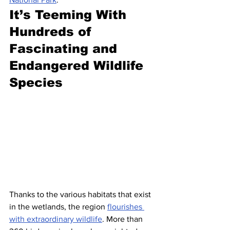
It’s Teeming With 
Hundreds of 
Fascinating and 
Endangered Wildlife 
Species
Thanks to the various habitats that exist 
in the wetlands, the region 
flourishes 
with extraordinary wildlife
. More than 