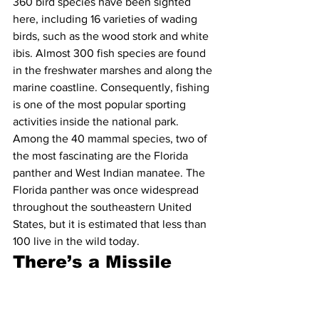
360 bird species have been sighted 
here, including 16 varieties of wading 
birds, such as the wood stork and white 
ibis. Almost 300 fish species are found 
in the freshwater marshes and along the 
marine coastline. Consequently, fishing 
is one of the most popular sporting 
activities inside the national park. 
Among the 40 mammal species, two of 
the most fascinating are the Florida 
panther and West Indian manatee. The 
Florida panther was once widespread 
throughout the southeastern United 
States, but it is estimated that less than 
100 live in the wild today.
There’s a Missile 
Base Located Inside 
the Park