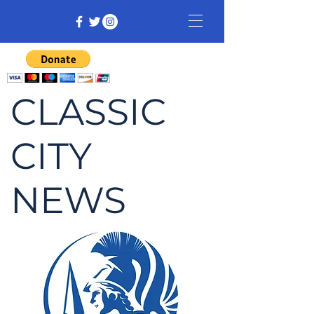
CLASSIC
CITY
NEWS