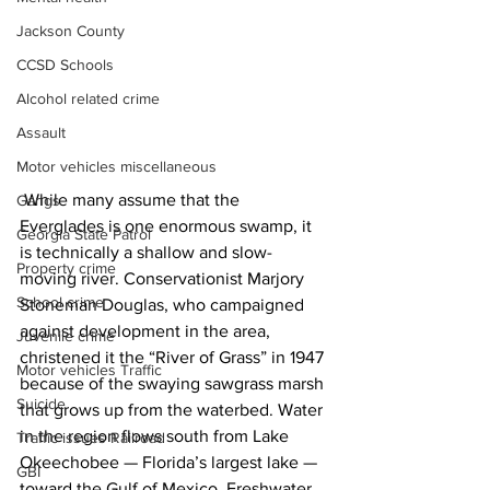
Jackson County
CCSD Schools
Alcohol related crime
Assault
Motor vehicles miscellaneous
 While many assume that the 
Gangs
Everglades is one enormous swamp, it 
Georgia State Patrol
is technically a shallow and slow-
Property crime
moving river. Conservationist Marjory 
School crime
Stoneman Douglas, who campaigned 
against development in the area, 
Juvenile crime
christened it the “River of Grass” in 1947 
Motor vehicles Traffic
because of the swaying sawgrass marsh 
Suicide
that grows up from the waterbed. Water 
in the region flows south from Lake 
Traffic issues Railroad
Okeechobee — Florida’s largest lake — 
GBI
toward the Gulf of Mexico. Freshwater 