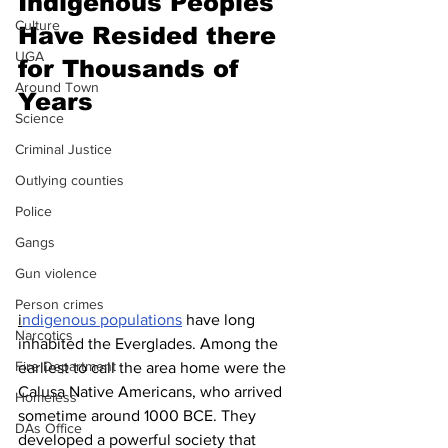
Indigenous Peoples 
Culture
Have Resided there 
UGA
for Thousands of 
Around Town
Years
Science
Criminal Justice
Outlying counties
Police
Gangs
Gun violence
Person crimes
i
ndigenous populations
 have long 
Narcotics
inhabited the Everglades. Among the 
Fire Department
earliest to call the area home were the 
Calusa Native Americans, who arrived 
Homeless
sometime around 1000 BCE. They 
DAs Office
developed a powerful society that 