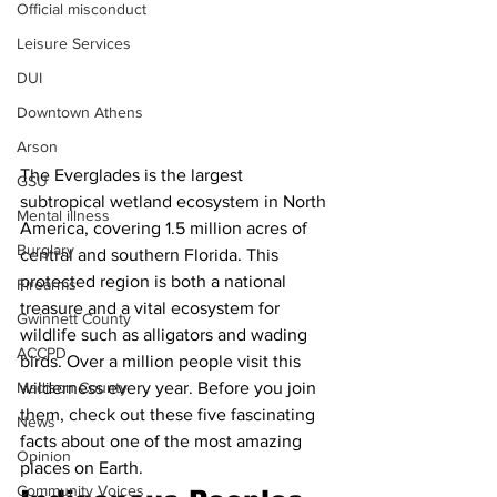
Official misconduct
Leisure Services
DUI
Downtown Athens
Arson
The Everglades is the largest 
GSU
subtropical wetland ecosystem in North 
Mental illness
America, covering 1.5 million acres of 
Burglary
central and southern Florida. This 
protected region is both a national 
Firearms
treasure and a vital ecosystem for 
Gwinnett County
wildlife such as alligators and wading 
ACCPD
birds. Over a million people visit this 
Madison County
wilderness every year. Before you join 
them, check out these five fascinating 
News
facts about one of the most amazing 
Opinion
places on Earth.
Community Voices