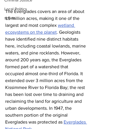
Criminal Justice
Local Politics
The Everglades covers an area of about 
sports
1.5 million acres, making it one of the 
largest and most complex 
wetland 
ecosystems on the planet
. Geologists 
have identified nine distinct habitats 
here, including coastal lowlands, marine 
waters, and pine rocklands. However, 
around 200 years ago, the Everglades 
formed part of a watershed that 
occupied almost one-third of Florida. It 
extended over 3 million acres from the 
Kissimmee River to Florida Bay; the rest 
has been lost over time to draining and 
reclaiming the land for agriculture and 
urban developments. In 1947, the 
southern portion of the original 
Everglades was protected as 
Everglades 
National Park
.