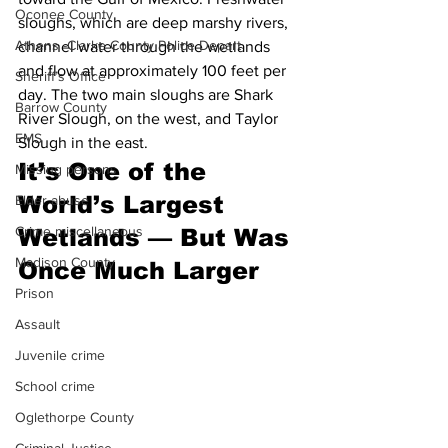
Oconee County
sloughs, which are deep marshy rivers, 
Athens -Clarke County Police Depart
channel water through the wetlands 
and flow at approximately 100 feet per 
Sheriff’s Office
day. The two main sloughs are Shark 
Barrow County
River Slough, on the west, and Taylor 
EMS
Slough in the east.
It’s One of the 
Missing persons
World’s Largest 
Elder abuse
Crime miscellaneous
Wetlands — But Was 
Madison County
Once Much Larger
Prison
Assault
Juvenile crime
School crime
Oglethorpe County