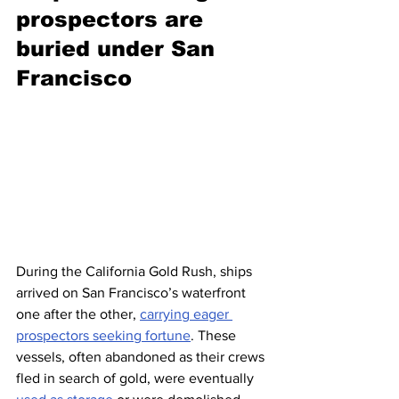
prospectors are 
buried under San 
Francisco 
During the California Gold Rush, ships 
arrived on San Francisco’s waterfront 
one after the other, 
carrying eager 
prospectors seeking fortune
. These 
vessels, often abandoned as their crews 
fled in search of gold, were eventually 