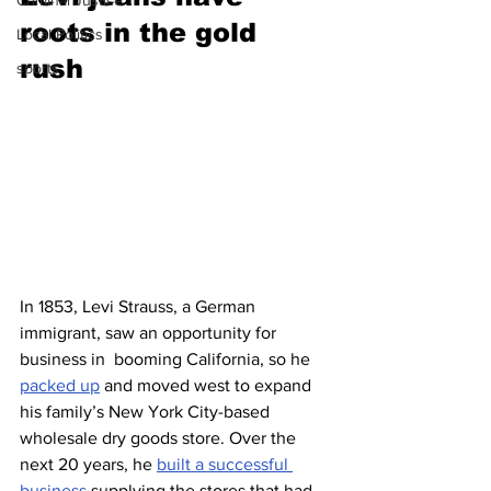
Criminal Justice
roots in the gold 
Local Politics
rush 
sports
In 1853, Levi Strauss, a German 
immigrant, saw an opportunity for 
business in  booming California, so he 
packed up
 and moved west to expand 
his family’s New York City-based 
wholesale dry goods store. Over the 
next 20 years, he 
built a successful 
business
 supplying the stores that had 