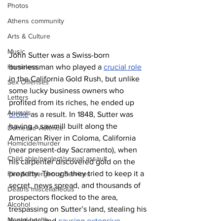
Photos
Athens community
Arts & Culture
Music
John Sutter was a Swiss-born 
businessman who played a 
crucial role
Homeless
in the California Gold Rush, but unlike 
Sex Offenses
some lucky business owners who 
Letters
profited from its riches, he ended up 
Animals
broke
 as a result. In 1848, Sutter was 
having a sawmill built along the 
Domestic violence
American River in Coloma, California 
Homicide/murder
(near present-day Sacramento), when 
Child able/neglect/sexual assault
his carpenter discovered gold on the 
property. Though they tried to keep it a 
Fire & Emergency Services
secret, news spread, and thousands of 
Deaths miscellaneous
prospectors flocked to the area, 
Alcohol
trespassing on Sutter’s land, stealing his 
Mental health
livestock, and 
causing extensive 