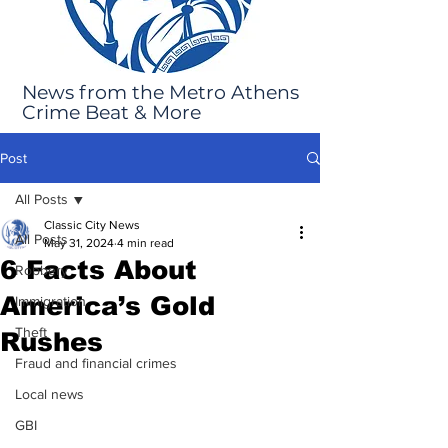
News from the Metro Athens
Crime Beat & More
Post
All Posts
Classic City News
All Posts
May 31, 2024
4 min read
6 Facts About
Robbery
America’s Gold
Immigration
Theft
Rushes
Fraud and financial crimes
Local news
GBI