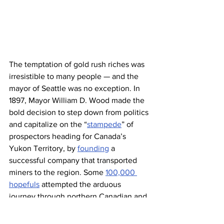
The temptation of gold rush riches was 
irresistible to many people — and the 
mayor of Seattle was no exception. In 
1897, Mayor William D. Wood made the 
bold decision to step down from politics 
and capitalize on the “
stampede
” of 
prospectors heading for Canada’s 
Yukon Territory, by 
founding
 a 
successful company that transported 
miners to the region. Some 
100,000 
hopefuls
 attempted the arduous 
journey through northern Canadian and 
Alaskan terrain as part of the Klondike 
Gold Rush, and only around 30,000 