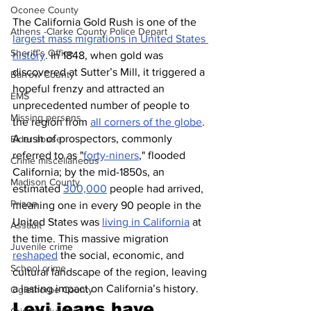
Oconee County
The California Gold Rush is one of the 
Athens -Clarke County Police Depart
largest mass migrations in United States 
Sheriff’s Office
history
. In 1848, when gold was 
discovered at Sutter’s Mill, it triggered a 
Barrow County
hopeful frenzy and attracted an 
EMS
unprecedented number of people to 
Missing persons
the region from 
all corners of the globe
. 
A rush of prospectors, commonly 
Elder abuse
referred to as "
forty-niners
," flooded 
Crime miscellaneous
California; by the mid-1850s, an 
Madison County
estimated 
300,000
 people had arrived, 
Prison
meaning one in every 90 people in the 
United States was 
living in California
 at 
Assault
the time. This massive migration 
Juvenile crime
reshaped
 the social, economic, and 
School crime
cultural landscape of the region, leaving 
a lasting impact on California’s history.
Oglethorpe County
Levi jeans have 