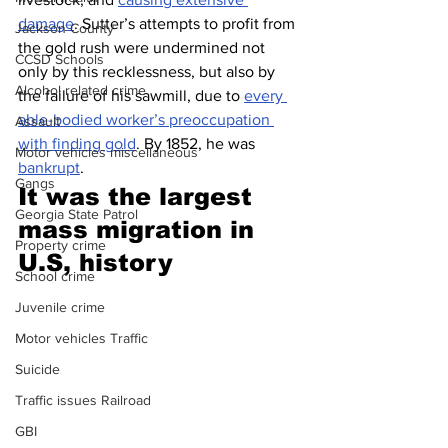
damage
. Sutter’s attempts to profit from 
Jackson County
the gold rush were undermined not 
CCSD Schools
only by this recklessness, but also by 
Alcohol related crime
the failure of his sawmill, due to 
every 
able-bodied worker’s preoccupation 
Assault
with finding gold
. By 1852, he was 
Motor vehicles miscellaneous
bankrupt
.
Gangs
It was the largest 
Georgia State Patrol
mass migration in 
Property crime
U.S, history 
School crime
Juvenile crime
Motor vehicles Traffic
Suicide
Traffic issues Railroad
GBI