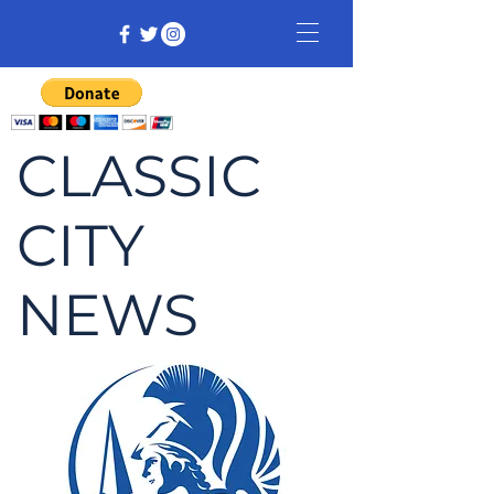
CLASSIC
CITY
NEWS