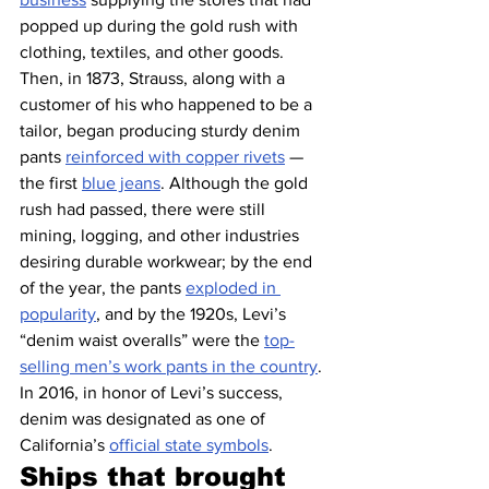
popped up during the gold rush with 
clothing, textiles, and other goods. 
Then, in 1873, Strauss, along with a 
customer of his who happened to be a 
tailor, began producing sturdy denim 
pants 
reinforced with copper rivets
 — 
the first 
blue jeans
. Although the gold 
rush had passed, there were still 
mining, logging, and other industries 
desiring durable workwear; by the end 
of the year, the pants 
exploded in 
popularity
, and by the 1920s, Levi’s 
“denim waist overalls” were the 
top-
selling men’s work pants in the country
. 
In 2016, in honor of Levi’s success, 
denim was designated as one of 
California’s 
official state symbols
.
Ships that brought 