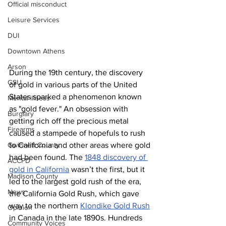
Official misconduct
Leisure Services
DUI
Downtown Athens
Arson
During the 19th century, the discovery 
GSU
of gold in various parts of the United 
States sparked a phenomenon known 
Mental illness
as "gold fever." An obsession with 
Burglary
getting rich off the precious metal 
Firearms
caused a stampede of hopefuls to rush 
to California and other areas where gold 
Gwinnett County
had been found. The 
1848 discovery of 
ACCPD
gold in California
 wasn’t the first, but it 
Madison County
led to the largest gold rush of the era, 
News
the California Gold Rush, which gave 
way to the northern 
Klondike Gold Rush
Opinion
in Canada in the late 1890s. Hundreds 
Community Voices