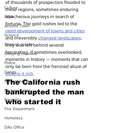
of thousands of prospectors flooded to 
Culture
these regions, sometimes enduring 
treacherous journeys in search of 
UGA
fortune. The gold rushes led to the 
Around Town
rapid development of towns and cities
Science
and irreversibly 
changed landscapes
; 
Criminal Justice
they also left behind several 
fascinating, if sometimes overlooked, 
Outlying counties
moments in history — moments that can 
Police
only be born from the frenzied allure of 
Gangs
striking it rich
.
The California rush 
Gun violence
bankrupted the man 
Person crimes
Narcotics
who started it
Fire Department
Homeless
DAs Office