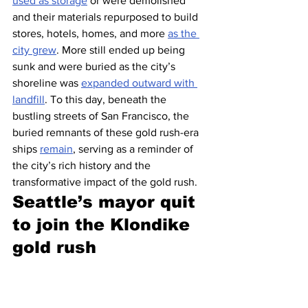
used as storage
 or were demolished 
and their materials repurposed to build 
stores, hotels, homes, and more 
as the 
city grew
. More still ended up being 
sunk and were buried as the city’s 
shoreline was 
expanded outward with 
landfill
. To this day, beneath the 
bustling streets of San Francisco, the 
buried remnants of these gold rush-era 
ships 
remain
, serving as a reminder of 
the city’s rich history and the 
transformative impact of the gold rush.
Seattle’s mayor quit 
to join the Klondike 
gold rush 