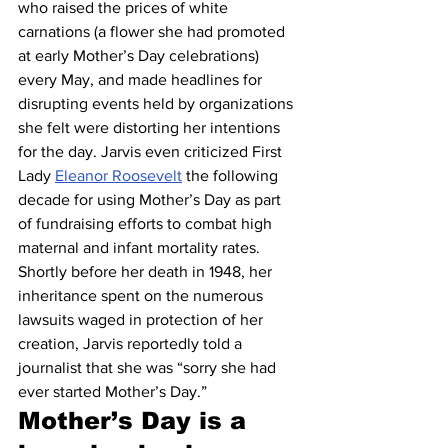
who raised the prices of white 
carnations (a flower she had promoted 
at early Mother’s Day celebrations) 
every May, and made headlines for 
disrupting events held by organizations 
she felt were distorting her intentions 
for the day. Jarvis even criticized First 
Lady 
Eleanor Roosevelt
 the following 
decade for using Mother’s Day as part 
of fundraising efforts to combat high 
maternal and infant mortality rates. 
Shortly before her death in 1948, her 
inheritance spent on the numerous 
lawsuits waged in protection of her 
creation, Jarvis reportedly told a 
journalist that she was “sorry she had 
ever started Mother’s Day.”
Mother’s Day is a 