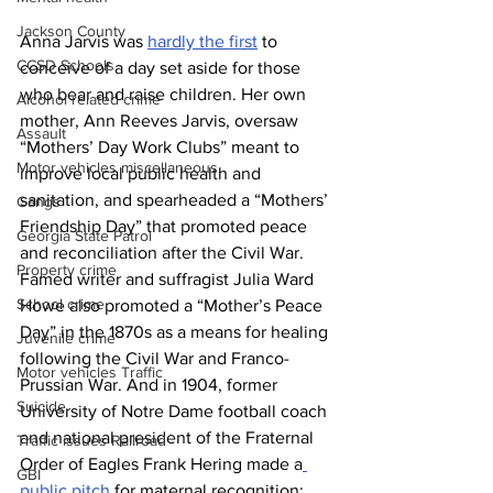
Jackson County
Anna Jarvis was 
hardly the first
 to 
CCSD Schools
conceive of a day set aside for those 
who bear and raise children. Her own 
Alcohol related crime
mother, Ann Reeves Jarvis, oversaw 
Assault
“Mothers’ Day Work Clubs” meant to 
Motor vehicles miscellaneous
improve local public health and 
sanitation, and spearheaded a “Mothers’ 
Gangs
Friendship Day” that promoted peace 
Georgia State Patrol
and reconciliation after the Civil War. 
Property crime
Famed writer and suffragist Julia Ward 
School crime
Howe also promoted a “Mother’s Peace 
Day” in the 1870s as a means for healing 
Juvenile crime
following the Civil War and Franco-
Motor vehicles Traffic
Prussian War. And in 1904, former 
Suicide
University of Notre Dame football coach 
and national president of the Fraternal 
Traffic issues Railroad
Order of Eagles Frank Hering made a
GBI
public pitch
 for maternal recognition; 