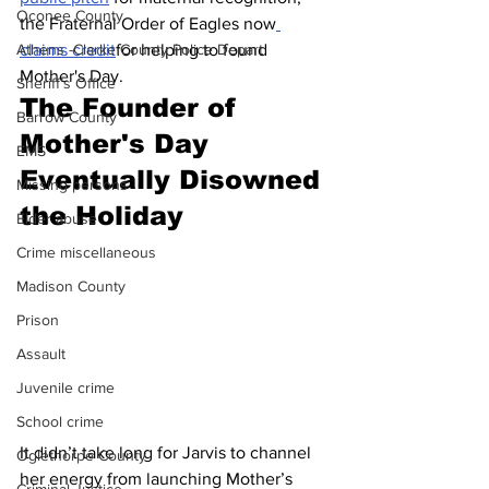
Oconee County
the Fraternal Order of Eagles now
claims credit
for helping to found 
Athens -Clarke County Police Depart
Mother's Day.
Sheriff’s Office
The Founder of 
Barrow County
Mother's Day 
EMS
Eventually Disowned 
Missing persons
the Holiday
Elder abuse
Crime miscellaneous
Madison County
Prison
Assault
Juvenile crime
School crime
It didn’t take long for Jarvis to channel 
Oglethorpe County
her energy from launching Mother’s 