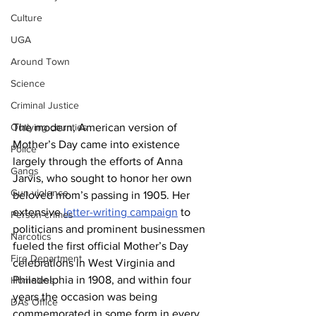
Culture
UGA
Around Town
Science
Criminal Justice
The modern, American version of 
Outlying counties
Mother’s Day came into existence 
Police
largely through the efforts of Anna 
Gangs
Jarvis, who sought to honor her own 
Gun violence
beloved mom’s passing in 1905. Her 
extensive 
letter-writing campaign
 to 
Person crimes
politicians and prominent businessmen 
Narcotics
fueled the first official Mother’s Day 
Fire Department
celebrations in West Virginia and 
Philadelphia in 1908, and within four 
Homeless
years the occasion was being 
DAs Office
commemorated in some form in every 