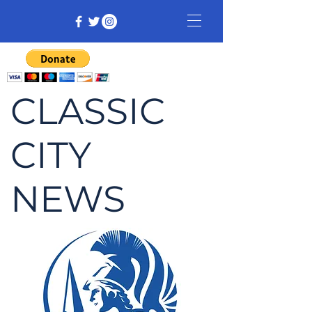
CLASSIC
CITY
NEWS