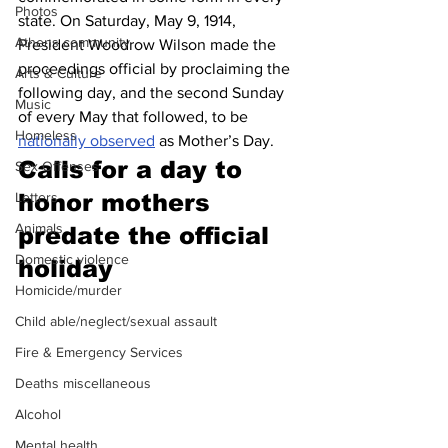
Photos
state. On Saturday, May 9, 1914, 
Athens community
President Woodrow Wilson made the 
proceedings official by proclaiming the 
Arts & Culture
following day, and the second Sunday 
Music
of every May that followed, to be 
Homeless
nationally observed
 as Mother’s Day.
Calls for a day to 
Sex Offenses
honor mothers 
Letters
Animals
predate the official 
Domestic violence
holiday
Homicide/murder
Child able/neglect/sexual assault
Fire & Emergency Services
Deaths miscellaneous
Alcohol
Mental health