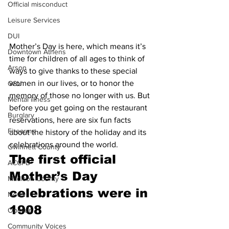
Official misconduct
Leisure Services
DUI
Mother’s Day is here, which means it’s 
Downtown Athens
time for children of all ages to think of 
Arson
ways to give thanks to these special 
women in our lives, or to honor the 
GSU
memory of those no longer with us. But 
Mental illness
before you get going on the restaurant 
Burglary
reservations, here are six fun facts 
Firearms
about the history of the holiday and its 
celebrations around the world.
Gwinnett County
The first official 
ACCPD
Mother’s Day 
Madison County
celebrations were in 
News
1908
Opinion
Community Voices