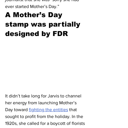
ever started Mother’s Day.”
A Mother’s Day 
stamp was partially 
designed by FDR 
It didn’t take long for Jarvis to channel 
her energy from launching Mother’s 
Day toward 
fighting the entities
 that 
sought to profit from the holiday. In the 
1920s, she called for a boycott of florists 