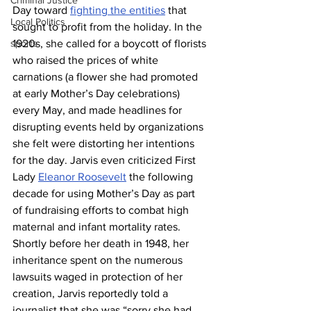
Criminal Justice
Day toward 
fighting the entities
 that 
Local Politics
sought to profit from the holiday. In the 
sports
1920s, she called for a boycott of florists 
who raised the prices of white 
carnations (a flower she had promoted 
at early Mother’s Day celebrations) 
every May, and made headlines for 
disrupting events held by organizations 
she felt were distorting her intentions 
for the day. Jarvis even criticized First 
Lady 
Eleanor Roosevelt
 the following 
decade for using Mother’s Day as part 
of fundraising efforts to combat high 
maternal and infant mortality rates. 
Shortly before her death in 1948, her 
inheritance spent on the numerous 
lawsuits waged in protection of her 
creation, Jarvis reportedly told a 
journalist that she was “sorry she had 