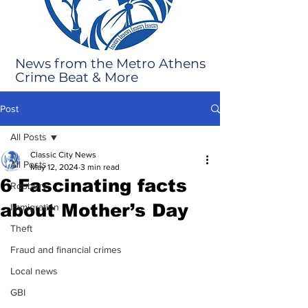
News from the Metro Athens
Crime Beat & More
Post
All Posts
Classic City News
All Posts
May 12, 2024
3 min read
6 Fascinating facts
Robbery
about Mother’s Day
Immigration
Theft
Fraud and financial crimes
Local news
GBI