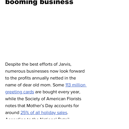
booming business 
Despite the best efforts of Jarvis, 
numerous businesses now look forward 
to the profits annually netted in the 
name of dear old mom. Some 
113 million 
greeting cards
 are bought every year, 
while the Society of American Florists 
notes that Mother’s Day accounts for 
around 
25% of all holiday sales
. 
According to the National Retail 
Federation, consumers were expected 