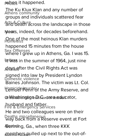
when it happened.
Photos
The Ku Klux Klan and any number of 
Athens community
groups and individuals scattered fear 
Arts & Culture
and death across the landscape in those 
years, indeed, for decades beforehand.
Music
One of the most heinous Klan murders 
Homeless
happened 15 minutes from the house 
Sex Offenses
where I grew up in Athens, Ga. I was 15. 
Letters
It was in the summer of 1964, just nine 
days after the Civil Rights Act was 
Animals
signed into law by President Lyndon 
Domestic violence
Baines Johnson. The victim was Lt. Col. 
Homicide/murder
Lemuel Penn of the Army Reserve, and 
a Washington D.C.-area educator, 
Child able/neglect/sexual assault
husband and father.
Fire & Emergency Services
He and two colleagues were on their 
Deaths miscellaneous
way back from a Reserve event at Fort 
Alcohol
Benning, Ga., when three KKK 
members pulled up next to the out-of-
Mental health