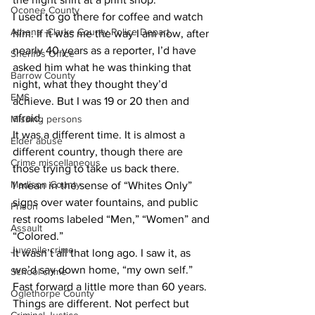
Oconee County
I used to go there for coffee and watch 
Athens -Clarke County Police Depart
him. If it was me the way I am now, after 
nearly 40 years as a reporter, I’d have 
Sheriff’s Office
asked him what he was thinking that 
Barrow County
night, what they thought they’d 
EMS
achieve. But I was 19 or 20 then and 
afraid.
Missing persons
It was a different time. It is almost a 
Elder abuse
different country, though there are 
Crime miscellaneous
those trying to take us back there.
Madison County
I mean in the sense of “Whites Only” 
signs over water fountains, and public 
Prison
rest rooms labeled “Men,” “Women” and 
Assault
“Colored.”
Juvenile crime
It wasn’t all that long ago. I saw it, as 
we’d say down home, “my own self.”
School crime
Fast forward a little more than 60 years. 
Oglethorpe County
Things are different. Not perfect but 