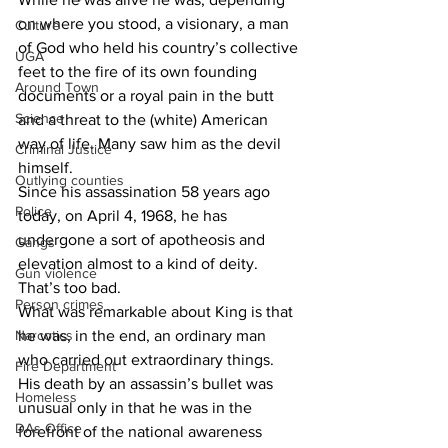
on where you stood, a visionary, a man 
Culture
of God who held his country’s collective 
UGA
feet to the fire of its own founding 
Around Town
documents or a royal pain in the butt 
Science
and a threat to the (white) American 
way of life. Many saw him as the devil 
Criminal Justice
himself.
Outlying counties
Since his assassination 58 years ago 
Police
today, on April 4, 1968, he has 
undergone a sort of apotheosis and 
Gangs
elevation almost to a kind of deity. 
Gun violence
That’s too bad.
Person crimes
What was remarkable about King is that 
Narcotics
he was, in the end, an ordinary man 
who carried out extraordinary things. 
Fire Department
His death by an assassin’s bullet was 
Homeless
unusual only in that he was in the 
DAs Office
forefront of the national awareness 