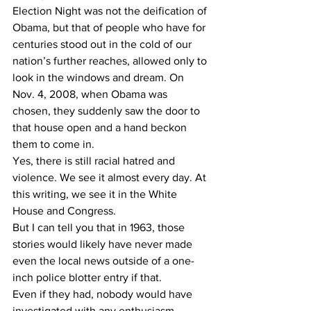
Election Night was not the deification of 
Obama, but that of people who have for 
centuries stood out in the cold of our 
nation’s further reaches, allowed only to 
look in the windows and dream. On 
Nov. 4, 2008, when Obama was 
chosen, they suddenly saw the door to 
that house open and a hand beckon 
them to come in.
Yes, there is still racial hatred and 
violence. We see it almost every day. At 
this writing, we see it in the White 
House and Congress.
But I can tell you that in 1963, those 
stories would likely have never made 
even the local news outside of a one-
inch police blotter entry if that.
Even if they had, nobody would have 
investigated with any enthusiasm.