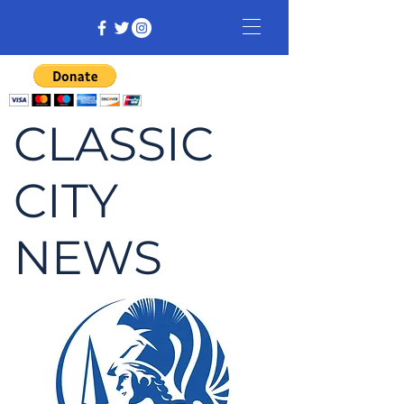
CLASSIC
CITY
NEWS