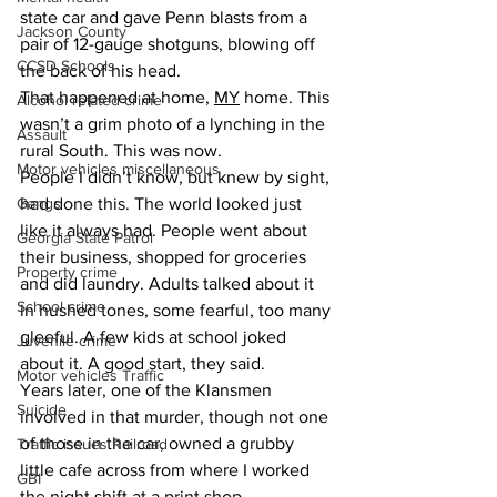
state car and gave Penn blasts from a 
Jackson County
pair of 12-gauge shotguns, blowing off 
CCSD Schools
the back of his head.
That happened at home, 
MY
 home. This 
Alcohol related crime
wasn’t a grim photo of a lynching in the 
Assault
rural South. This was now.
Motor vehicles miscellaneous
People I didn’t know, but knew by sight, 
Gangs
had done this. The world looked just 
like it always had. People went about 
Georgia State Patrol
their business, shopped for groceries 
Property crime
and did laundry. Adults talked about it 
School crime
in hushed tones, some fearful, too many 
gleeful. A few kids at school joked 
Juvenile crime
about it. A good start, they said.
Motor vehicles Traffic
Years later, one of the Klansmen 
Suicide
involved in that murder, though not one 
of those in the car, owned a grubby 
Traffic issues Railroad
little cafe across from where I worked 
GBI
the night shift at a print shop.