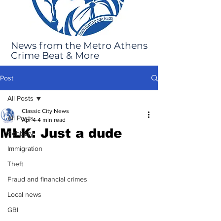
News from the Metro Athens
Crime Beat & More
Post
All Posts
Classic City News
All Posts
Apr 4
4 min read
MLK: Just a dude
Robbery
Immigration
Theft
Fraud and financial crimes
Local news
GBI