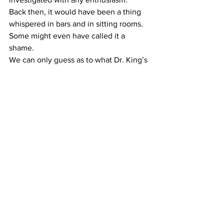
Back then, it would have been a thing 
whispered in bars and in sitting rooms. 
Some might even have called it a 
shame.
We can only guess as to what Dr. King’s 
take would be on the movement he 
helped spark.
On the one hand, the same nation that 
once enslaved African Americans finally 
elected one to its highest office. And 
Congress today has more women and 
non-white members than it ever has: 
The Congress is beginning to look like 
America.
On the other, well. Look deep into your 
own heart. What do you see?
(Note: All four of the Klansmen that 
killed Lemuel Penn are now dead. One 