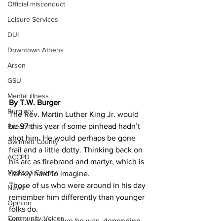
Official misconduct
Leisure Services
DUI
Downtown Athens
Arson
GSU
Mental illness
By T.W. Burger 
Burglary
The Rev. Martin Luther King Jr. would 
be 97 this year if some pinhead hadn’t 
Firearms
shot him. He would perhaps be gone 
Gwinnett County
frail and a little dotty. Thinking back on 
ACCPD
his arc as firebrand and martyr, which is 
Madison County
frankly hard to imagine.
Those of us who were around in his day 
News
remember him differently than younger 
Opinion
folks do.
Community Voices
While he was alive he was, depending 