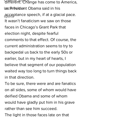
Criminal Justice
different. Change has come to America, 
Local Politics
as President Obama said in his 
acceptance speech, if at a glacial pace. 
sports
It wasn’t fanaticism we saw on those 
faces in Chicago’s Grant Park that 
election night, despite fearful 
comments to that effect. Of course, the 
current administration seems to try to 
backpedal us back to the early 50s or 
earlier, but in my heart of hearts, I 
believe that segment of our population 
waited way too long to turn things back 
in that direction.
To be sure, there were and are fanatics 
on all sides, some of whom would have 
deified Obama and some of whom 
would have gladly put him in his grave 
rather than see him succeed.
The light in those faces late on that 