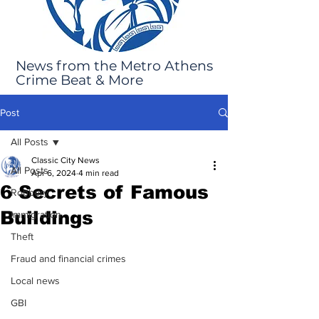
News from the Metro Athens
Crime Beat & More
Post
All Posts
Classic City News
All Posts
Apr 6, 2024
4 min read
6 Secrets of Famous
Robbery
Buildings
Immigration
Theft
Fraud and financial crimes
Local news
GBI