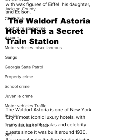
with wax figures of Eiffel, his daughter, 
Jackson County
and Edison.
CCSD Schools
The Waldorf Astoria 
Alcohol related crime
Hotel Has a Secret 
Assault
Train Station
Motor vehicles miscellaneous
Gangs
Georgia State Patrol
Property crime
School crime
Juvenile crime
Motor vehicles Traffic
The Waldorf Astoria is one of New York 
Suicide
City’s most iconic luxury hotels, with 
many high-profile galas and celebrity 
Traffic issues Railroad
guests since it was built around 1930. 
GBI
It’s a popular destination for dignitaries, 