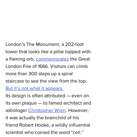
London’s The Monument, a 202-foot 
tower that looks like a pillar topped with 
a flaming orb, 
commemorates
 the Great 
London Fire of 1666. Visitors can climb 
more than 300 steps up a spiral 
staircase to see the view from the top. 
But it’s not what it appears.
Its design is often attributed — even on 
its own plaque — to famed architect and 
astrologer 
Christopher Wren
. However, 
it was actually the brainchild of his 
friend Robert Hooke, a wildly influential 
scientist who coined the word “cell.” 