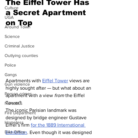
The Eiffel Tower Has 
Culture
a Secret Apartment 
UGA
on Top
Around Town
Science
Criminal Justice
Outlying counties
Police
Gangs
Apartments with 
Eiffel Tower
 views are 
Gun violence
highly sought after — but what about an 
Person crimes
apartment with a view 
from
 the Eiffel 
Tower?
Narcotics
The iconic Parisian landmark was 
Fire Department
designed by bridge engineer Gustave 
Homeless
Eiffel’s firm 
for the 1889 International 
DAs Office
Exhibition
. Even though it was designed 