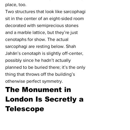
place, too.
Two structures that look like sarcophagi 
sit in the center of an eight-sided room 
decorated with semiprecious stones 
and a marble lattice, but they’re just 
cenotaphs for show. The actual 
sarcophagi are resting below. Shah 
Jahān’s cenotaph is slightly off-center, 
possibly since he hadn’t actually 
planned to be buried there; it’s the only 
thing that throws off the building’s 
otherwise perfect symmetry.
The Monument in 
London Is Secretly a 
Telescope