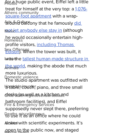
for a huge public event, Eiffel left a little 
Photos
treat for himself at the very top: a 
1,076-
Athens community
square-foot apartment
 with a wrap-
Arts & Culture
around balcony that he famously 
did 
not let anybody else stay in
 (although 
Music
he would occasionally entertain high-
Homeless
profile visitors, 
including Thomas 
Sex Offenses
Edison
). When the tower was built, it 
Letters
was the 
tallest human-made structure in 
the world
, making the abode that much 
Animals
more luxurious.
Domestic violence
The studio apartment was outfitted with 
Homicide/murder
a table, couch, piano, and three small 
desks (as well as a kitchen and 
Child able/neglect/sexual assault
bathroom facilities), and Eiffel 
Fire & Emergency Services
supposedly never slept there, preferring 
Deaths miscellaneous
to use it as an office where he could 
tinker with scientific experiments.
It’s 
Alcohol
open to the public now, and staged 
Mental health