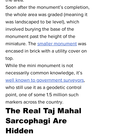
Soon after the monument’s completion, 
the whole area was graded (meaning it 
was landscaped to be level), which 
involved burying the base of the 
monument past the height of the 
miniature. The 
smaller monument
 was 
encased in brick with a utility cover on 
top.
While the mini monument is not 
necessarily common knowledge, it’s 
well known to government surveyors
, 
who still use it as a geodetic control 
point, one of some 1.5 million such 
markers across the country.
The Real Taj Mahal 
Sarcophagi Are 
Hidden