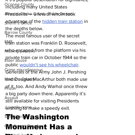
Oconee County
including many United States 
Athens -Clarke County Police Depart
Presidents — a few of whom took 
advantage of the 
hidden train station
 in 
Sheriff’s Office
the depths below.
Barrow County
The most famous user of the secret 
EMS
train station was Franklin D. Roosevelt, 
who escaped from the platform via his 
Missing persons
private train car in October 1944 so the 
Elder abuse
public 
wouldn’t see his wheelchair
. 
Crime miscellaneous
Generals of the Army John J. Pershing 
and Douglas MacArthur both made use 
Madison County
of it, too. And Andy Warhol once threw 
Prison
a big party down there. Apparently it’s 
Assault
still available for visiting Presidents 
Juvenile crime
wishing to make a speedy exit.
The Washington 
School crime
Monument Has a 
Oglethorpe County