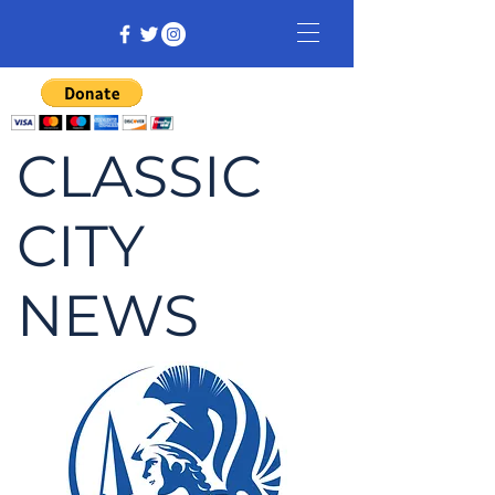
CLASSIC
CITY
NEWS