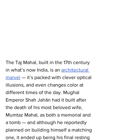
The Taj Mahal, built in the 17th century 
in what’s now India, is an 
architectural 
marvel
 — it’s packed with clever optical 
illusions, and even changes color at 
different times of the day. Mughal 
Emperor Shah Jahān had it built after 
the death of his most beloved wife, 
Mumtaz Mahal, as both a memorial and 
a tomb — and although he reportedly 
planned on building himself a matching 
one, it ended up being his final resting 