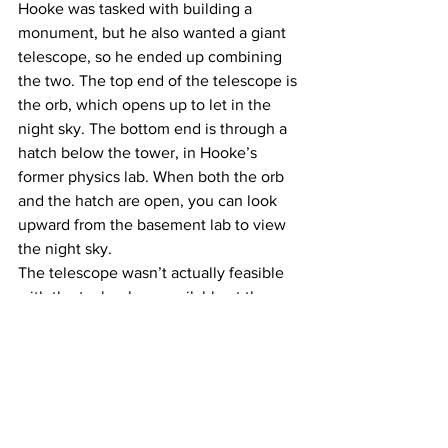
Hooke was tasked with building a 
monument, but he also wanted a giant 
telescope, so he ended up combining 
the two. The top end of the telescope is 
the orb, which opens up to let in the 
night sky. The bottom end is through a 
hatch below the tower, in Hooke’s 
former physics lab. When both the orb 
and the hatch are open, you can look 
upward from the basement lab to view 
the night sky.
The telescope wasn’t actually feasible 
with the technology available at the 
time, because the lenses were 
destabilized by traffic vibrations from 
the busy road outside. It still worked out 
for Hooke, though — there weren’t a lot 
of high buildings at the time, so he 
ended up using it to study atmospheric 