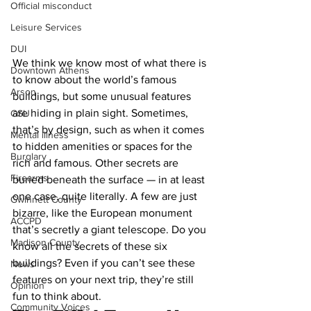
Official misconduct
Leisure Services
DUI
We think we know most of what there is 
Downtown Athens
to know about the world’s famous 
Arson
buildings, but some unusual features 
are hiding in plain sight. Sometimes, 
GSU
that’s by design, such as when it comes 
Mental illness
to hidden amenities or spaces for the 
Burglary
rich and famous. Other secrets are 
Firearms
buried beneath the surface — in at least 
one case, quite literally. A few are just 
Gwinnett County
bizarre, like the European monument 
ACCPD
that’s secretly a giant telescope. Do you 
Madison County
know all the secrets of these six 
buildings? Even if you can’t see these 
News
features on your next trip, they’re still 
Opinion
fun to think about.
Community Voices