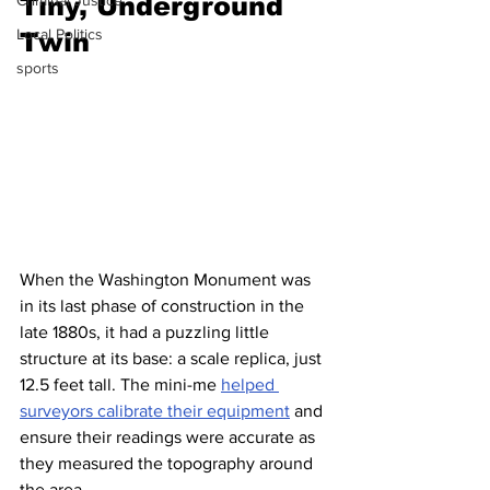
Tiny, Underground 
Criminal Justice
Local Politics
Twin
sports
When the Washington Monument was 
in its last phase of construction in the 
late 1880s, it had a puzzling little 
structure at its base: a scale replica, just 
12.5 feet tall. The mini-me 
helped 
surveyors calibrate their equipment
 and 
ensure their readings were accurate as 
they measured the topography around 
the area.