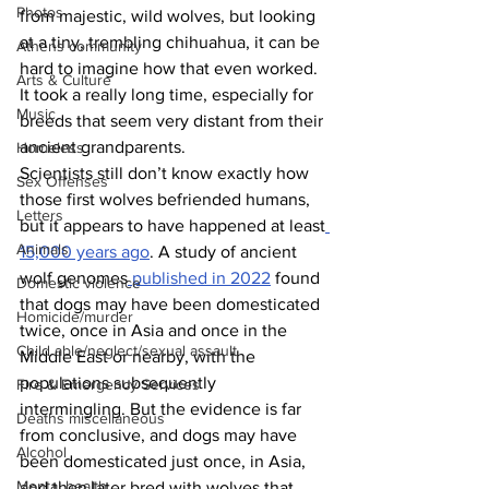
Photos
from majestic, wild wolves, but looking 
at a tiny, trembling chihuahua, it can be 
Athens community
hard to imagine how that even worked. 
Arts & Culture
It took a really long time, especially for 
Music
breeds that seem very distant from their 
ancient grandparents.
Homeless
Scientists still don’t know exactly how 
Sex Offenses
those first wolves befriended humans, 
Letters
but it appears to have happened at least
Animals
15,000 years ago
. A study of ancient 
wolf genomes
 published in 2022
 found 
Domestic violence
that dogs may have been domesticated 
Homicide/murder
twice, once in Asia and once in the 
Child able/neglect/sexual assault
Middle East or nearby, with the 
populations subsequently 
Fire & Emergency Services
intermingling. But the evidence is far 
Deaths miscellaneous
from conclusive, and dogs may have 
Alcohol
been domesticated just once, in Asia, 
Mental health
and then later bred with wolves that 