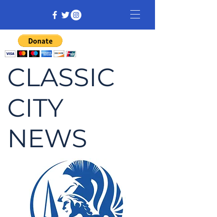
CLASSIC
CITY
NEWS