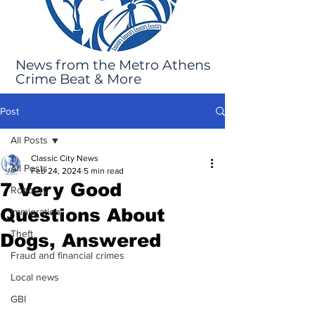
News from the Metro Athens
Crime Beat & More
Post
All Posts
Classic City News
All Posts
Feb 24, 2024
5 min read
7 Very Good
Robbery
Questions About
Immigration
Theft
Dogs, Answered
Fraud and financial crimes
Local news
GBI