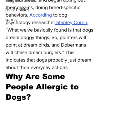
Criminal Justice
their dreams, doing breed-specific 
Local Politics
behaviors.
 According
 to dog 
sports
psychology researcher
 Stanley Coren
, 
“What we've basically found is that dogs 
dream doggy things. So, pointers will 
point at dream birds, and Dobermans 
will chase dream burglars.” This 
indicates that dogs probably just dream 
about their everyday actions.
Why Are Some 
People Allergic to 
Dogs?