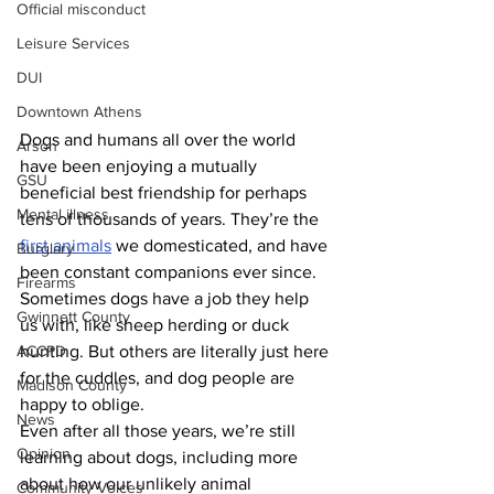
Official misconduct
Leisure Services
DUI
Downtown Athens
Dogs and humans all over the world 
Arson
have been enjoying a mutually 
GSU
beneficial best friendship for perhaps 
Mental illness
tens of thousands of years. They’re the 
first animals
 we domesticated, and have 
Burglary
been constant companions ever since. 
Firearms
Sometimes dogs have a job they help 
Gwinnett County
us with, like sheep herding or duck 
ACCPD
hunting. But others are literally just here 
for the cuddles, and dog people are 
Madison County
happy to oblige.
News
Even after all those years, we’re still 
Opinion
learning about dogs, including more 
about how our unlikely animal 
Community Voices