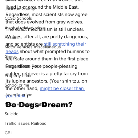
lived in or around the Middle East. 
Jackson County
Regardless, most scientists now agree 
CCSD Schools
that dogs evolved from gray wolves.
Alcohol related crime
The exact mechanism is still unclear. 
Wolves, after all, are pretty dangerous, 
Assault
and scientists are 
still scratching their 
Motor vehicles miscellaneous
heads
 about what prompted humans to 
Gangs
feel safe around them in the first place. 
Regardless, your people-pleasing 
Georgia State Patrol
golden retriever is a pretty far cry from 
Property crime
its lupine ancestors. (Your shih tzu, on 
School crime
the other hand, 
might be closer than 
Juvenile crime
you think
.)
Do Dogs Dream?
Motor vehicles Traffic
Suicide
Traffic issues Railroad
GBI