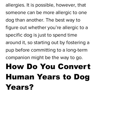
allergies. It is possible, however, that 
someone can be more allergic to one 
dog than another. The best way to 
figure out whether you’re allergic to a 
specific dog is just to spend time 
around it, so starting out by fostering a 
pup before committing to a long-term 
companion might be the way to go.
How Do You Convert 
Human Years to Dog 
Years?