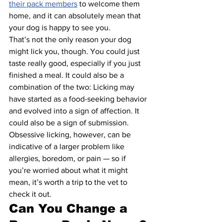
their pack members
 to welcome them 
home, and it can absolutely mean that 
your dog is happy to see you.
That’s not the only reason your dog 
might lick you, though. You could just 
taste really good, especially if you just 
finished a meal. It could also be a 
combination of the two: Licking may 
have started as a food-seeking behavior 
and evolved into a sign of affection. It 
could also be a sign of submission.
Obsessive licking, however, can be 
indicative of a larger problem like 
allergies, boredom, or pain — so if 
you’re worried about what it might 
mean, it’s worth a trip to the vet to 
check it out.
Can You Change a 