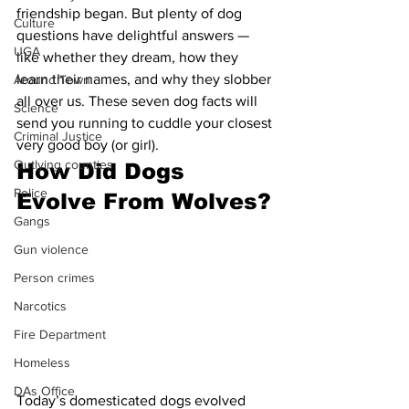
friendship began. But plenty of dog 
Culture
questions have delightful answers — 
UGA
like whether they dream, how they 
learn their names, and why they slobber 
Around Town
all over us. These seven dog facts will 
Science
send you running to cuddle your closest 
Criminal Justice
very good boy (or girl).
Outlying counties
How Did Dogs 
Police
Evolve From Wolves?
Gangs
Gun violence
Person crimes
Narcotics
Fire Department
Homeless
DAs Office
Today’s domesticated dogs evolved 