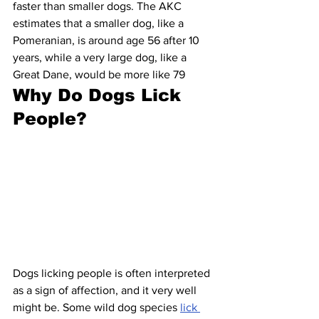
faster than smaller dogs. The AKC 
estimates that a smaller dog, like a 
Pomeranian, is around age 56 after 10 
years, while a very large dog, like a 
Great Dane, would be more like 79
Why Do Dogs Lick 
People?
Dogs licking people is often interpreted 
as a sign of affection, and it very well 
might be. Some wild dog species 
lick 