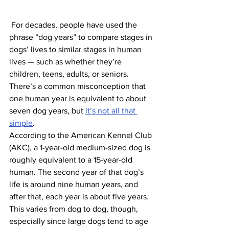
 For decades, people have used the 
phrase “dog years” to compare stages in 
dogs’ lives to similar stages in human 
lives — such as whether they’re 
children, teens, adults, or seniors. 
There’s a common misconception that 
one human year is equivalent to about 
seven dog years, but 
it’s not all that 
simple
.
According to the American Kennel Club 
(AKC), a 1-year-old medium-sized dog is 
roughly equivalent to a 15-year-old 
human. The second year of that dog’s 
life is around nine human years, and 
after that, each year is about five years. 
This varies from dog to dog, though, 
especially since large dogs tend to age 