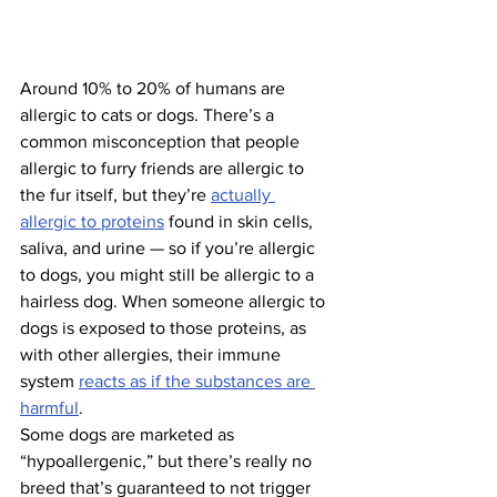
Around 10% to 20% of humans are 
allergic to cats or dogs. There’s a 
common misconception that people 
allergic to furry friends are allergic to 
the fur itself, but they’re 
actually 
allergic to proteins
 found in skin cells, 
saliva, and urine — so if you’re allergic 
to dogs, you might still be allergic to a 
hairless dog. When someone allergic to 
dogs is exposed to those proteins, as 
with other allergies, their immune 
system 
reacts as if the substances are 
harmful
.
Some dogs are marketed as 
“hypoallergenic,” but there’s really no 
breed that’s guaranteed to not trigger 