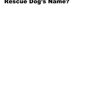
Rescue Dog’s Name?
So you’ve fallen in love with a rescue 
dog, but its name is 
Supercalifragilisticexpialidocious. You 
can’t exactly be expected to shout that 
across the dog park. Fortunately, it’s 
perfectly fine
 to change a dog’s name 
after adoption. In some cases, the dog 
got that name
 at the shelter and 
hasn’t 
even had it for very long
 — but you can 
change it even if the dog’s had the 