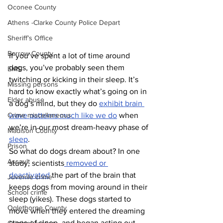
Oconee County
Athens -Clarke County Police Depart
Sheriff’s Office
Barrow County
If you’ve spent a lot of time around 
dogs, you’ve probably seen them 
EMS
twitching or kicking in their sleep. It’s 
Missing persons
hard to know exactly what’s going on in 
Elder abuse
a dog’s mind, but they do 
exhibit brain 
Crime miscellaneous
wave patterns much like we do
 when 
we’re in our most dream-heavy phase of 
Madison County
sleep
.
Prison
So what do dogs dream about? In one 
Assault
study, scientists
 removed or 
deactivated
 the part of the brain that 
Juvenile crime
keeps dogs from moving around in their 
School crime
sleep (yikes). These dogs started to 
Oglethorpe County
move when they entered the dreaming 
stage of sleep, and began acting out 