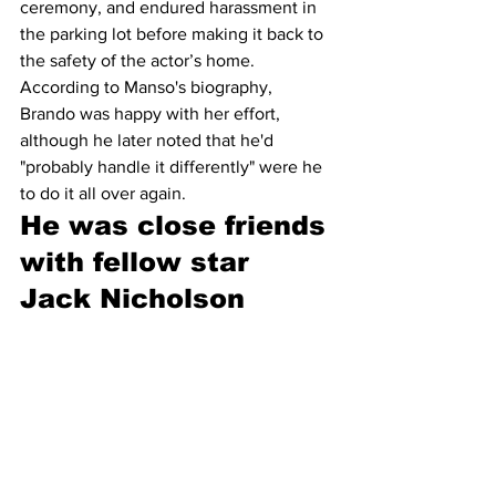
ceremony, and endured harassment in 
the parking lot before making it back to 
the safety of the actor’s home. 
According to Manso's biography, 
Brando was happy with her effort, 
although he later noted that he'd 
"probably handle it differently" were he 
to do it all over again.
He was close friends 
with fellow star 
Jack Nicholson 