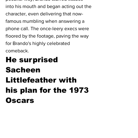
into his mouth and began acting out the 
character, even delivering that now-
famous mumbling when answering a 
phone call. The once-leery execs were 
floored by the footage, paving the way 
for Brando's highly celebrated 
comeback.
He surprised 
Sacheen 
Littlefeather with 
his plan for the 1973 
Oscars