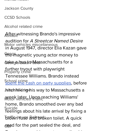
Jackson County
CCSD Schools
Alcohol related crime
After witnessing Brando's impressive 
Assault
audition for 
A Streetcar Named Desire
Motor vehicles miscellaneous
in August 1947, director Elia Kazan gave 
Gangs
the magnetic young actor money to 
take a bus to Massachusetts for a 
Georgia State Patrol
further tryout with playwright 
Property crime
Tennessee Williams. Brando instead 
School crime
spent the cash on party supplies
, before 
hitchhiking his way to Massachusetts a 
Juvenile crime
week later. Upon reaching Williams' 
Motor vehicles Traffic
home, Brando smoothed over any bad 
Suicide
feelings about his late arrival by fixing a 
Traffic issues Railroad
blown fuse and broken toilet. A quick 
read for the part sealed the deal, and 
GBI