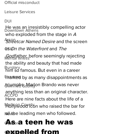
Official misconduct
Leisure Services
DUI
He was an irresistibly compelling actor 
Downtown Athens
who exploded from the stage in 
A 
Arson
Streetcar Named Desire
 and the screen 
in 
On the Waterfront
 and 
The 
GSU
Godfather
, before seemingly rejecting 
Mental illness
the ability and beauty that had made 
Burglary
him so famous. But even in a career 
Firearms
marked by as many disappointments as 
triumphs, Marlon Brando was never 
Gwinnett County
anything less than an original character. 
ACCPD
Here are nine facts about the life of a 
Madison County
Hollywood icon who raised the bar for 
all the leading men who followed.
News
As a teen he was 
Opinion
expelled from 
Community Voices