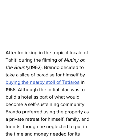
After frolicking in the tropical locale of 
Tahiti during the filming of 
Mutiny on 
the Bounty
(1962), Brando decided to 
take a slice of paradise for himself by 
buying the nearby atoll of Tetiaroa
 in 
1966. Although the initial plan was to 
build a hotel as part of what would 
become a self-sustaining community, 
Brando preferred using the property as 
a private retreat for himself, family, and 
friends, though he neglected to put in 
the time and money needed for its 