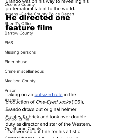
Brando was on his way to revealing his 
Oconee County
preternatural talent to the world.
Athens -Clarke County Police Depart
He directed one 
Sheriff’s Office
feature film 
Barrow County
EMS
Missing persons
Elder abuse
Crime miscellaneous
Madison County
Prison
Taking on an 
outsized role
 in the 
Assault
production of 
One-Eyed Jacks
 (1961), 
Brando drove out original helmer 
Juvenile crime
Stanley Kubrick and took over double 
School crime
duty as director and star of the Western. 
Oglethorpe County
That worked out fine for his artistic 