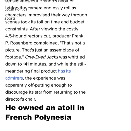
Criminal Justice
sensibilities, but Brando's habit of 
letting the camera endlessly roll as 
Local Politics
characters improvised their way through 
sports
scenes took its toll on time and budget 
constraints. After viewing the costly, 
4.5-hour director's cut, producer Frank 
P. Rosenberg complained, "That's not a 
picture. That's just an assemblage of 
footage." 
One-Eyed Jacks
 was whittled 
down to 141 minutes, and while the still-
meandering final product 
has its 
admirers
, the experience was 
apparently off-putting enough to 
discourage its star from returning to the 
director's chair.
He owned an atoll in 
French Polynesia