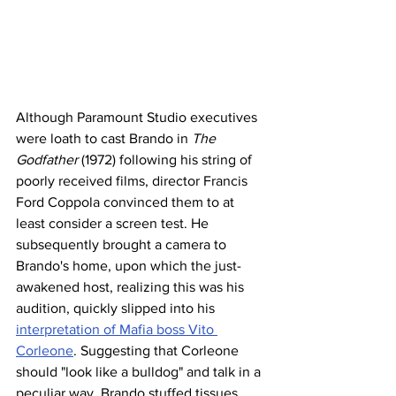
Although Paramount Studio executives 
were loath to cast Brando in 
The 
Godfather
 (1972) following his string of 
poorly received films, director Francis 
Ford Coppola convinced them to at 
least consider a screen test. He 
subsequently brought a camera to 
Brando's home, upon which the just-
awakened host, realizing this was his 
audition, quickly slipped into his 
interpretation of Mafia boss Vito 
Corleone
. Suggesting that Corleone 
should "look like a bulldog" and talk in a 
peculiar way, Brando stuffed tissues 