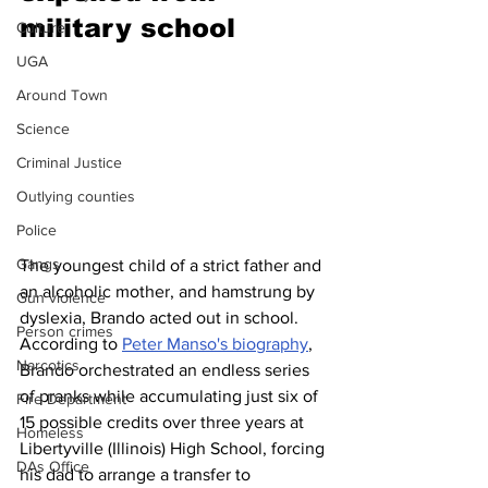
military school 
Culture
UGA
Around Town
Science
Criminal Justice
Outlying counties
Police
Gangs
The youngest child of a strict father and 
an alcoholic mother, and hamstrung by 
Gun violence
dyslexia, Brando acted out in school. 
Person crimes
According to 
Peter Manso's biography
, 
Narcotics
Brando orchestrated an endless series 
of pranks while accumulating just six of 
Fire Department
15 possible credits over three years at 
Homeless
Libertyville (Illinois) High School, forcing 
DAs Office
his dad to arrange a transfer to 