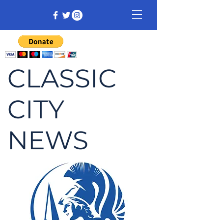
CLASSIC
CITY
NEWS