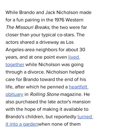
While Brando and Jack Nicholson made 
for a fun pairing in the 1976 Western 
The Missouri Breaks
, the two were far 
closer than your typical co-stars. The 
actors shared a driveway as Los 
Angeles-area neighbors for about 30 
years, and at one point even 
lived 
together
 while Nicholson was going 
through a divorce. Nicholson helped 
care for Brando toward the end of his 
life, after which he penned a 
heartfelt 
obituary
 in 
Rolling Stone
 magazine. He 
also purchased the late actor's mansion 
with the hope of making it available to 
Brando's children, but reportedly 
turned 
it into a garden
when none of them 
showed any interest in the property.