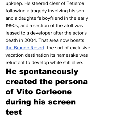
upkeep. He steered clear of Tetiaroa 
following a tragedy involving his son 
and a daughter's boyfriend in the early 
1990s, and a section of the atoll was 
leased to a developer after the actor's 
death in 2004. That area now boasts 
the Brando Resort
, the sort of exclusive 
vacation destination its namesake was 
reluctant to develop while still alive.
He spontaneously 
created the persona 
of Vito Corleone 
during his screen 
test