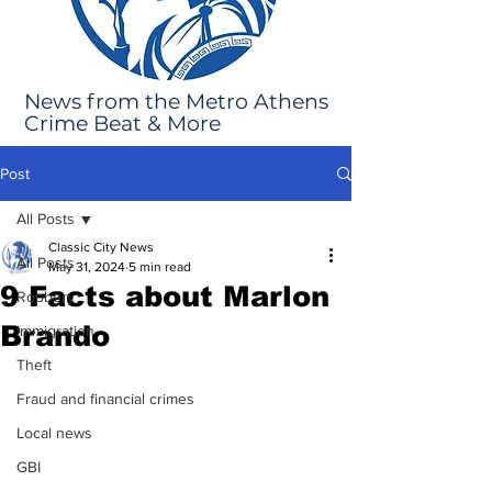
News from the Metro Athens
Crime Beat & More
Post
All Posts
Classic City News
All Posts
May 31, 2024
5 min read
9 Facts about Marlon
Robbery
Brando
Immigration
Theft
Fraud and financial crimes
Local news
GBI