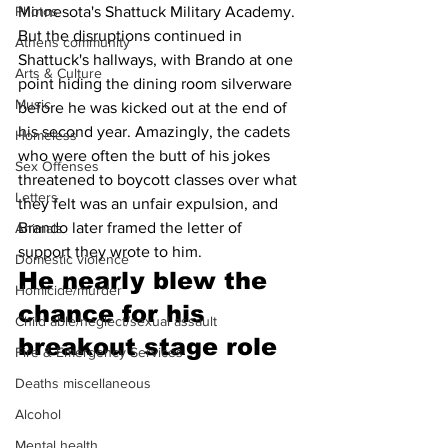
Minnesota's Shattuck Military Academy. 
Photos
But the disruptions continued in 
Athens community
Shattuck's hallways, with Brando at one 
Arts & Culture
point hiding the dining room silverware 
Music
before he was kicked out at the end of 
his second year. Amazingly, the cadets 
Homeless
who were often the butt of his jokes 
Sex Offenses
threatened to boycott classes over what 
Letters
they felt was an unfair expulsion, and 
Brando later framed the letter of 
Animals
support they wrote to him.
Domestic violence
He nearly blew the 
Homicide/murder
chance for his 
Child able/neglect/sexual assault
breakout stage role 
Fire & Emergency Services
Deaths miscellaneous
Alcohol
Mental health