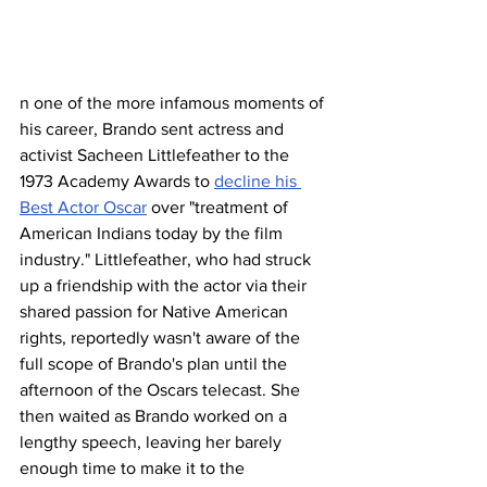
n one of the more infamous moments of 
his career, Brando sent actress and 
activist Sacheen Littlefeather to the 
1973 Academy Awards to 
decline his 
Best Actor Oscar
 over "treatment of 
American Indians today by the film 
industry." Littlefeather, who had struck 
up a friendship with the actor via their 
shared passion for Native American 
rights, reportedly wasn't aware of the 
full scope of Brando's plan until the 
afternoon of the Oscars telecast. She 
then waited as Brando worked on a 
lengthy speech, leaving her barely 
enough time to make it to the 