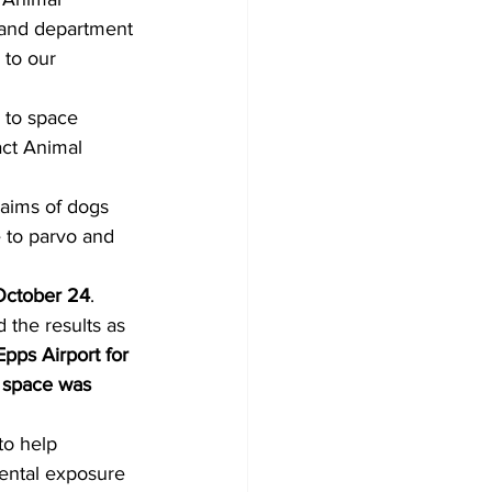
, and department 
 to our 
e to space 
act Animal 
laims of dogs 
 to parvo and 
October 24
. 
the results as 
pps Airport for 
e space was 
to help 
dental exposure 