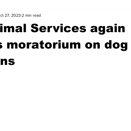
ct 27, 2023
2 min read
wntown Athens
Arson
GSU
Mental illness
Burgla
imal Services again
Madison County
News
Opinion
Community Voices
s moratorium on dog
ons
iminal Justice
Outlying counties
Police
Gangs
Gu