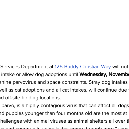
ervices Department at 
125 Buddy Christian Way
 will no
intake or allow dog adoptions until 
Wednesday, Novembe
anine parvovirus and space constraints. Stray dog intake
ell as cat adoptions and all cat intakes, will continue due
nd off-site holding locations.  
parvo, is a highly contagious virus that can affect all dogs
d puppies younger than four months old are the most at ri
llenges with animal viruses as animal shelters all over 
ray and community animals that come through here,” says