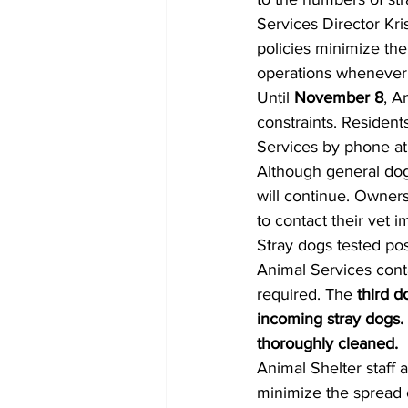
Services Director Kri
policies minimize the
operations whenever 
Until 
November 8
, A
constraints. Resident
Services by phone at
Although general dog 
will continue. Owners
to contact their vet im
Stray dogs tested pos
Animal Services cont
required. The 
third d
incoming stray dogs.
thoroughly cleaned.
Animal Shelter staff 
minimize the spread o