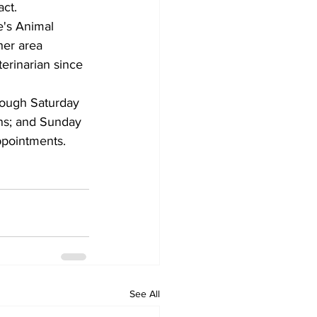
act.
e's Animal 
her area 
terinarian since 
ough Saturday 
ons; and Sunday 
ppointments.
See All