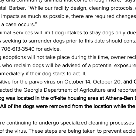
stall Barber. “While our facility design, cleaning protocols
 impacts as much as possible, there are required changes
a case occurs.”  
nimal Services will limit dog intakes to stray dogs only du
s seeking to surrender dogs prior to this date should cont
 706-613-3540 for advice.
adoptions will not take place during this time, owner rec
 who reclaim dogs will be advised of a potential exposure
mediately if their dog starts to act ill. 
itive for the parvo virus on October 14, October 20, 
and 
acted the Georgia Department of Agriculture and reported 
og was located in the off-site housing area at Athens-Ben E
 All of the dogs were removed from the location while th
are continuing to undergo specialized cleaning processes 
f the virus. These steps are being taken to prevent acci