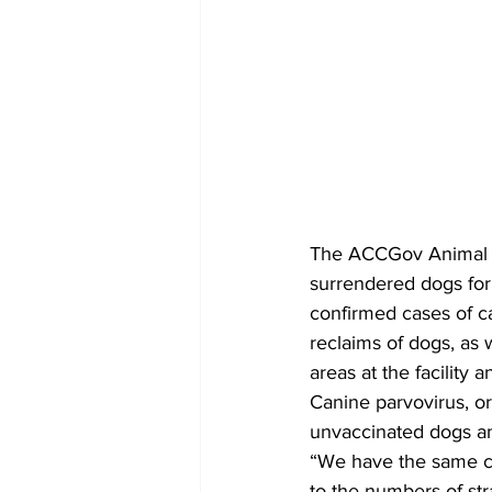
The ACCGov Animal S
surrendered dogs for 
confirmed cases of c
reclaims of dogs, as w
areas at the facility a
Canine parvovirus, or 
unvaccinated dogs an
“We have the same cha
to the numbers of st