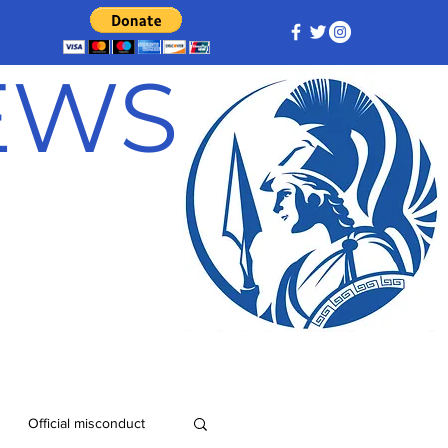
NEWS
Official misconduct