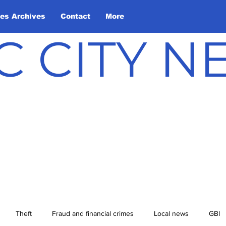
les Archives
Contact
More
C CITY 
Theft
Fraud and financial crimes
Local news
GBI