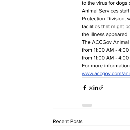
to the virus for dogs
Animal Services staff
Protection Division, 
facilities that might
the illness appeared.
The ACCGov Animal S
from 11:00 AM - 4:00 
from 11:00 AM - 4:00
For more information
www.accgov.com/ani
Recent Posts