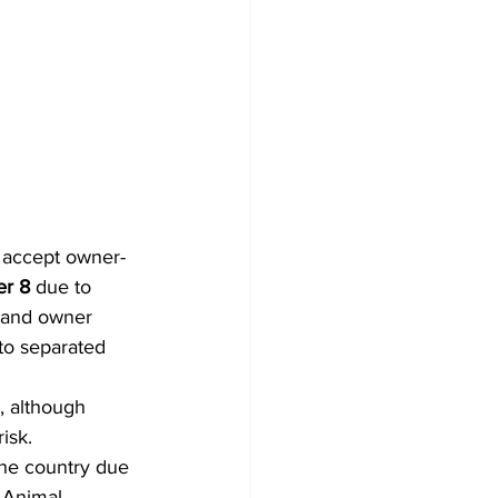
t accept owner-
r 8
 due to 
s and owner 
 to separated 
, although 
sk.  
the country due 
 Animal 