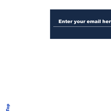
Athens meth trafficker
sentenced to prison