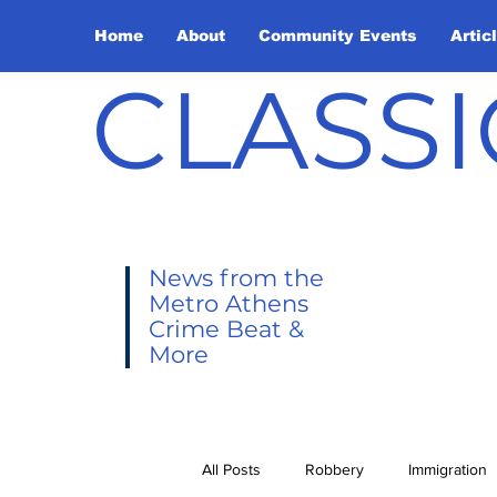
Home
About
Community Events
Artic
CLASSI
News from the
Metro Athens
Crime Beat &
More
All Posts
Robbery
Immigration