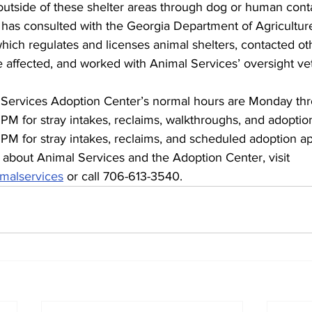
 outside of these shelter areas through dog or human cont
 has consulted with the Georgia Department of Agricultur
which regulates and licenses animal shelters, contacted ot
 be affected, and worked with Animal Services’ oversight ve
ervices Adoption Center’s normal hours are Monday thr
PM for stray intakes, reclaims, walkthroughs, and adopti
 PM for stray intakes, reclaims, and scheduled adoption a
 about Animal Services and the Adoption Center, visit 
malservices
 or call 706-613-3540.