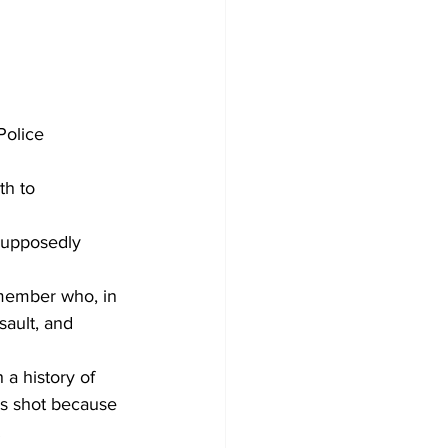
Police 
h to 
 supposedly 
 member who, in 
sault, and 
a history of 
as shot because 
.