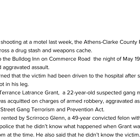
shooting at a motel last week, the Athens-Clarke County 
oss a drug stash and weapons cache.
o the Bulldog Inn on Commerce Road  the night of May 19t
d aggravated assault.
rned that the victim had been driven to the hospital after
t in his leg.
 Terrance Latrance Grant,  a 22-year-old suspected gang
r, was acquitted on charges of armed robbery, aggravated as
a Street Gang Terrorism and Prevention Act.
ented by Scrirroco Glenn, a 49-year convicted felon with 
d police that he didn’t know what happened when Grant w
m at the time. He also said that he didn’t know the victim