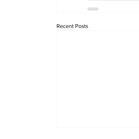
Recent Posts