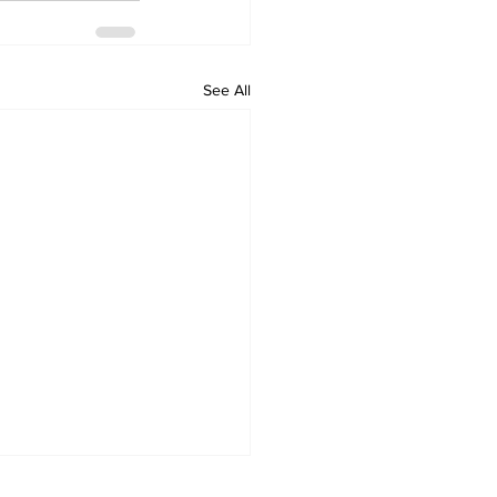
See All