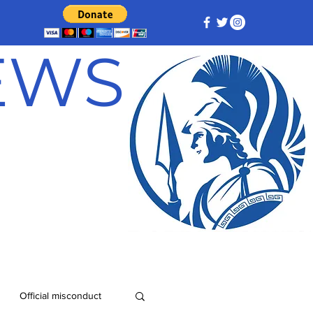
NEWS
Official misconduct