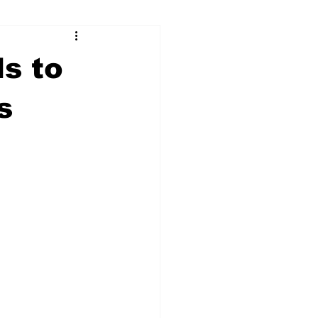
ry
Firearms
ds to
Culture
UGA
s
n violence