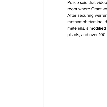
Police said that vid
room where Grant wa
After securing warra
methamphetamine, dru
materials, a modified 
pistols, and over 10