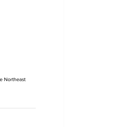
he Northeast 