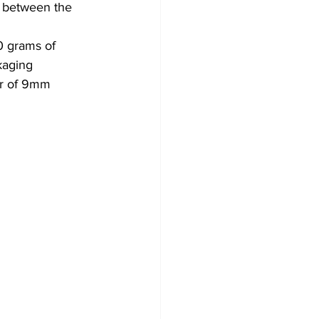
h between the 
0 grams of 
kaging 
air of 9mm 