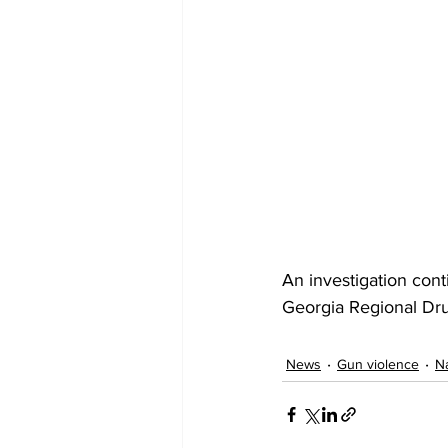
An investigation cont
Georgia Regional Dr
News
Gun violence
Na