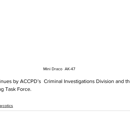
Mini Draco  AK-47
inues by ACCPD’s  Criminal Investigations Division and t
ug Task Force.
rcotics