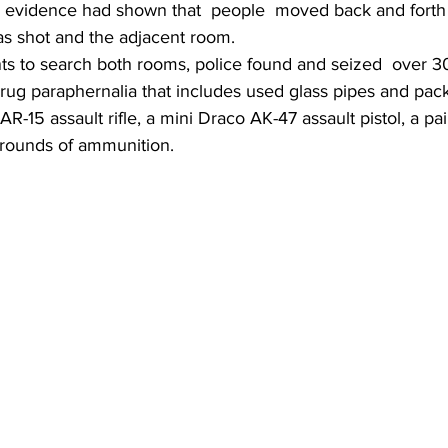
eo evidence had shown that  people  moved back and fort
s shot and the adjacent room.
nts to search both rooms, police found and seized  over 3
g paraphernalia that includes used glass pipes and pac
AR-15 assault rifle, a mini Draco AK-47 assault pistol, a p
0 rounds of ammunition.