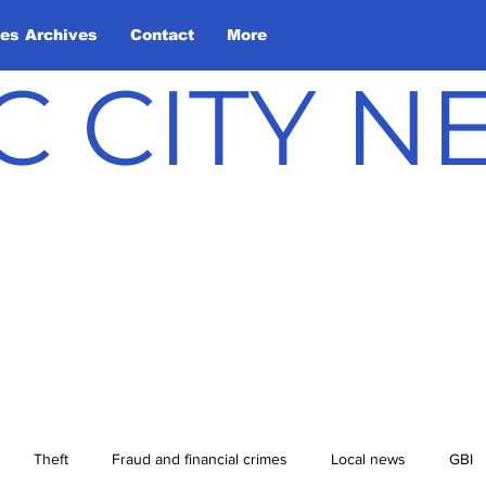
les Archives
Contact
More
C CITY 
Theft
Fraud and financial crimes
Local news
GBI