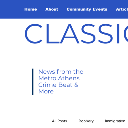
Home
About
Community Events
Artic
CLASSI
News from the
Metro Athens
Crime Beat &
More
All Posts
Robbery
Immigration