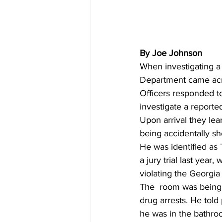
By Joe Johnson 
When investigating a 
Department came acr
Officers responded t
investigate a reporte
Upon arrival they lea
being accidentally sho
He was identified as
a jury trial last yea
violating the Georgi
The  room was being r
drug arrests. He tol
he was in the bathroo