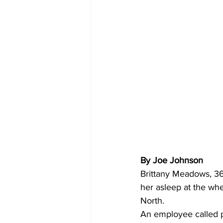
By Joe Johnson 
Brittany Meadows, 36,
her asleep at the whe
North.
An employee called p