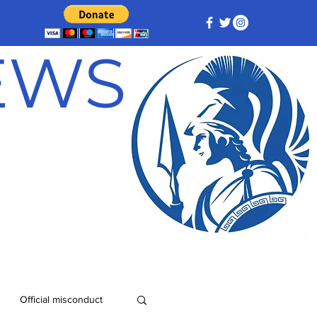
NEWS
Official misconduct