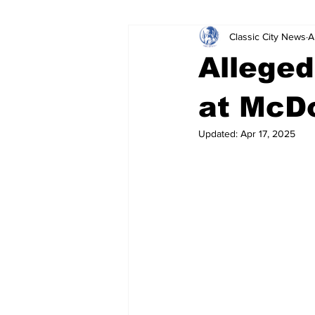
Classic City News
A
Leisure Services
DUI
Do
Alleged
Gwinnett County
ACCPD
at McDo
Updated:
Apr 17, 2025
Around Town
Science
Cr