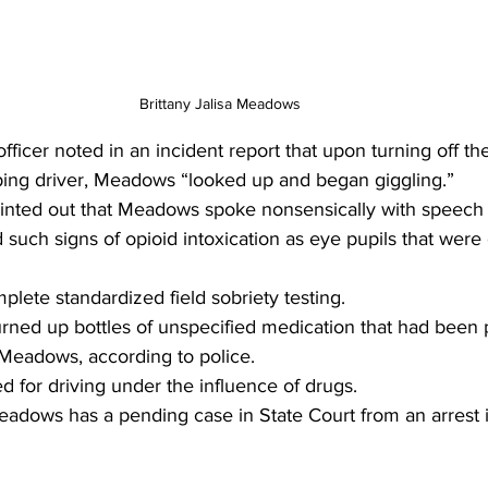
Brittany Jalisa Meadows 
ficer noted in an incident report that upon turning off the
ping driver, Meadows “looked up and began giggling.”
pointed out that Meadows spoke nonsensically with speech 
 such signs of opioid intoxication as eye pupils that were 
mplete standardized field sobriety testing.
urned up bottles of unspecified medication that had been 
Meadows, according to police.
 for driving under the influence of drugs.
adows has a pending case in State Court from an arrest i