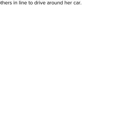
thers in line to drive around her car.