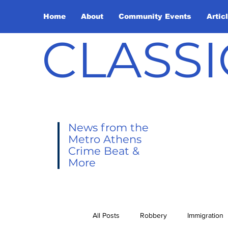
Home
About
Community Events
Artic
CLASSI
News from the
Metro Athens
Crime Beat &
More
All Posts
Robbery
Immigration