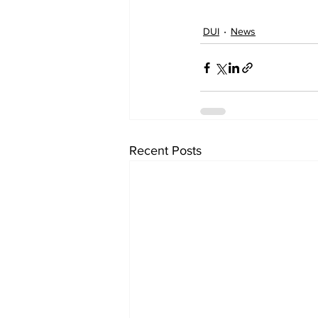
DUI
News
Recent Posts