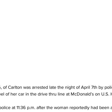
 of Carlton was arrested late the night of April 7th by po
el of her car in the drive thru line at McDonald’s on U.S
olice at 11:36 p.m. after the woman reportedly had been a