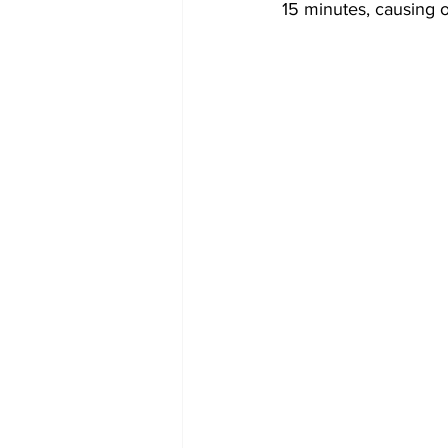
15 minutes, causing o