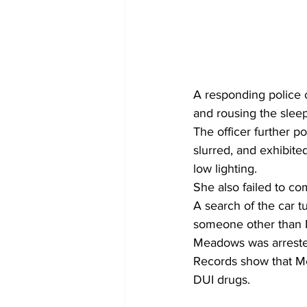
A responding police of
and rousing the slee
The officer further 
slurred, and exhibited
low lighting.
She also failed to co
A search of the car t
someone other than 
Meadows was arrested
Records show that Me
DUI drugs.