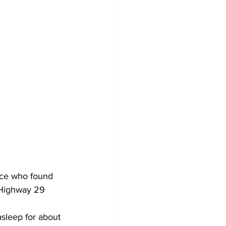
lice who found 
. Highway 29 
sleep for about 