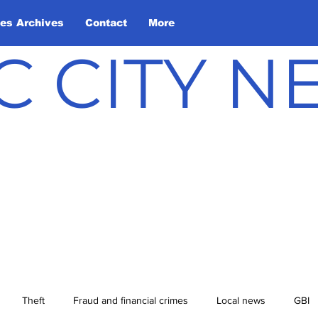
les Archives
Contact
More
C CITY 
Theft
Fraud and financial crimes
Local news
GBI