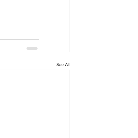
See All