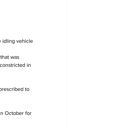
 idling vehicle 
that was 
constricted in 
prescribed to 
n October for 