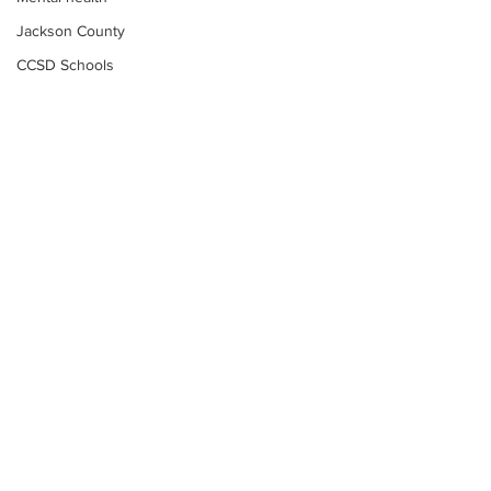
Jackson County
CCSD Schools
Alcohol related crime
Assault
Motor vehicles miscellaneous
Gangs
Georgia State Patrol
Property crime
School crime
Juvenile crime
Motor vehicles Traffic
Suicide
Subscribe to Our
Traffic issues Railroad
Newsletter
GBI