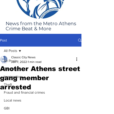
News from the Metro Athens
Crime Beat & More
Post
All Posts
Classic City News
All Posts
Jan 7, 2022
1 min read
Another Athens street
Robbery
gang member
Immigration
Theft
arrested
Fraud and financial crimes
Local news
GBI