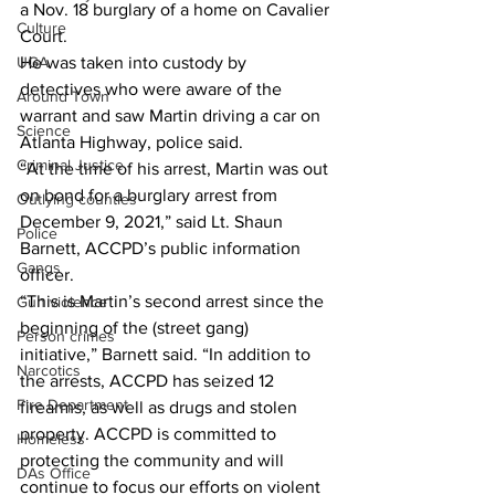
a Nov. 18 burglary of a home on Cavalier 
Culture
Court. 
UGA
He was taken into custody by 
detectives who were aware of the 
Around Town
warrant and saw Martin driving a car on 
Science
Atlanta Highway, police said. 
Criminal Justice
“At the time of his arrest, Martin was out 
on bond for a burglary arrest from 
Outlying counties
December 9, 2021,” said Lt. Shaun 
Police
Barnett, ACCPD’s public information 
Gangs
officer.  
“This is Martin’s second arrest since the 
Gun violence
beginning of the (street gang) 
Person crimes
initiative,” Barnett said. “In addition to 
Narcotics
the arrests, ACCPD has seized 12 
Fire Department
firearms, as well as drugs and stolen 
property. ACCPD is committed to 
Homeless
protecting the community and will 
DAs Office
continue to focus our efforts on violent 