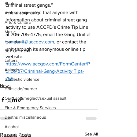
Photos
criminal street gangs.”   
Police requested that anyone with 
Athens community
information about criminal street gang 
Arts & Culture
activity to use ACCPD’s Crime Tip Line 
Music
at 706-705-4775, email the Gang Unit at 
Homeless
gangunit@accgov.com
, or contact the 
unit through its anonymous online tip 
Sex Offenses
website: 
Letters
https://www.accgov.com/FormCenter/P
Animals
olice-27/Criminal-Gang-Activity Tips-
759
. 
Domestic violence
News
Homicide/murder
Child able/neglect/sexual assault
Fire & Emergency Services
Deaths miscellaneous
Alcohol
See All
Recent Posts
Mental health