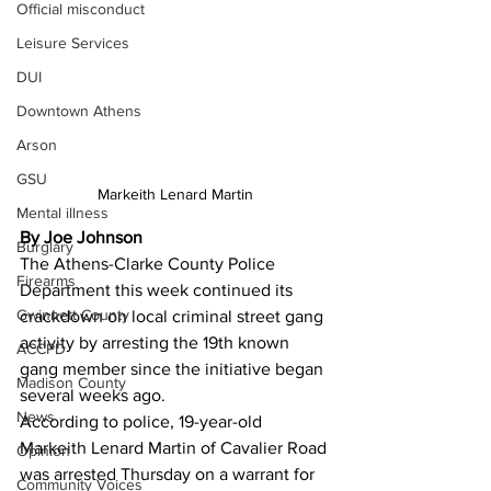
Official misconduct
Leisure Services
DUI
Downtown Athens
Arson
GSU
Markeith Lenard Martin
Mental illness
By Joe Johnson
Burglary
The Athens-Clarke County Police 
Firearms
Department this week continued its 
Gwinnett County
crackdown on local criminal street gang 
activity by arresting the 19th known 
ACCPD
gang member since the initiative began 
Madison County
several weeks ago. 
News
According to police, 19-year-old 
Markeith Lenard Martin of Cavalier Road 
Opinion
was arrested Thursday on a warrant for 
Community Voices