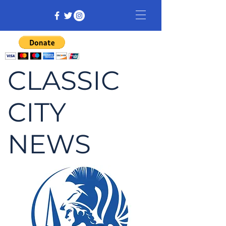
CLASSIC
CITY
NEWS