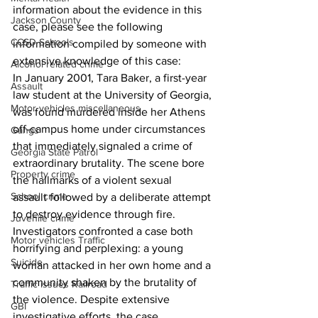
information about the evidence in this 
Jackson County
case, please see the following 
CCSD Schools
information compiled by someone with 
extensive knowledge of this case: 
Alcohol related crime
In January 2001, Tara Baker, a first-year 
Assault
law student at the University of Georgia, 
Motor vehicles miscellaneous
was found murdered inside her Athens 
off-campus home under circumstances 
Gangs
that immediately signaled a crime of 
Georgia State Patrol
extraordinary brutality. The scene bore 
Property crime
the hallmarks of a violent sexual 
School crime
assault followed by a deliberate attempt 
to destroy evidence through fire. 
Juvenile crime
Investigators confronted a case both 
Motor vehicles Traffic
horrifying and perplexing: a young 
Suicide
woman attacked in her own home and a 
community shaken by the brutality of 
Traffic issues Railroad
the violence. Despite extensive 
GBI
investigative efforts, the case 