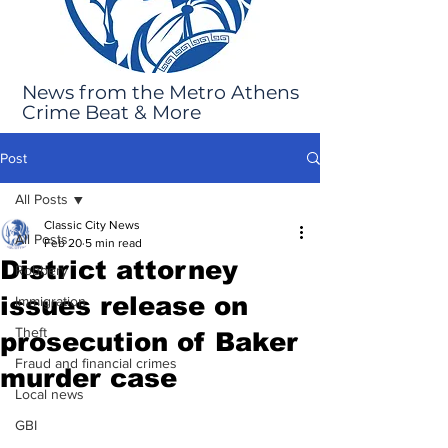
News from the Metro Athens
Crime Beat & More
Post
All Posts
Classic City News
All Posts
Feb 20
5 min read
District attorney
Robbery
issues release on
Immigration
Theft
prosecution of Baker
Fraud and financial crimes
murder case
Local news
GBI