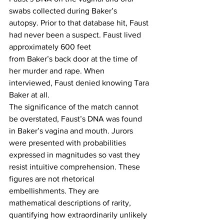
swabs collected during Baker’s 
autopsy. Prior to that database hit, Faust 
had never been a suspect. Faust lived 
approximately 600 feet 
from Baker’s back door at the time of 
her murder and rape. When 
interviewed, Faust denied knowing Tara 
Baker at all. 
The significance of the match cannot 
be overstated, Faust’s DNA was found 
in Baker’s vagina and mouth. Jurors 
were presented with probabilities 
expressed in magnitudes so vast they 
resist intuitive comprehension. These 
figures are not rhetorical 
embellishments. They are 
mathematical descriptions of rarity, 
quantifying how extraordinarily unlikely 