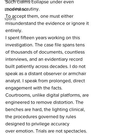
Criminal Justice
Such claims collapse under even 
modest scrutiny. 
Local Politics
To accept them, one must either 
sports
misunderstand the evidence or ignore it 
entirely. 
I spent fifteen years working on this 
investigation. The case file spans tens 
of thousands of documents, countless 
interviews, and an evidentiary record 
built patiently across decades. I do not 
speak as a distant observer or armchair 
analyst. I speak from prolonged, direct 
engagement with the facts. 
Courtrooms, unlike digital platforms, are 
engineered to remove distortion. The 
benches are hard, the lighting clinical, 
the procedures governed by rules 
designed to privilege accuracy 
over emotion. Trials are not spectacles. 