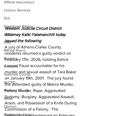
Official misconduct
Leisure Services
DUI
Downtown Athens
Western Judicial Circuit District 
Arson
Attorney Kalki Yalamanchili today 
issued the following
GSU
A jury of Athens-Clarke County 
Mental illness
residents returned a guilty verdict on 
Burglary
February 17th, 2026, holding Edrick 
Lamont Faust accountable for his 
Firearms
murder and sexual assault of Tara Baker 
Gwinnett County
on January 19th, 2001.  The jury found 
ACCPD
the defendant guilty of Malice Murder, 
Madison County
Felony Murder, Rape, Aggravated 
Sodomy, Burglary, Aggravated Assault, 
News
Arson, and Possession of a Knife During 
Opinion
Commission of a Felony.  The 
Community Voices
Defendant was sentenced on February 