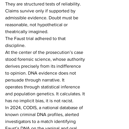
They are structured tests of reliability. 
Claims survive only if supported by 
admissible evidence. Doubt must be 
reasonable, not hypothetical or 
theatrically imagined. 
The Faust trial adhered to that 
discipline. 
At the center of the prosecution’s case 
stood forensic science, whose authority 
derives precisely from its indifference 
to opinion. DNA evidence does not 
persuade through narrative. It 
operates through statistical inference 
and population genetics. It calculates. It 
has no implicit bias, it is not racist. 
In 2024, CODIS, a national database of 
known criminal DNA profiles, alerted 
investigators to a match identifying 
Faust’s DNA on the vaginal and oral 