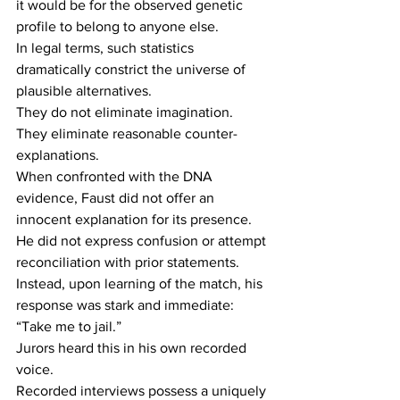
it would be for the observed genetic 
profile to belong to anyone else. 
In legal terms, such statistics 
dramatically constrict the universe of 
plausible alternatives. 
They do not eliminate imagination. 
They eliminate reasonable counter-
explanations. 
When confronted with the DNA 
evidence, Faust did not offer an 
innocent explanation for its presence. 
He did not express confusion or attempt 
reconciliation with prior statements. 
Instead, upon learning of the match, his 
response was stark and immediate: 
“Take me to jail.” 
Jurors heard this in his own recorded 
voice. 
Recorded interviews possess a uniquely 