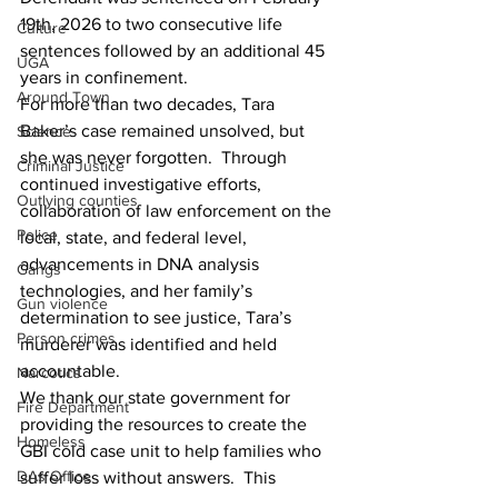
19th, 2026 to two consecutive life 
Culture
sentences followed by an additional 45 
UGA
years in confinement. 
Around Town
For more than two decades, Tara 
Baker’s case remained unsolved, but 
Science
she was never forgotten.  Through 
Criminal Justice
continued investigative efforts, 
Outlying counties
collaboration of law enforcement on the 
Police
local, state, and federal level, 
advancements in DNA analysis 
Gangs
technologies, and her family’s 
Gun violence
determination to see justice, Tara’s 
Person crimes
murderer was identified and held 
accountable.   
Narcotics
We thank our state government for 
Fire Department
providing the resources to create the 
Homeless
GBI cold case unit to help families who 
DAs Office
suffer loss without answers.  This 