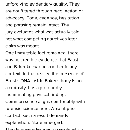
unforgiving evidentiary quality. They 
are not filtered through recollection or 
advocacy. Tone, cadence, hesitation, 
and phrasing remain intact. The 
jury evaluates what was actually said, 
not what competing narratives later 
claim was meant. 
One immutable fact remained: there 
was no credible evidence that Faust 
and Baker knew one another in any 
context. In that reality, the presence of 
Faust’s DNA inside Baker’s body is not 
a curiosity. It is a profoundly 
incriminating physical finding. 
Common sense aligns comfortably with 
forensic science here. Absent prior 
contact, such a result demands 
explanation. None emerged. 
The defense advanced no explanation 