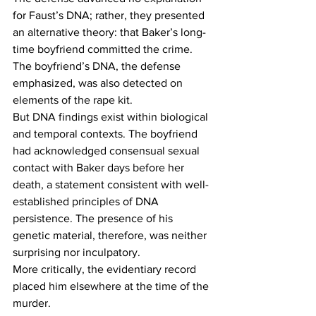
for Faust’s DNA; rather, they presented 
an alternative theory: that Baker’s long-
time boyfriend committed the crime. 
The boyfriend’s DNA, the defense 
emphasized, was also detected on 
elements of the rape kit. 
But DNA findings exist within biological 
and temporal contexts. The boyfriend 
had acknowledged consensual sexual 
contact with Baker days before her 
death, a statement consistent with well-
established principles of DNA 
persistence. The presence of his 
genetic material, therefore, was neither 
surprising nor inculpatory. 
More critically, the evidentiary record 
placed him elsewhere at the time of the 
murder. 