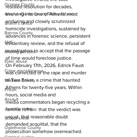
Oconee County
resisted resolution for decades, 
Athens -Clarke County Police Depart
evolving into one of Athens’ most 
enduring and closely scrutinized 
Sheriff’s Office
homicide investigations, sustained by 
Barrow County
advances in forensic science, persistent 
EMS
evidentiary review, and the refusal of 
investigators to accept that the passage 
Missing persons
of time would foreclose justice. 
Elder abuse
On February 17th, 2026, Edrick Faust 
Crime miscellaneous
was convicted of the rape and murder 
of Tara Baker, a crime that haunted 
Madison County
Athens for twenty-five years. Within 
Prison
hours, social media and 
Assault
media commentators began recycling a 
Juvenile crime
familiar refrain: that the verdict was 
unjust, that reasonable doubt 
School crime
demanded acquittal, that the 
Oglethorpe County
prosecution somehow overreached. 