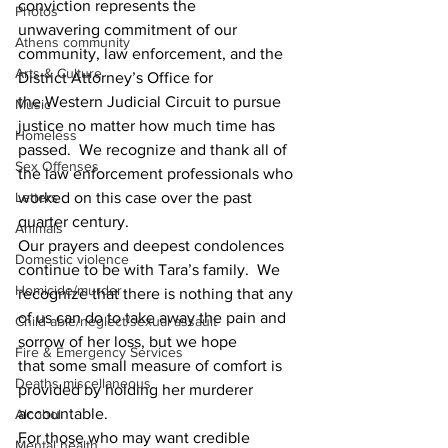
conviction represents the 
Photos
unwavering commitment of our 
Athens community
community, law enforcement, and the 
Arts & Culture
District Attorney’s Office for 
the Western Judicial Circuit to pursue 
Music
justice no matter how much time has 
Homeless
passed.  We recognize and thank all of 
Sex Offenses
the law enforcement professionals who 
Letters
worked on this case over the past 
quarter century. 
Animals
Our prayers and deepest condolences 
Domestic violence
continue to be with Tara’s family.  We 
Homicide/murder
recognize that there is nothing that any 
of us can do to take away the pain and 
Child able/neglect/sexual assault
sorrow of her loss, but we hope 
Fire & Emergency Services
that some small measure of comfort is 
Deaths miscellaneous
provided by holding her murderer 
accountable. 
Alcohol
For those who may want credible 
Mental health