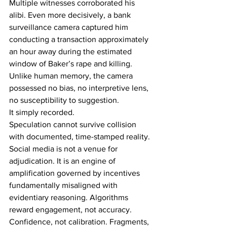
Multiple witnesses corroborated his 
alibi. Even more decisively, a bank 
surveillance camera captured him 
conducting a transaction approximately 
an hour away during the estimated 
window of Baker’s rape and killing. 
Unlike human memory, the camera 
possessed no bias, no interpretive lens, 
no susceptibility to suggestion. 
It simply recorded. 
Speculation cannot survive collision 
with documented, time-stamped reality. 
Social media is not a venue for 
adjudication. It is an engine of 
amplification governed by incentives 
fundamentally misaligned with 
evidentiary reasoning. Algorithms 
reward engagement, not accuracy. 
Confidence, not calibration. Fragments, 