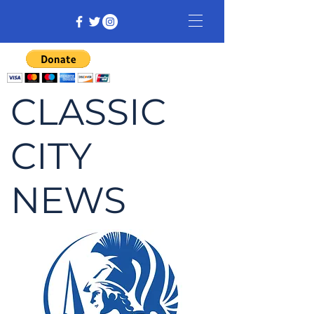
CLASSIC
CITY
NEWS