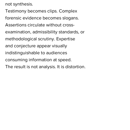
not synthesis. 
Testimony becomes clips. Complex 
forensic evidence becomes slogans. 
Assertions circulate without cross-
examination, admissibility standards, or 
methodological scrutiny. Expertise 
and conjecture appear visually 
indistinguishable to audiences 
consuming information at speed. 
The result is not analysis. It is distortion. 
Within hours of any high-profile verdict, 
feeds populate with emphatic 
conclusions from commentators who 
neither observed the full proceedings 
nor engaged the evidentiary record 
in its entirety. Probabilities are 
trivialized. Context evaporates. Isolated 
details are inflated into false 
significance. 