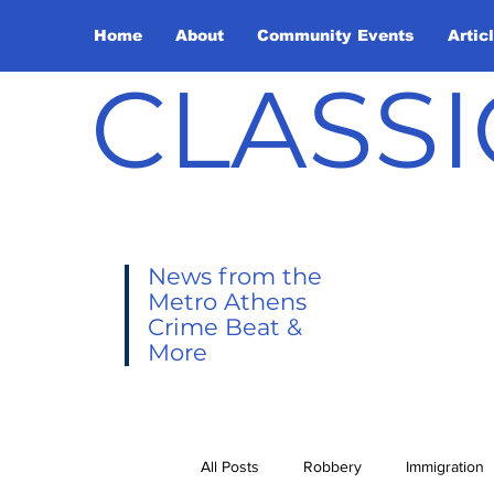
Home
About
Community Events
Artic
CLASSI
News from the
Metro Athens
Crime Beat &
More
All Posts
Robbery
Immigration