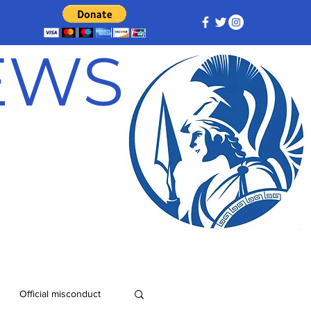
NEWS
Official misconduct