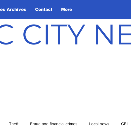
les Archives
Contact
More
C CITY 
Theft
Fraud and financial crimes
Local news
GBI