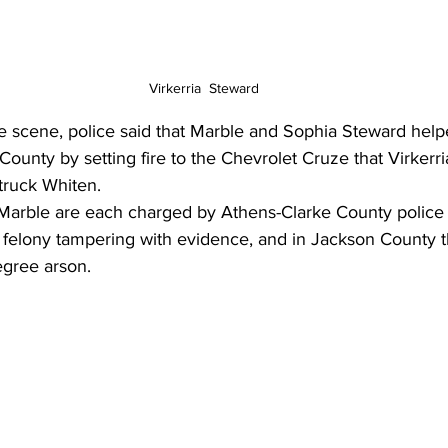
Virkerria  Steward
the scene, police said that Marble and Sophia Steward help
ounty by setting fire to the Chevrolet Cruze that Virkerri
truck Whiten. 
arble are each charged by Athens-Clarke County police w
d felony tampering with evidence, and in Jackson County t
gree arson.