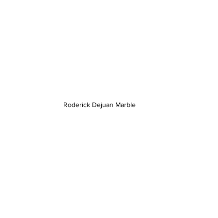
Roderick Dejuan Marble