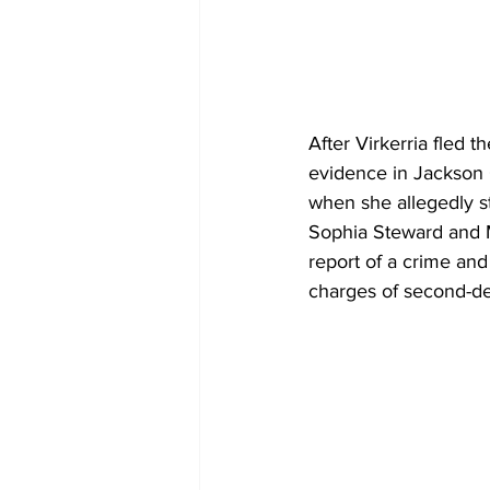
After Virkerria fled 
evidence in Jackson C
when she allegedly s
Sophia Steward and M
report of a crime an
charges of second-de