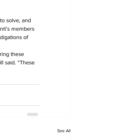
to solve, and 
unit’s members 
tigations of 
bring these 
ll said. “These 
See All