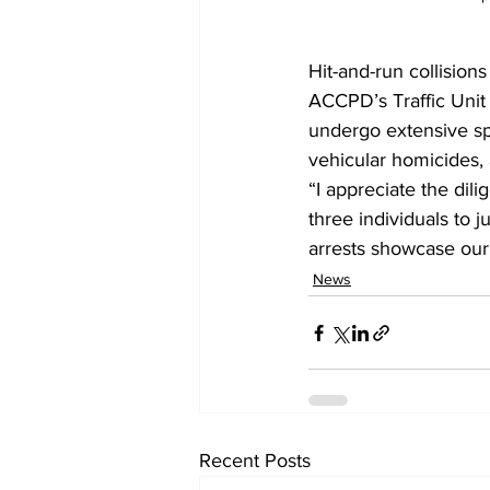
Hit-and-run collision
ACCPD’s Traffic Unit 
undergo extensive spe
vehicular homicides, 
“I appreciate the dili
three individuals to 
arrests showcase our T
News
Recent Posts