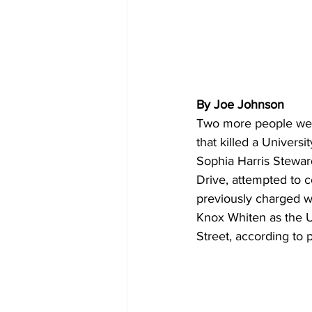
By Joe Johnson
Two more people were 
that killed a Univers
Sophia Harris Stewar
Drive, attempted to c
previously charged wi
Knox Whiten as the 
Street, according to p