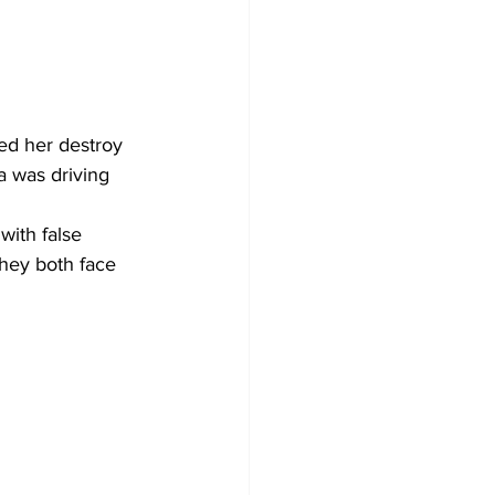
ed her destroy 
a was driving 
ith false 
hey both face 