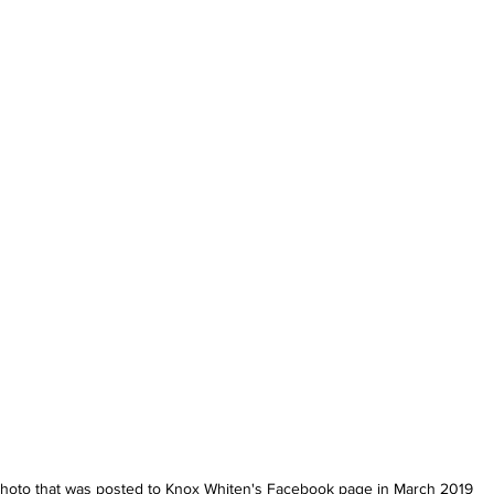
hoto that was posted to Knox Whiten's Facebook page in March 2019