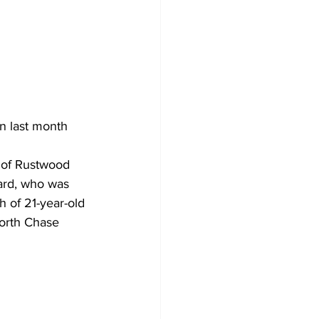
n last month 
 of Rustwood 
ard, who was 
 of 21-year-old 
orth Chase 