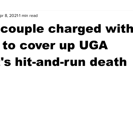
pr 8, 2021
1 min read
wntown Athens
Arson
GSU
Mental illness
Burgla
 couple charged wit
Madison County
News
Opinion
Community Voices
 to cover up UGA
's hit-and-run death
iminal Justice
Outlying counties
Police
Gangs
Gu