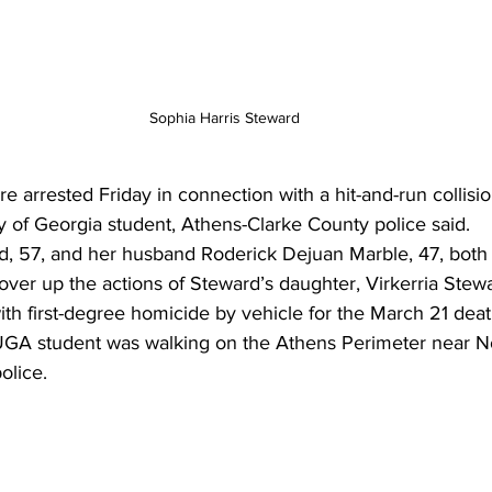
Sophia Harris Steward
arrested Friday in connection with a hit-and-run collisio
ity of Georgia student, Athens-Clarke County police said. 
d, 57, and her husband Roderick Dejuan Marble, 47, both
over up the actions of Steward’s daughter, Virkerria Stew
th first-degree homicide by vehicle for the March 21 death
UGA student was walking on the Athens Perimeter near N
olice.