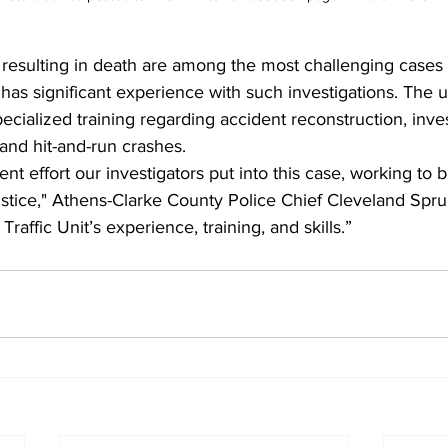
s resulting in death are among the most challenging cases 
has significant experience with such investigations. The 
cialized training regarding accident reconstruction, inves
and hit-and-run crashes.  
gent effort our investigators put into this case, working to 
justice," Athens-Clarke County Police Chief Cleveland Sprui
raffic Unit’s experience, training, and skills.”  