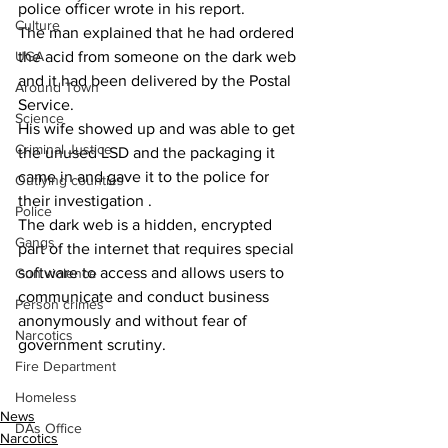
police officer wrote in his report.
Culture
The man explained that he had ordered 
UGA
the acid from someone on the dark web 
and it had been delivered by the Postal 
Around Town
Service.
Science
His wife showed up and was able to get 
Criminal Justice
the unused LSD and the packaging it 
came in and gave it to the police for 
Outlying counties
their investigation .
Police
The dark web is a hidden, encrypted 
Gangs
part of the internet that requires special 
software to access and allows users to 
Gun violence
communicate and conduct business 
Person crimes
anonymously and without fear of 
Narcotics
government scrutiny.
Fire Department
Homeless
News
DAs Office
Narcotics