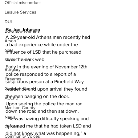
Official misconduct
Leisure Services
DUI
By Joe Johnson 
Downtown Athens
A 29-year-old Athens man recently had 
Arson
a bad experience while under the 
GSU
influence of LSD that he purchased 
over the dark web,
Mental illness
Early in the evening of November 12th 
Burglary
police responded to a report of a 
Firearms
suspicious person at a Pinefield Way 
Gwinnett County
residence and upon arrival they found  
the man banging on the door..
ACCPD
Upon seeing the police the man ran 
Madison County
down the road and then sat down.
News
“He was having difficulty speaking and 
informed me that he had taken LSD and 
Opinion
did not know what was happening,” a 
Community Voices