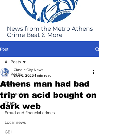
News from the Metro Athens
Crime Beat & More
Post
All Posts
Classic City News
All Posts
Dec 6, 2025
1 min read
Athens man had bad
Robbery
trip on acid bought on
Immigration
Theft
dark web
Fraud and financial crimes
Local news
GBI