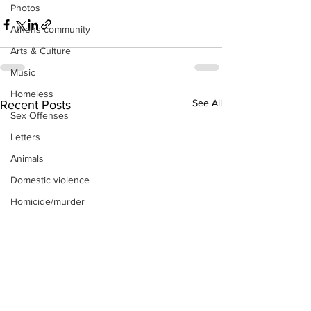
Photos
Athens community
Arts & Culture
Music
Homeless
See All
Recent Posts
Sex Offenses
Letters
Animals
Domestic violence
Homicide/murder
Child able/neglect/sexual assault
Fire & Emergency Services
Deaths miscellaneous
Alcohol
Mental health