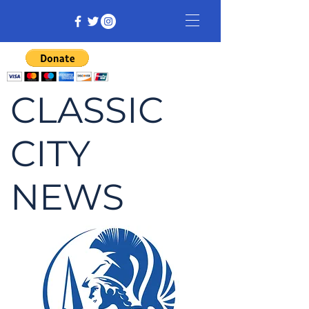
CLASSIC
CITY
NEWS