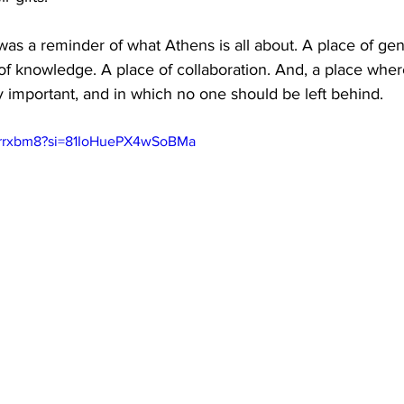
was a reminder of what Athens is all about. A place of gen
e of knowledge. A place of collaboration. And, a place wher
ally important, and in which no one should be left behind.
Mrrrxbm8?si=81IoHuePX4wSoBMa