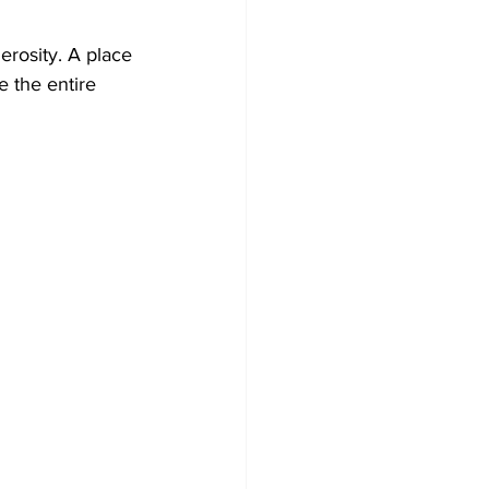
erosity. A place 
e the entire 