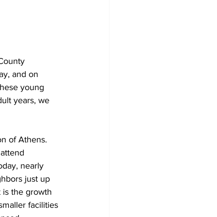
 County 
ay, and on 
 these young 
ult years, we 
on of Athens. 
 attend 
oday, nearly 
ghbors just up 
 is the growth 
aller facilities 