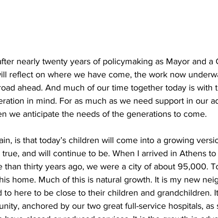
after nearly twenty years of policymaking as Mayor and a
ill reflect on where we have come, the work now underw
 road ahead. And much of our time together today is with
eration in mind. For as much as we need support in our ad
n we anticipate the needs of the generations to come.
ain, is that today’s children will come into a growing versi
true, and will continue to be. When I arrived in Athens to
than thirty years ago, we were a city of about 95,000. T
his home. Much of this is natural growth. It is my new nei
 to here to be close to their children and grandchildren. It
ty, anchored by our two great full-service hospitals, as sm