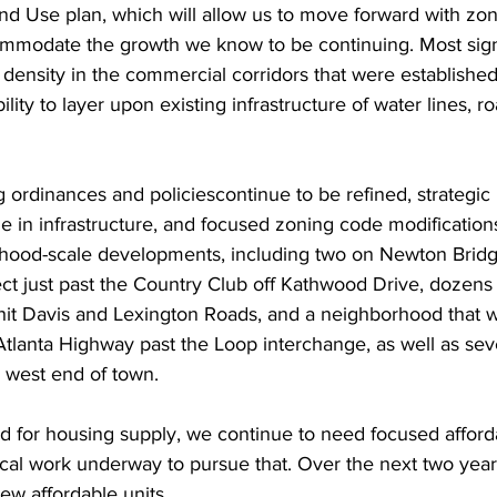
nd Use plan, which will allow us to move forward with zon
ommodate the growth we know to be continuing. Most signif
n density in the commercial corridors that were established 
ility to layer upon existing infrastructure of water lines, r
 ordinances and policiescontinue to be refined, strategic
 in infrastructure, and focused zoning code modifications
ood-scale developments, including two on Newton Bridg
ject just past the Country Club off Kathwood Drive, dozen
hit Davis and Lexington Roads, and a neighborhood that w
lanta Highway past the Loop interchange, as well as seve
 west end of town.
ed for housing supply, we continue to need focused afforda
local work underway to pursue that. Over the next two years
w affordable units.