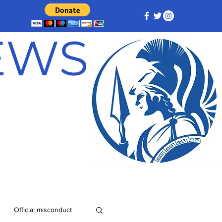
NEWS
Official misconduct