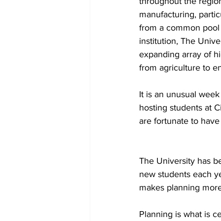
throughout the region
manufacturing, partic
from a common pool of
institution, The Unive
expanding array of h
from agriculture to en
It is an unusual week
hosting students at C
are fortunate to have 
The University has be
new students each yea
makes planning more 
Planning is what is 