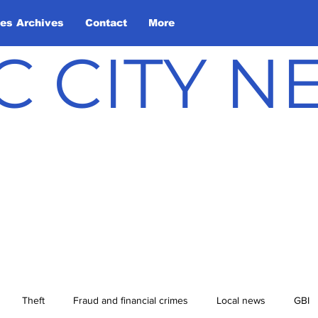
les Archives
Contact
More
C CITY 
Theft
Fraud and financial crimes
Local news
GBI