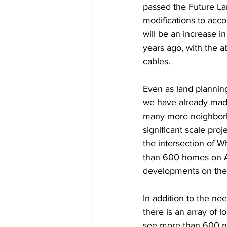
passed the Future La
modifications to acc
will be an increase i
years ago, with the ab
cables.
Even as land planning
we have already made
many more neighborh
significant scale pro
the intersection of W
than 600 homes on At
developments on the
In addition to the ne
there is an array of 
see more than 600 ne