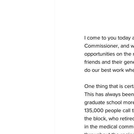
I come to you today 
Commissioner, and w
opportunities on the
friends and their gen
do our best work whe
One thing that is cert
This has always been 
graduate school more 
135,000 people call t
the block, who retired
in the medical communi