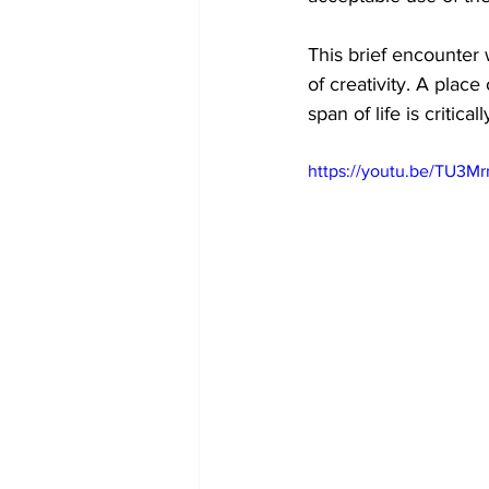
This brief encounter 
of creativity. A plac
span of life is critic
https://youtu.be/TU3