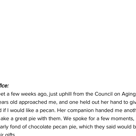
ice:
eet a few weeks ago, just uphill from the Council on Aging
years old approached me, and one held out her hand to gi
 if I would like a pecan. Her companion handed me anothe
ake a great pie with them. We spoke for a few moments, a
larly fond of chocolate pecan pie, which they said would 
r gifts.