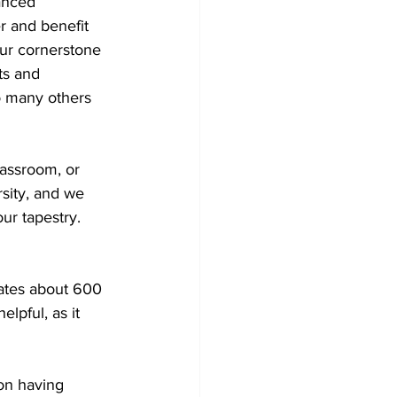
anced 
r and benefit 
our cornerstone 
ts and 
o many others 
lassroom, or 
rsity, and we 
our tapestry.
pates about 600 
lpful, as it 
on having 