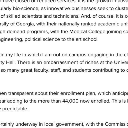
 have closed or reduced services. It is the growth in adv
ularly bio-science, as innovative businesses seek to cluste
 skilled scientists and technicians. And, of course, it is 
rsity of Georgia, with their nationally ranked academic uni
igh-demand programs, with the Medical College joining s
gineering, political science to the art school.
 in my life in which I am not on campus engaging in the c
ity Hall. There is an embarrassment of riches at the Unive
so many great faculty, staff, and students contributing to 
en transparent about their enrollment plan, which antici
r adding to the more than 44,000 now enrolled. This is he
predictable.
certainly underway in local government, with the Commissi