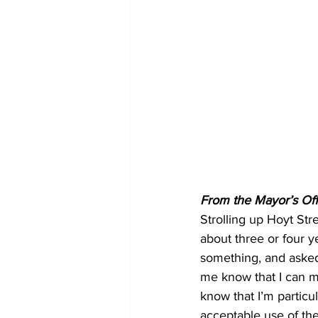
From the Mayor’s Off
Strolling up Hoyt Str
about three or four 
something, and asked
me know that I can m
know that I’m particu
acceptable use of thei