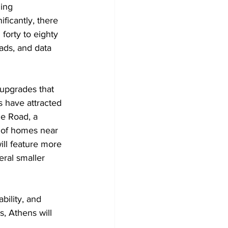
ing 
icantly, there 
forty to eighty 
oads, and data 
 upgrades that 
 have attracted 
e Road, a 
s of homes near 
ill feature more 
ral smaller 
bility, and 
, Athens will 