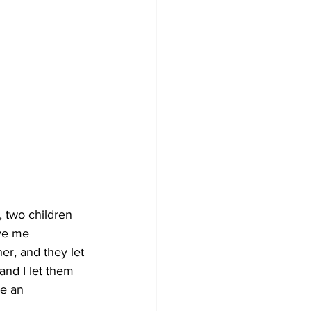
, two children 
ve me 
r, and they let 
nd I let them 
be an 