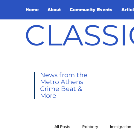
Home
About
Community Events
Artic
CLASSI
News from the
Metro Athens
Crime Beat &
More
All Posts
Robbery
Immigration