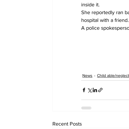
inside it.
She reportedly ran b
hospital with a friend
A police spokesperso
News
Child able/neglect
Recent Posts