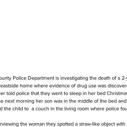
unty Police Department is investigating the death of a 2
 eastside home where evidence of drug use was discover
r told police that they went to sleep in her bed Christma
 next morning her son was in the middle of the bed and 
 the child to  a couch in the living room where police f
erviewing the woman they spotted a straw-like object with