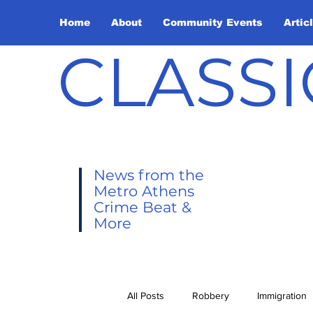
Home
About
Community Events
Artic
CLASSI
News from the
Metro Athens
Crime Beat &
More
All Posts
Robbery
Immigration