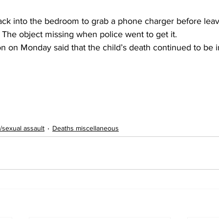
ack into the bedroom to grab a phone charger before leavi
. The object missing when police went to get it.
n on Monday said that the child’s death continued to be i
/sexual assault
Deaths miscellaneous