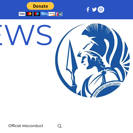
NEWS
Official misconduct