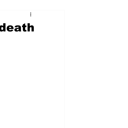
ry
Firearms
 death
Culture
UGA
n violence