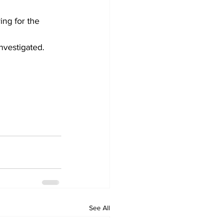
ng for the 
nvestigated.
See All