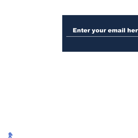
Woman charged with
stabbing fellow inmate
in Athens jail