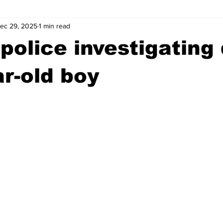
ec 29, 2025
1 min read
wntown Athens
Arson
GSU
Mental illness
Burgla
police investigating
Madison County
News
Opinion
Community Voices
ar-old boy
iminal Justice
Outlying counties
Police
Gangs
Gu