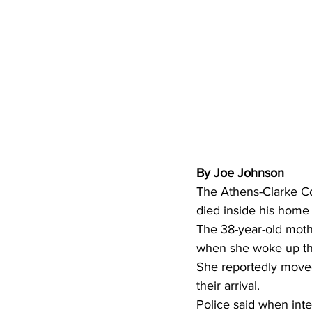
By Joe Johnson 
The Athens-Clarke Co
died inside his home
The 38-year-old mothe
when she woke up the
She reportedly moved
their arrival.
Police said when int