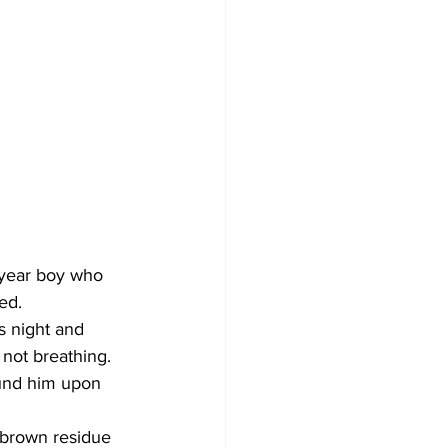
-year boy who 
ed.
s night and 
not breathing.
ound him upon 
 brown residue 