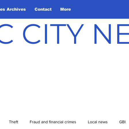
les Archives
Contact
More
C CITY 
Theft
Fraud and financial crimes
Local news
GBI