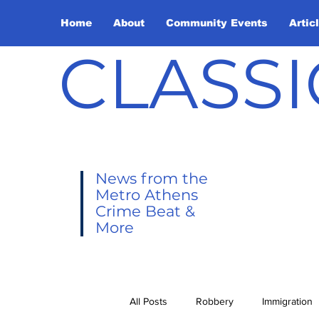
Home
About
Community Events
Artic
CLASSI
News from the
Metro Athens
Crime Beat &
More
All Posts
Robbery
Immigration