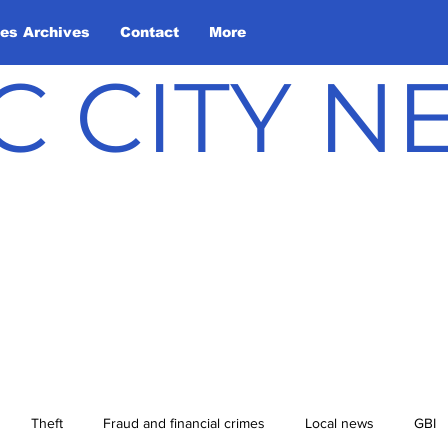
les Archives
Contact
More
C CITY 
Theft
Fraud and financial crimes
Local news
GBI