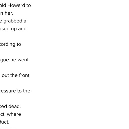
told Howard to 
n her.
e grabbed a 
nsed up and 
cording to 
argue he went 
out the front 
essure to the 
ced dead.
nct, where 
uct.