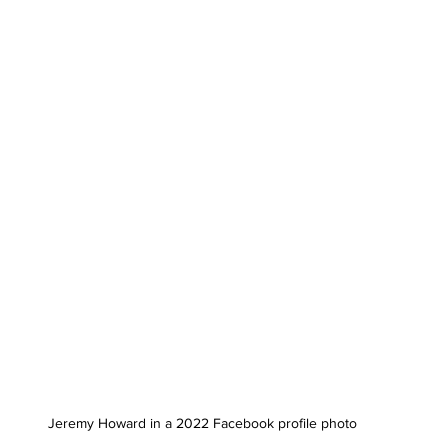
Jeremy Howard in a 2022 Facebook profile photo 