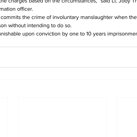
the charges based on the circumstances,” said Lt. Jody 
ation officer.
commits the crime of involuntary manslaughter when the
on without intending to do so.
s punishable upon conviction by one to 10 years imprisonmen