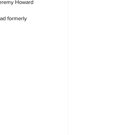
 Jeremy Howard 
ad formerly 