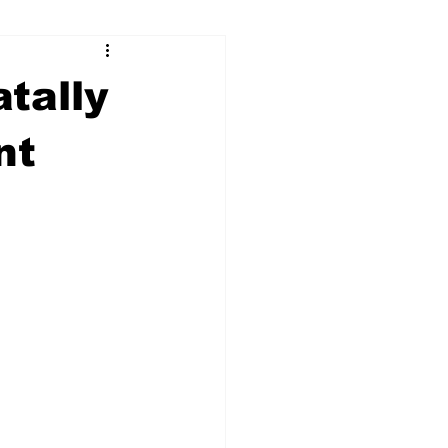
ry
Firearms
tally
Culture
UGA
nt
n violence