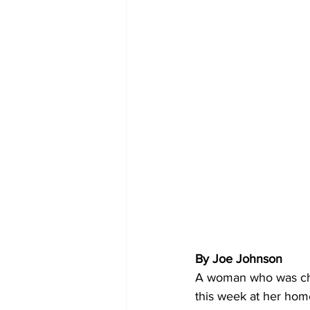
By Joe Johnson
A woman who was char
this week at her home