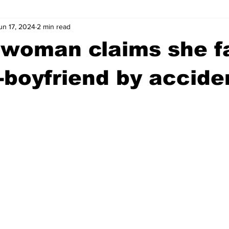
un 17, 2024
2 min read
wntown Athens
Arson
GSU
Mental illness
Burgla
woman claims she fa
Madison County
News
Opinion
Community Voices
-boyfriend by accide
iminal Justice
Outlying counties
Police
Gangs
Gu