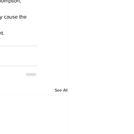
Thompson, 
y cause the 
t.
See All