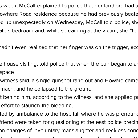
is week, McCall explained to police that her landlord had 
Nowhere Road residence because he had previously beate
up unexpectedly on Wednesday, McCall told police, sh
e’s bedroom and, while screaming at the victim, she “te
hadn’t even realized that her finger was on the trigger, ac
house visiting, told police that when the pair began to 
 space
 witness said, a single gunshot rang out and Howard came 
tomach, and he collapsed to the ground.
 behind him, according to the witness, and she applied pr
ffort to staunch the bleeding.
ted by ambulance to the hospital, where he was pronoun
riend were taken for questioning at the east police preci
on charges of involuntary manslaughter and reckless cond