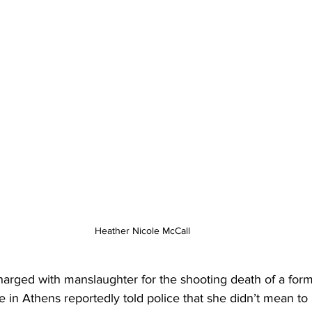
Heather Nicole McCall
ged with manslaughter for the shooting death of a form
 in Athens reportedly told police that she didn’t mean to p