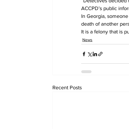
“Detectives decided 
ACCPD’s public inform
In Georgia, someone 
death of another pers
It is a felony that i
News
Recent Posts