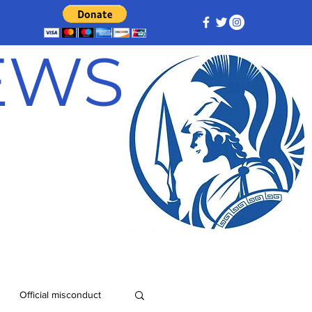
NEWS
Official misconduct