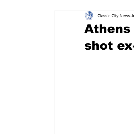
Classic City News
J
Leisure Services
DUI
Do
Athens 
Gwinnett County
ACCPD
shot ex
Around Town
Science
Cr