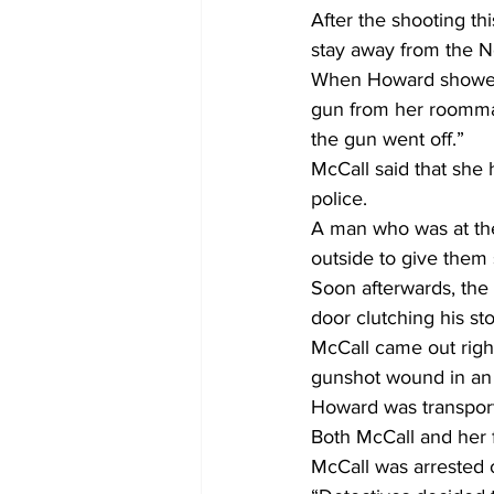
After the shooting th
stay away from the 
When Howard showed 
gun from her roommat
the gun went off.”
McCall said that she 
police.
A man who was at the 
outside to give them
Soon afterwards, the
door clutching his s
McCall came out right
gunshot wound in an e
Howard was transpor
Both McCall and her f
McCall was arrested 