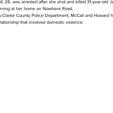
l, 26, was arrested after she shot and killed 31-year-old
rning at her home on Nowhere Road.
s-Clarke County Police Department, McCall and Howard h
lationship that involved domestic violence.