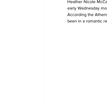
Heather Nicole McCal
early Wednesday mo
According the Athen
been in a romantic re