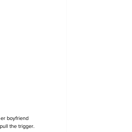
er boyfriend 
ull the trigger.