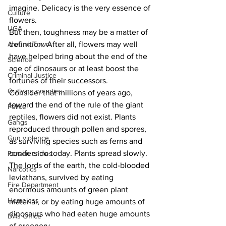
imagine. Delicacy is the very essence of 
Culture
flowers.
UGA
But then, toughness may be a matter of 
definition. After all, flowers may well 
Around Town
have helped bring about the end of the 
Science
age of dinosaurs or at least boost the 
Criminal Justice
fortunes of their successors.
Outlying counties
Consider that millions of years ago, 
toward the end of the rule of the giant 
Police
reptiles, flowers did not exist. Plants 
Gangs
reproduced through pollen and spores, 
Gun violence
as surviving species such as ferns and 
conifers do today. Plants spread slowly.
Person crimes
The lords of the earth, the cold-blooded 
Narcotics
leviathans, survived by eating 
Fire Department
enormous amounts of green plant 
Homeless
material, or by eating huge amounts of 
dinosaurs who had eaten huge amounts 
DAs Office
of greenery.