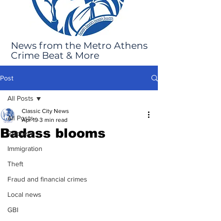
News from the Metro Athens
Crime Beat & More
Post
All Posts
Classic City News
All Posts
Apr 19
3 min read
Badass blooms
Robbery
Immigration
Theft
Fraud and financial crimes
Local news
GBI