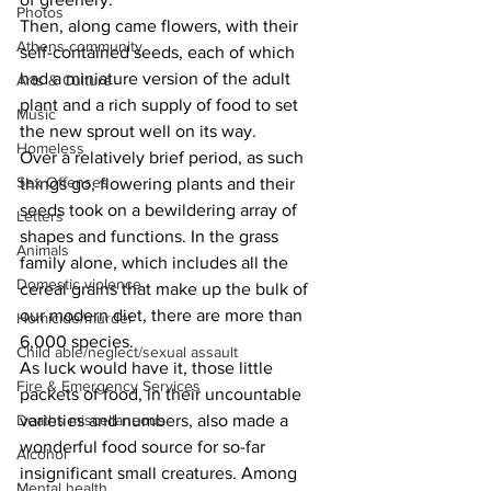
Photos
Then, along came flowers, with their 
Athens community
self-contained seeds, each of which 
had a miniature version of the adult 
Arts & Culture
plant and a rich supply of food to set 
Music
the new sprout well on its way.
Homeless
Over a relatively brief period, as such 
Sex Offenses
things go, flowering plants and their 
seeds took on a bewildering array of 
Letters
shapes and functions. In the grass 
Animals
family alone, which includes all the 
Domestic violence
cereal grains that make up the bulk of 
our modern diet, there are more than 
Homicide/murder
6,000 species.
Child able/neglect/sexual assault
As luck would have it, those little 
Fire & Emergency Services
packets of food, in their uncountable 
varieties and numbers, also made a 
Deaths miscellaneous
wonderful food source for so-far 
Alcohol
insignificant small creatures. Among 
Mental health