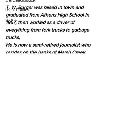
Criminal Justice
T. W. Burger was raised in town and 
Local Politics
graduated from Athens High School in 
sports
1967, then worked as a driver of 
everything from fork trucks to garbage 
trucks,
He is now a semi-retired journalist who 
resides on the banks of Marsh Creek, 
just outside of Gettysburg, Pa.
News
Opinion
Community Voices