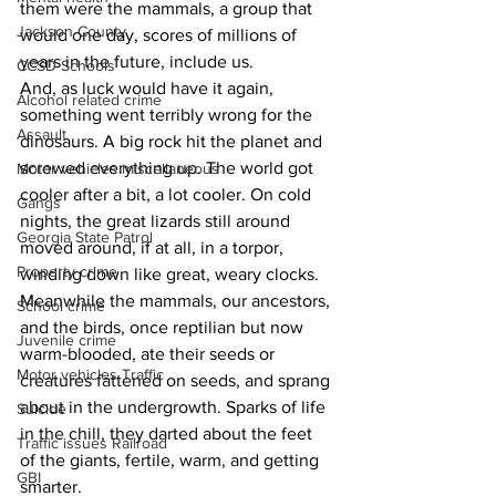
them were the mammals, a group that 
Jackson County
would one day, scores of millions of 
years in the future, include us.
CCSD Schools
And, as luck would have it again, 
Alcohol related crime
something went terribly wrong for the 
Assault
dinosaurs. A big rock hit the planet and 
screwed everything up. The world got 
Motor vehicles miscellaneous
cooler after a bit, a lot cooler. On cold 
Gangs
nights, the great lizards still around 
Georgia State Patrol
moved around, if at all, in a torpor, 
Property crime
winding down like great, weary clocks.
Meanwhile the mammals, our ancestors, 
School crime
and the birds, once reptilian but now 
Juvenile crime
warm-blooded, ate their seeds or 
Motor vehicles Traffic
creatures fattened on seeds, and sprang 
about in the undergrowth. Sparks of life 
Suicide
in the chill, they darted about the feet 
Traffic issues Railroad
of the giants, fertile, warm, and getting 
GBI
smarter.