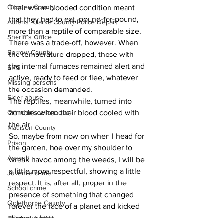
Oconee County
Their warm-blooded condition meant 
that they had to eat, pound-for-pound, 
Athens -Clarke County Police Depart
more than a reptile of comparable size. 
Sheriff’s Office
There was a trade-off, however. When 
Barrow County
the temperature dropped, those with 
the internal furnaces remained alert and 
EMS
active, ready to feed or flee, whatever 
Missing persons
the occasion demanded.
Elder abuse
The reptiles, meanwhile, turned into 
zombies when their blood cooled with 
Crime miscellaneous
the air.
Madison County
So, maybe from now on when I head for 
Prison
the garden, hoe over my shoulder to 
Assault
wreak havoc among the weeds, I will be 
a little more respectful, showing a little 
Juvenile crime
respect. It is, after all, proper in the 
School crime
presence of something that changed 
Oglethorpe County
forever the face of a planet and kicked 
dinosaur butt.