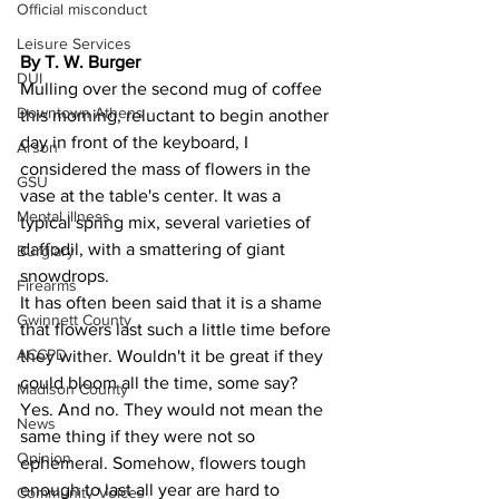
Official misconduct
Leisure Services
By T. W. Burger 
DUI
Mulling over the second mug of coffee 
Downtown Athens
this morning, reluctant to begin another 
day in front of the keyboard, I 
Arson
considered the mass of flowers in the 
GSU
vase at the table's center. It was a 
Mental illness
typical spring mix, several varieties of 
daffodil, with a smattering of giant 
Burglary
snowdrops.
Firearms
It has often been said that it is a shame 
Gwinnett County
that flowers last such a little time before 
ACCPD
they wither. Wouldn't it be great if they 
could bloom all the time, some say?
Madison County
Yes. And no. They would not mean the 
News
same thing if they were not so 
Opinion
ephemeral. Somehow, flowers tough 
enough to last all year are hard to 
Community Voices