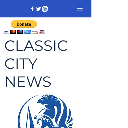
CLASSIC
CITY
NEWS