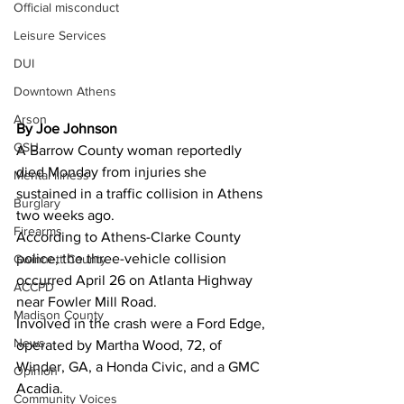
Official misconduct
Leisure Services
DUI
Downtown Athens
Arson
By Joe Johnson
GSU
A Barrow County woman reportedly 
died Monday from injuries she 
Mental illness
sustained in a traffic collision in Athens 
Burglary
two weeks ago. 
Firearms
According to Athens-Clarke County 
police, the three-vehicle collision 
Gwinnett County
occurred April 26 on Atlanta Highway 
ACCPD
near Fowler Mill Road. 
Madison County
Involved in the crash were a Ford Edge, 
News
operated by Martha Wood, 72, of 
Winder, GA, a Honda Civic, and a GMC 
Opinion
Acadia. 
Community Voices