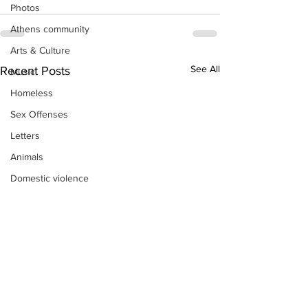
Photos
Athens community
Arts & Culture
See All
Recent Posts
Music
Homeless
Sex Offenses
Letters
Animals
Domestic violence
Homicide/murder
Child able/neglect/sexual assault
Fire & Emergency Services
Deaths miscellaneous
Alcohol
Mental health