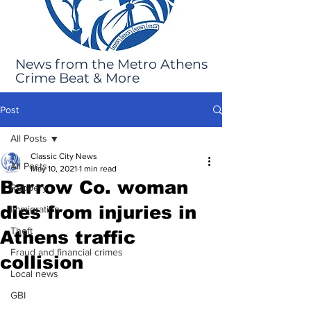
News from the Metro Athens
Crime Beat & More
Post
All Posts
Classic City News
All Posts
May 10, 2021
1 min read
Barrow Co. woman
Robbery
dies from injuries in
Immigration
Theft
Athens traffic
Fraud and financial crimes
collision
Local news
GBI