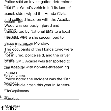
Police said an investigation determined 
Culture
that that Wood’s vehicle left its lane of 
travel, side-swiped the Honda Civic, 
UGA
and collided head-on with the Acadia. 
Around Town
Wood was seriously injured and 
Science
transported by National EMS to a local 
Criminal Justice
hospital, where she succumbed to 
those injuries on Monday. 
Outlying counties
The occupants of the Honda Civic were 
Police
not injured, police said, and the driver 
Gangs
of the GMC Acadia was transported to 
the hospital with non-life-threatening 
Gun violence
injuries. 
Person crimes
Police noted the incident was the 10th 
Narcotics
fatal vehicle crash this year in Athens-
Fire Department
Clarke County. 
News
Homeless
DAs Office