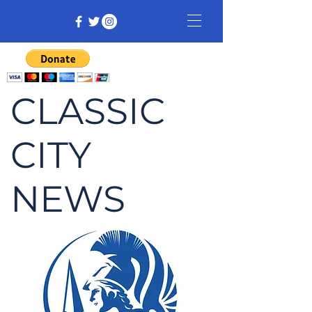
CLASSIC
CITY
NEWS