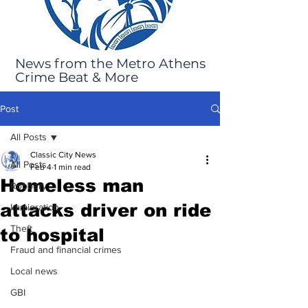
News from the Metro Athens
Crime Beat & More
Post
All Posts
Classic City News
All Posts
Feb 4
1 min read
Homeless man
Robbery
attacks driver on ride
Immigration
Theft
to hospital
Fraud and financial crimes
Local news
GBI