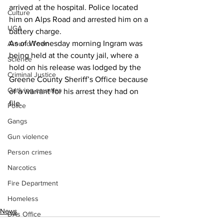
arrived at the hospital. Police located 
Culture
him on Alps Road and arrested him on a 
UGA
battery charge.
As of Wednesday morning Ingram was 
Around Town
being held at the county jail, where a 
Science
hold on his release was lodged by the 
Criminal Justice
Greene County Sheriff’s Office because 
Outlying counties
of a warrant for his arrest they had on 
file.
Police
Gangs
Gun violence
Person crimes
Narcotics
Fire Department
Homeless
News
DAs Office