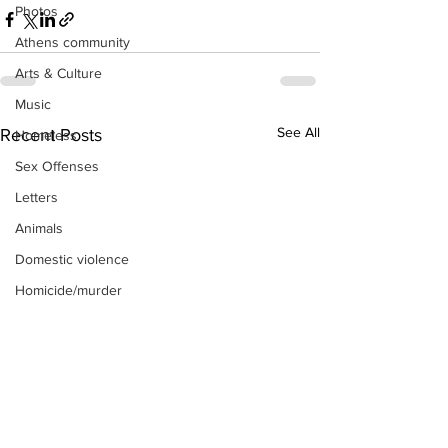
Photos
Athens community
Arts & Culture
Music
See All
Recent Posts
Homeless
Sex Offenses
Letters
Animals
Domestic violence
Homicide/murder
Child able/neglect/sexual assault
Fire & Emergency Services
Deaths miscellaneous
Alcohol
Mental health