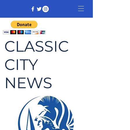
CLASSIC
CITY
NEWS