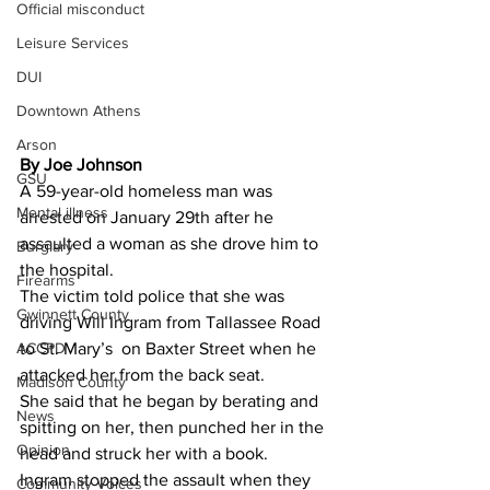
Official misconduct
Leisure Services
DUI
Downtown Athens
Arson
By Joe Johnson 
GSU
A 59-year-old homeless man was 
Mental illness
arrested on January 29th after he 
assaulted a woman as she drove him to 
Burglary
the hospital.
Firearms
The victim told police that she was 
Gwinnett County
driving Will Ingram from Tallassee Road 
ACCPD
to St. Mary’s  on Baxter Street when he 
attacked her from the back seat.
Madison County
She said that he began by berating and 
News
spitting on her, then punched her in the 
Opinion
head and struck her with a book.
Ingram stopped the assault when they 
Community Voices